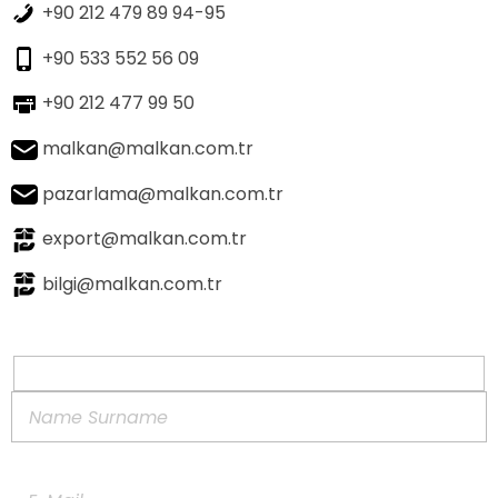
+90 212 479 89 94-95
+90 533 552 56 09
+90 212 477 99 50
malkan@malkan.com.tr
pazarlama@malkan.com.tr
export@malkan.com.tr
bilgi@malkan.com.tr