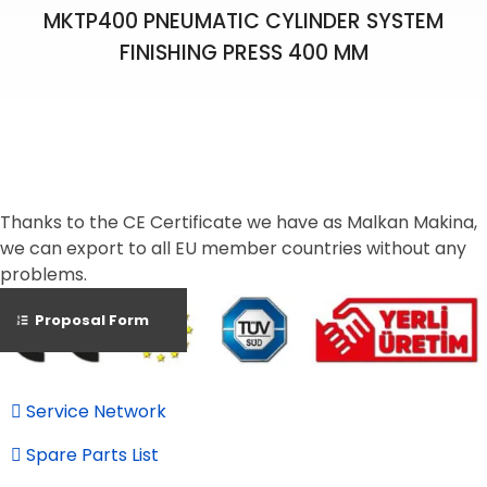
MKTP400 PNEUMATIC CYLINDER SYSTEM
FINISHING PRESS 400 MM
Thanks to the CE Certificate we have as Malkan Makina,
we can export to all EU member countries without any
problems.
Proposal Form
Service Network
Spare Parts List