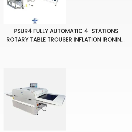
PSUR4 FULLY AUTOMATIC 4-STATIONS
ROTARY TABLE TROUSER INFLATION IRONING
ROBOT