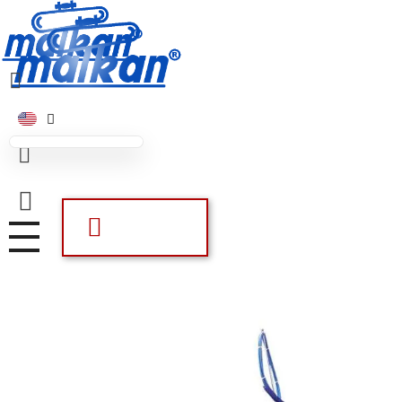
Malkan; Since 1971
Ironing and Press Machines
Malkan; Since 1971
Ironing and Press Machines
Offer List