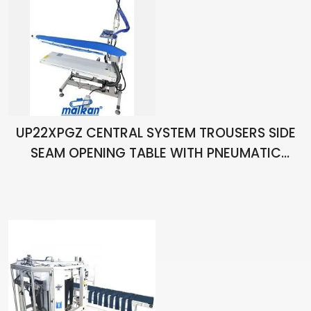
UP22XPGZ CENTRAL SYSTEM TROUSERS SIDE
SEAM OPENING TABLE WITH PNEUMATIC
CHAIN STRETCHING