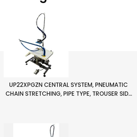
UP22XPGZN CENTRAL SYSTEM, PNEUMATIC
CHAIN STRETCHING, PIPE TYPE, TROUSER SIDE
SEAM OPEN IRONING TABLE