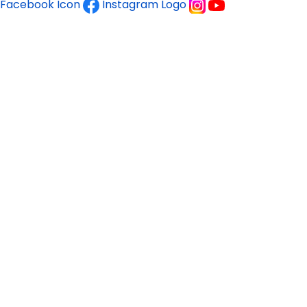
Facebook Icon
Instagram Logo