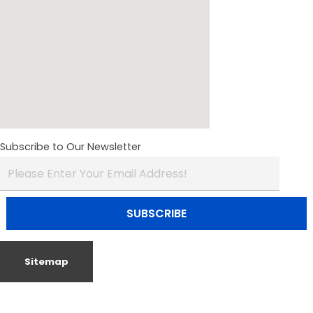
Subscribe to Our Newsletter
Sitemap