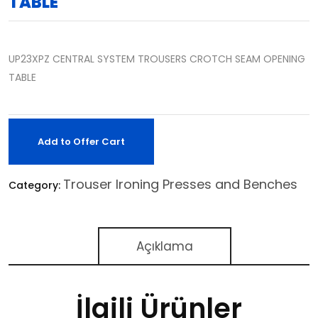
TABLE
UP23XPZ CENTRAL SYSTEM TROUSERS CROTCH SEAM OPENING
TABLE
Add to Offer Cart
Trouser Ironing Presses and Benches
Category:
Açıklama
İlgili Ürünler