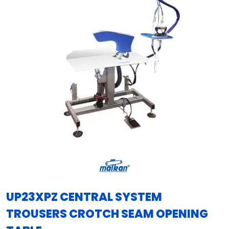
UP23XPZ CENTRAL SYSTEM
TROUSERS CROTCH SEAM OPENING