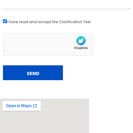
I have read and accept the
Clarification Text
.