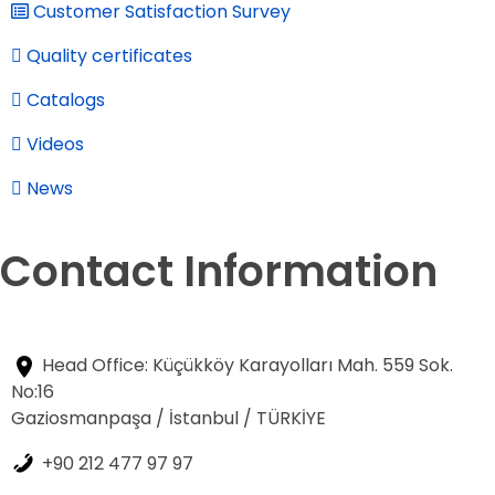
Customer Satisfaction Survey
Quality certificates
Catalogs
Videos
News
Contact Information
Head Office: Küçükköy Karayolları Mah. 559 Sok.
No:16
Gaziosmanpaşa / İstanbul / TÜRKİYE
+90 212 477 97 97