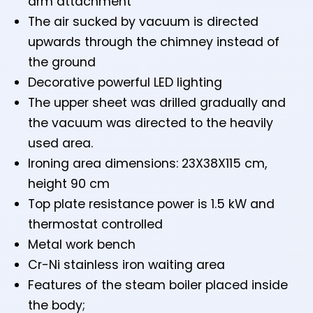
arm attachment
The air sucked by vacuum is directed
upwards through the chimney instead of
the ground
Decorative powerful LED lighting
The upper sheet was drilled gradually and
the vacuum was directed to the heavily
used area.
Ironing area dimensions: 23X38X115 cm,
height 90 cm
Top plate resistance power is 1.5 kW and
thermostat controlled
Metal work bench
Cr-Ni stainless iron waiting area
Features of the steam boiler placed inside
the body;