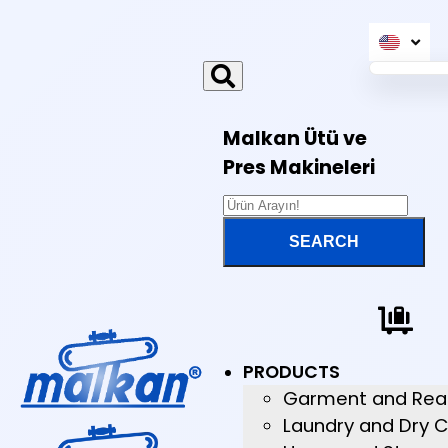
Malkan Ütü ve
Pres Makineleri
PRODUCTS
Garment and Rea
Laundry and Dry C