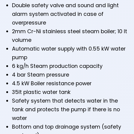
Double safety valve and sound and light
alarm system activated in case of
overpressure
2mm Cr-Ni stainless steel steam boiler; 10 lt
volume
Automatic water supply with 0.55 kW water
pump
6 kg/h Steam production capacity
4 bar Steam pressure
4.5 kW Boiler resistance power
35lt plastic water tank
Safety system that detects water in the
tank and protects the pump if there is no
water
Bottom and top drainage system (safety