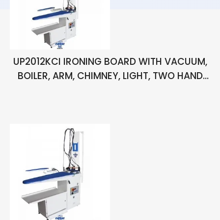
UP2012KCI IRONING BOARD WITH VACUUM,
BOILER, ARM, CHIMNEY, LIGHT, TWO HAND
IRONS