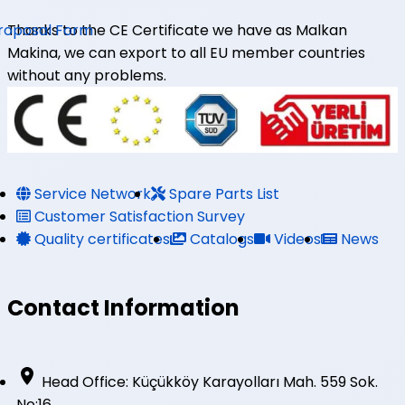
roposal Form
Thanks to the CE Certificate we have as Malkan
Makina, we can export to all EU member countries
without any problems.
Service Network
Spare Parts List
Customer Satisfaction Survey
Quality certificates
Catalogs
Videos
News
Contact Information
Head Office: Küçükköy Karayolları Mah. 559 Sok.
No:16