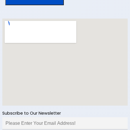
Subscribe to Our Newsletter