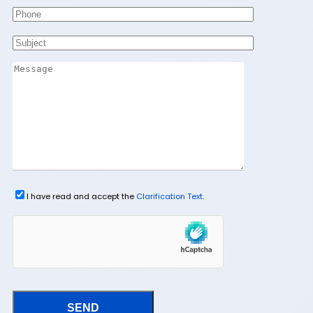
I have read and accept the
Clarification Text
.