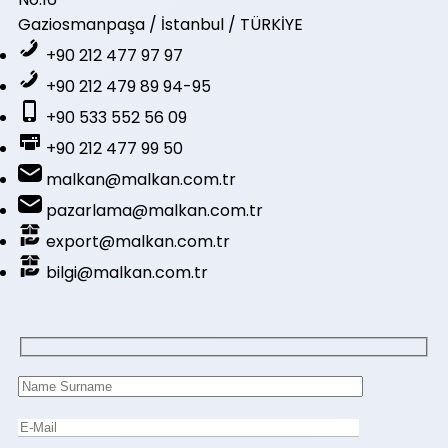
Gaziosmanpaşa / İstanbul / TÜRKİYE
+90 212 477 97 97
+90 212 479 89 94-95
+90 533 552 56 09
+90 212 477 99 50
malkan@malkan.com.tr
pazarlama@malkan.com.tr
export@malkan.com.tr
bilgi@malkan.com.tr