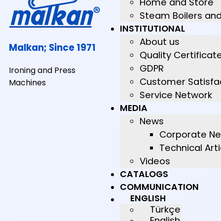
Home and Store
Steam Boilers an
INSTITUTIONAL
About us
Malkan; Since 1971
Quality Certificat
GDPR
Ironing and Press
Customer Satisfa
Machines
Service Network
MEDIA
News
Corporate N
Technical Arti
Videos
CATALOGS
COMMUNICATION
ENGLISH
Türkçe
English