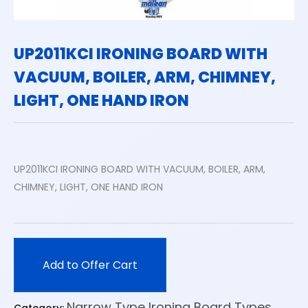
UP2011KCI IRONING BOARD WITH
VACUUM, BOILER, ARM, CHIMNEY,
LIGHT, ONE HAND IRON
UP2011KCI IRONING BOARD WITH VACUUM, BOILER, ARM,
CHIMNEY, LIGHT, ONE HAND IRON
Add to Offer Cart
Narrow Type Ironing Board Types
Category: