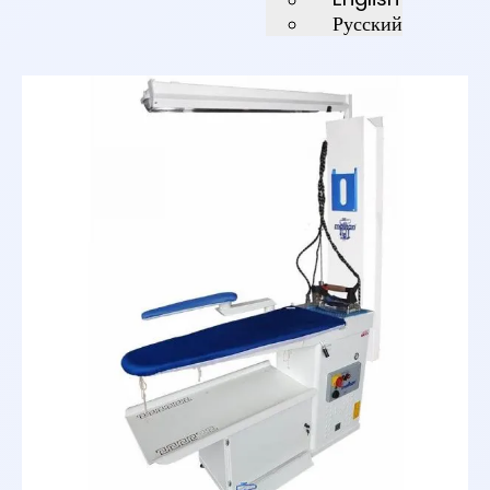
Русский