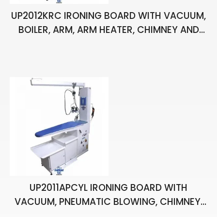
UP2012KRC IRONING BOARD WITH VACUUM,
BOILER, ARM, ARM HEATER, CHIMNEY AND
TWO HAND IRONS
UP2011APCYL IRONING BOARD WITH
VACUUM, PNEUMATIC BLOWING, CHIMNEY,
BALANCER, PISTOL, BOILER AND ONE HAND