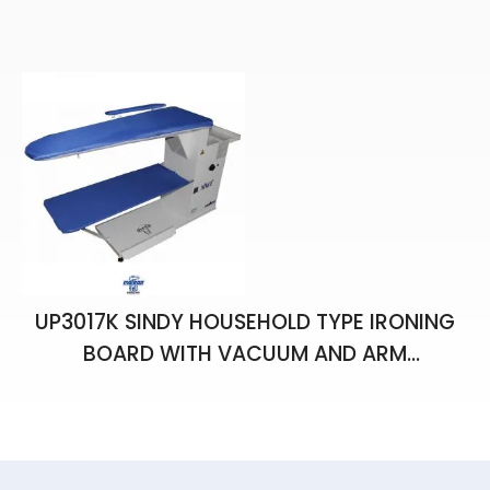
IRON
UP3017K SINDY HOUSEHOLD TYPE IRONING
BOARD WITH VACUUM AND ARM
APPARATUS (FOR 7 L GENERATOR)