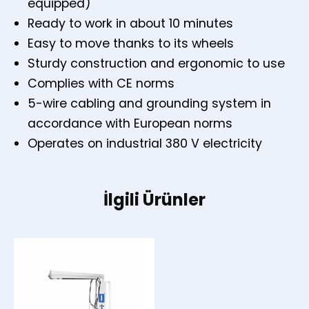
equipped)
Ready to work in about 10 minutes
Easy to move thanks to its wheels
Sturdy construction and ergonomic to use
Complies with CE norms
5-wire cabling and grounding system in
accordance with European norms
Operates on industrial 380 V electricity
İlgili Ürünler