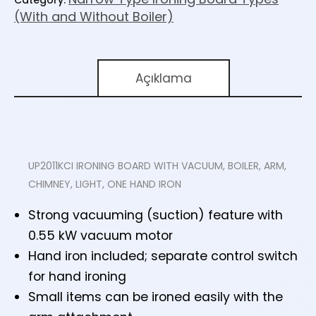
(With and Without Boiler)
Açıklama
UP2011KCI IRONING BOARD WITH VACUUM, BOILER, ARM,
CHIMNEY, LIGHT, ONE HAND IRON
Strong vacuuming (suction) feature with
0.55 kW vacuum motor
Hand iron included; separate control switch
for hand ironing
Small items can be ironed easily with the