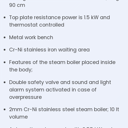
90 cm
Top plate resistance power is 1.5 kW and
thermostat controlled
Metal work bench
Cr-Ni stainless iron waiting area
Features of the steam boiler placed inside
the body;
Double safety valve and sound and light
alarm system activated in case of
overpressure
2mm Cr-Ni stainless steel steam boiler; 10 lt
volume