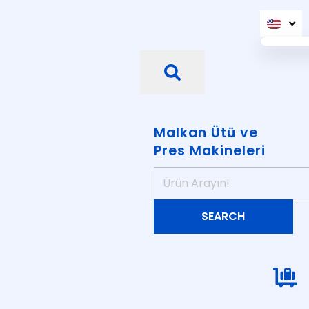
Malkan Ütü ve
Pres Makineleri