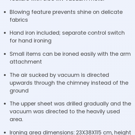
Blowing feature prevents shine on delicate
fabrics
Hand iron included; separate control switch
for hand ironing
Small items can be ironed easily with the arm
attachment
The air sucked by vacuum is directed
upwards through the chimney instead of the
ground
The upper sheet was drilled gradually and the
vacuum was directed to the heavily used
area.
Ironing area dimensions: 23X38X115 cm, height