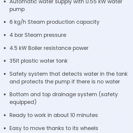
Automatic water supply with 0.55 kW water
pump
6 kg/h Steam production capacity
4 bar Steam pressure
4.5 kW Boiler resistance power
35lt plastic water tank
Safety system that detects water in the tank
and protects the pump if there is no water
Bottom and top drainage system (safety
equipped)
Ready to work in about 10 minutes
Easy to move thanks to its wheels