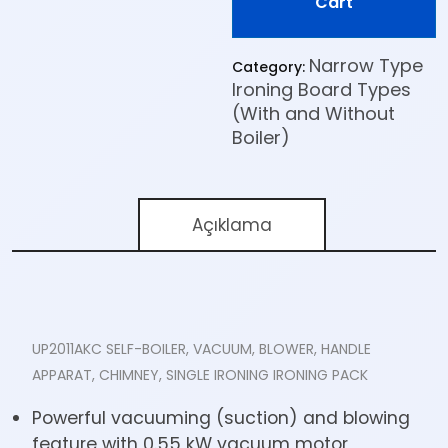
Cart
Narrow Type
Category:
Ironing Board Types
(With and Without
Boiler)
Açıklama
UP2011AKC SELF-BOILER, VACUUM, BLOWER, HANDLE
APPARAT, CHIMNEY, SINGLE IRONING IRONING PACK
Powerful vacuuming (suction) and blowing
feature with 0.55 kW vacuum motor