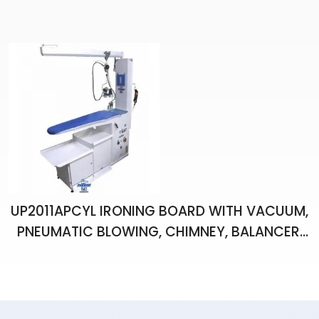
ILLUMINATED, SINGLE IRON, IRONING BOARD
UP2011APCYL IRONING BOARD WITH VACUUM,
PNEUMATIC BLOWING, CHIMNEY, BALANCER,
PISTOL, BOILER AND ONE HAND IRON