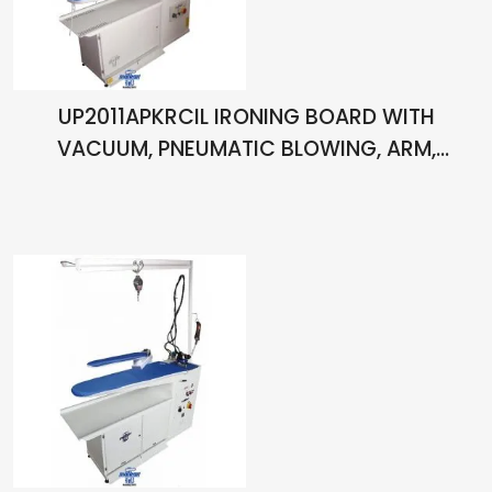
UP2011APKRCIL IRONING BOARD WITH
VACUUM, PNEUMATIC BLOWING, ARM,
CHIMNEY, LIGHT, PISTOL, ARM HEATER WITH
THERMOSTAT, BOILER AND ONE HAND IRON