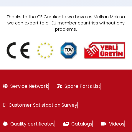
Thanks to the CE Certificate we have as Malkan Makina,
we can export to all EU member countries without any
problems.
Service Network
Spare Parts List
Customer Satisfaction Survey
Quality certificates
Catalogs
Videos