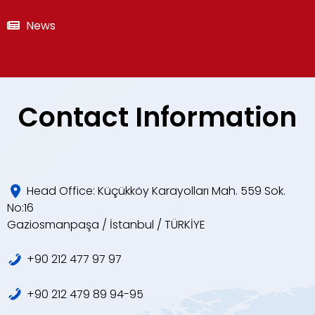
News
Contact Information
Head Office: Küçükköy Karayolları Mah. 559 Sok.
No:16
Gaziosmanpaşa / İstanbul / TÜRKİYE
+90 212 477 97 97
+90 212 479 89 94-95