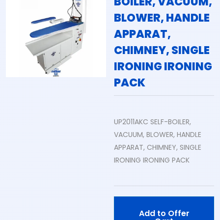
BOILER, VACUUM,
BLOWER, HANDLE
APPARAT,
CHIMNEY, SINGLE
IRONING IRONING
PACK
UP2011AKC SELF-BOILER,
VACUUM, BLOWER, HANDLE
APPARAT, CHIMNEY, SINGLE
IRONING IRONING PACK
Add to Offer