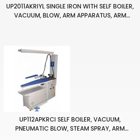
UP2011AKRIYL SINGLE IRON WITH SELF BOILER,
VACUUM, BLOW, ARM APPARATUS, ARM
HEATING, LIGHT, BALANCER, STAIN APPARATUS
AND PISTOL, IRONING BOARD
UP112APKRCI SELF BOILER, VACUUM,
PNEUMATIC BLOW, STEAM SPRAY, ARM
APPARATUS, ARM HEATING, VENTED,