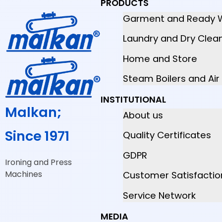
PRODUCTS
Garment and Ready 
Laundry and Dry Clea
Home and Store
Steam Boilers and Ai
INSTITUTIONAL
Malkan;
About us
Since 1971
Quality Certificates
GDPR
Ironing and Press
Machines
Customer Satisfactio
Service Network
MEDIA