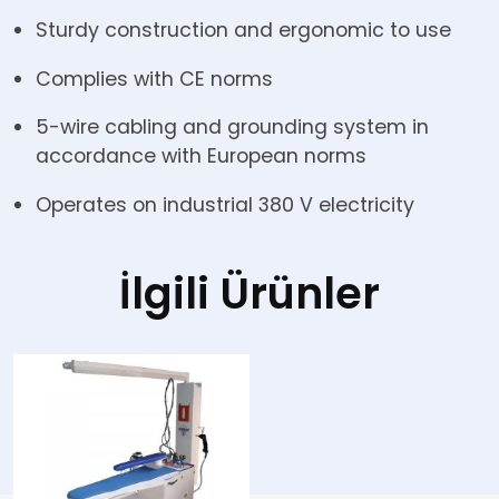
Sturdy construction and ergonomic to use
Complies with CE norms
5-wire cabling and grounding system in
accordance with European norms
Operates on industrial 380 V electricity
İlgili Ürünler