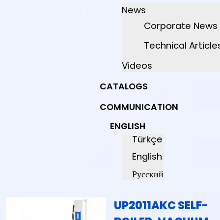
News
Corporate News
Technical Article
Videos
CATALOGS
COMMUNICATION
ENGLISH
Türkçe
English
Русский
UP2011AKC SELF-