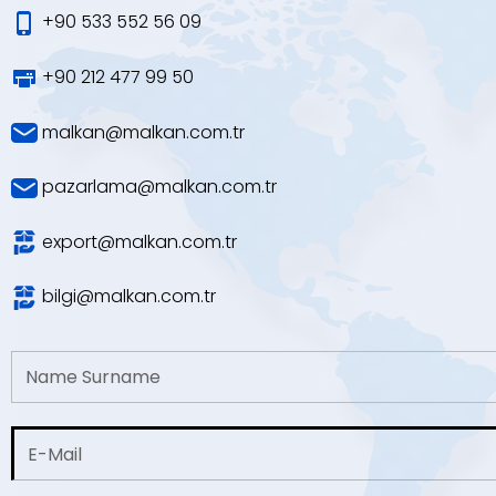
+90 533 552 56 09
+90 212 477 99 50
malkan@malkan.com.tr
pazarlama@malkan.com.tr
export@malkan.com.tr
bilgi@malkan.com.tr