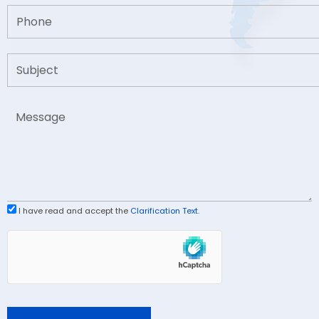
I have read and accept the
Clarification Text
.