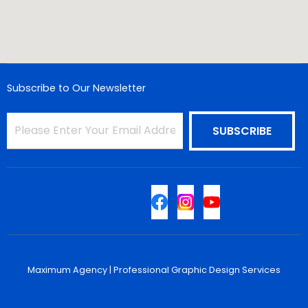
Subscribe to Our Newsletter
Sitemap
Maximum Agency |
Professional Graphic Design Services