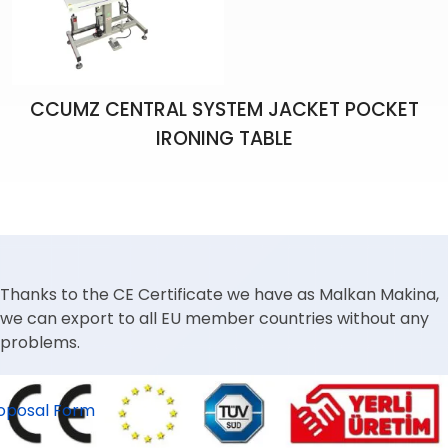
CCUMZ CENTRAL SYSTEM JACKET POCKET
IRONING TABLE
Thanks to the CE Certificate we have as Malkan Makina,
we can export to all EU member countries without any
problems.
oposal Form