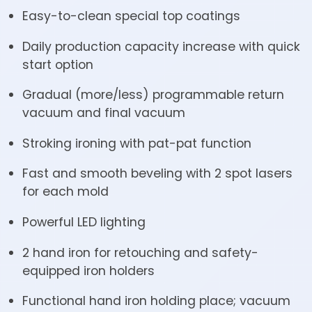
Easy-to-clean special top coatings
Daily production capacity increase with quick
start option
Gradual (more/less) programmable return
vacuum and final vacuum
Stroking ironing with pat-pat function
Fast and smooth beveling with 2 spot lasers
for each mold
Powerful LED lighting
2 hand iron for retouching and safety-
equipped iron holders
Functional hand iron holding place; vacuum