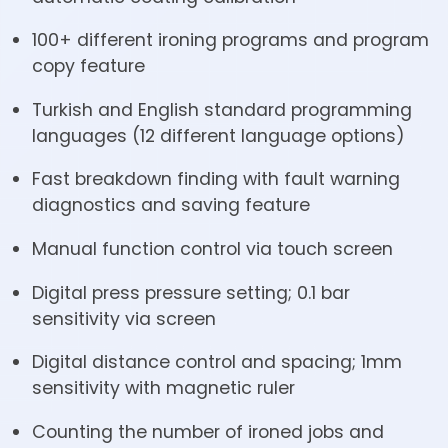
100+ different ironing programs and program
copy feature
Turkish and English standard programming
languages (12 different language options)
Fast breakdown finding with fault warning
diagnostics and saving feature
Manual function control via touch screen
Digital press pressure setting; 0.1 bar
sensitivity via screen
Digital distance control and spacing; 1mm
sensitivity with magnetic ruler
Counting the number of ironed jobs and