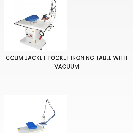
CCUM JACKET POCKET IRONING TABLE WITH
VACUUM