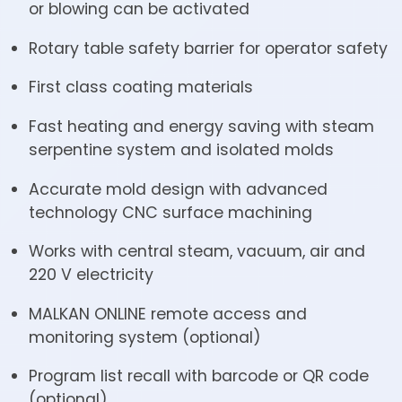
or blowing can be activated
Rotary table safety barrier for operator safety
First class coating materials
Fast heating and energy saving with steam
serpentine system and isolated molds
Accurate mold design with advanced
technology CNC surface machining
Works with central steam, vacuum, air and
220 V electricity
MALKAN ONLINE remote access and
monitoring system (optional)
Program list recall with barcode or QR code
(optional)