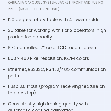
KAR10A11A CAROUSEL SYSTEM, JACKET FRONT AND FUSING
PRESS (RIGHT – LEFT ONE UNIT)
120 degree rotary table with 4 lower molds
Suitable for working with 1 or 2 operators, high
production capacity
PLC controlled, 7” color LCD touch screen
800 x 480 Pixel resolution, 16.7M colors
Ethernet, RS232C, RS422/485 communication
ports
1 Usb 2.0 input (program receiving feature on
the desktop)
Consistently high ironing quality with
automatic coating calibration