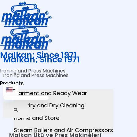
Malkan; Since 1971
Malkan; Since 1971
Ironing and Press Machines
Ironing and Press Machines
Products
Garment and Ready Wear
Laundry and Dry Cleaning
Home and Store
Steam Boilers and Air Compressors
Malkan Ütü ve Pres Makineleri