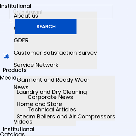
Institutional
About us
Quality Certificates
GDPR
Customer Satisfaction Survey
Service Network
Products
Media
Garment and Ready Wear
News
Laundry and Dry Cleaning
Corporate News
Home and Store
Technical Articles
Steam Boilers and Air Compressors
Videos
Institutional
Catalogs