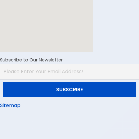
Subscribe to Our Newsletter
Sitemap