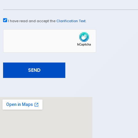
I have read and accept the
Clarification Text
.