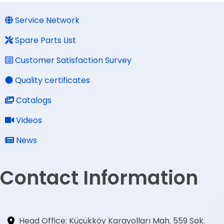
Service Network
Spare Parts List
Customer Satisfaction Survey
Quality certificates
Catalogs
Videos
News
Contact Information
Head Office: Küçükköy Karayolları Mah. 559 Sok.