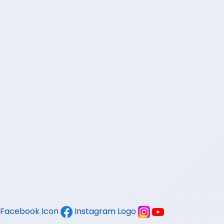
Facebook Icon
Instagram Logo