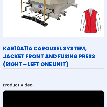
KAR10A11A CAROUSEL SYSTEM,
JACKET FRONT AND FUSING PRESS
(RIGHT – LEFT ONE UNIT)
Product Video