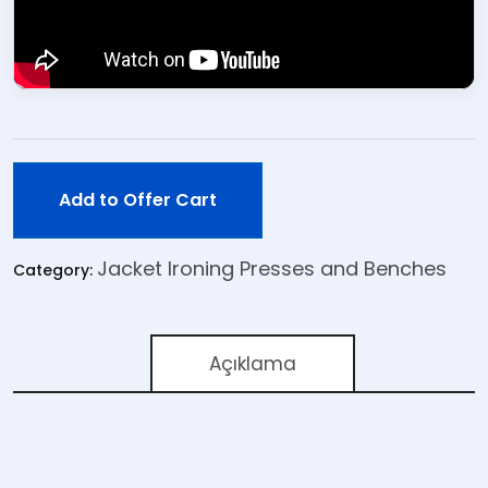
Add to Offer Cart
Jacket Ironing Presses and Benches
Category:
Açıklama