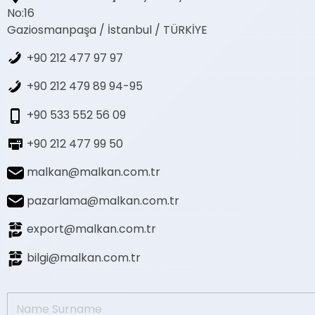
No:16
Gaziosmanpaşa / İstanbul / TÜRKİYE
+90 212 477 97 97
+90 212 479 89 94-95
+90 533 552 56 09
+90 212 477 99 50
malkan@malkan.com.tr
pazarlama@malkan.com.tr
export@malkan.com.tr
bilgi@malkan.com.tr