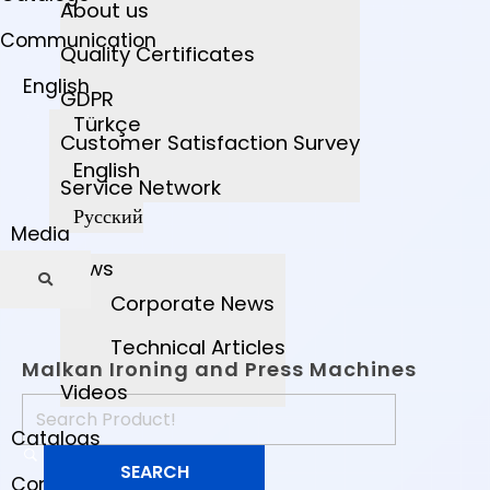
About us
Communication
Quality Certificates
English
GDPR
Türkçe
Customer Satisfaction Survey
English
Service Network
Русский
Media
News
Corporate News
Technical Articles
Malkan Ironing and Press Machines
Videos
Catalogs
Communication