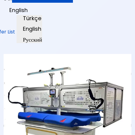
English
Türkçe
English
fer List
Русский