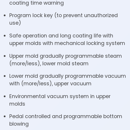
coating time warning
Program lock key (to prevent unauthorized
use)
Safe operation and long coating life with
upper molds with mechanical locking system
Upper mold gradually programmable steam
(more/less), lower mold steam
Lower mold gradually programmable vacuum
with (more/less), upper vacuum
Environmental vacuum system in upper
molds
Pedal controlled and programmable bottom
blowing