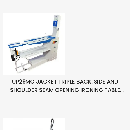
UP29MC JACKET TRIPLE BACK, SIDE AND
SHOULDER SEAM OPENING IRONING TABLE
WITH VACUUM AND CHIMNEY