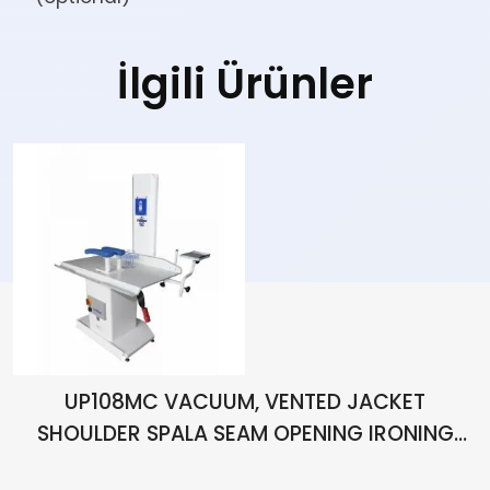
İlgili Ürünler
UP108MC VACUUM, VENTED JACKET
SHOULDER SPALA SEAM OPENING IRONING
BENCH