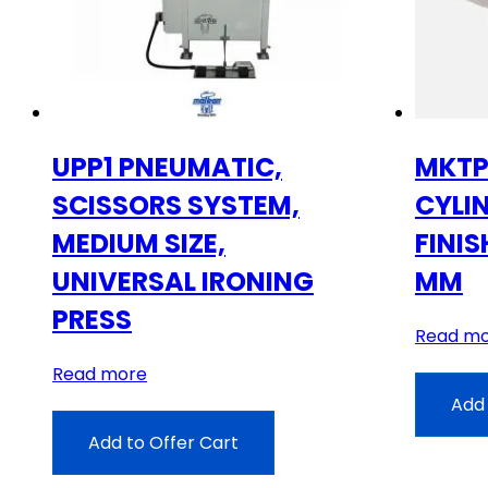
UPP1 PNEUMATIC,
MKTP
SCISSORS SYSTEM,
CYLI
MEDIUM SIZE,
FINIS
UNIVERSAL IRONING
MM
PRESS
Read m
Read more
Add 
Add to Offer Cart