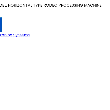
EL, HORIZONTAL TYPE RODEO PROCESSING MACHINE
Ironing Systems