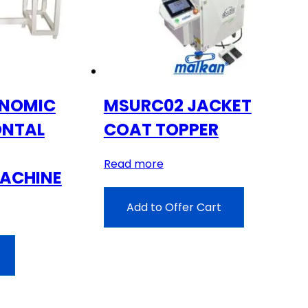
ONOMIC
MSURC02 JACKET
ONTAL
COAT TOPPER
Read more
ACHINE
Add to Offer Cart