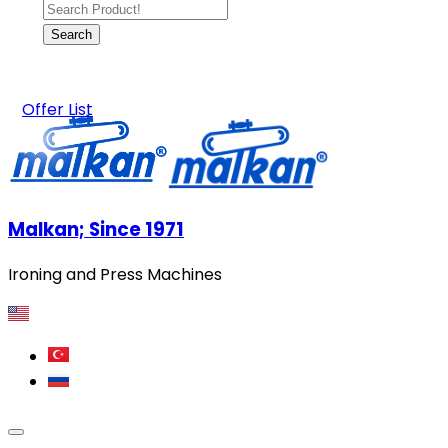
Offer List
Malkan; Since 1971
Ironing and Press Machines