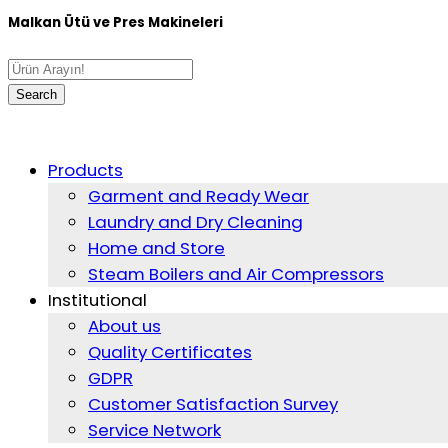
Malkan Ütü ve Pres Makineleri
Products
Garment and Ready Wear
Laundry and Dry Cleaning
Home and Store
Steam Boilers and Air Compressors
Institutional
About us
Quality Certificates
GDPR
Customer Satisfaction Survey
Service Network