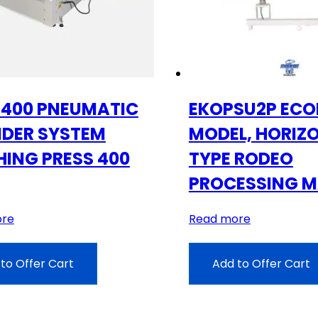
400 PNEUMATIC
EKOPSU2P EC
NDER SYSTEM
MODEL, HORIZ
HING PRESS 400
TYPE RODEO
PROCESSING M
ore
Read more
to Offer Cart
Add to Offer Cart