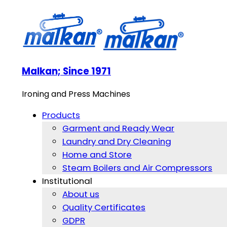
Malkan; Since 1971
Ironing and Press Machines
Products
Garment and Ready Wear
Laundry and Dry Cleaning
Home and Store
Steam Boilers and Air Compressors
Institutional
About us
Quality Certificates
GDPR