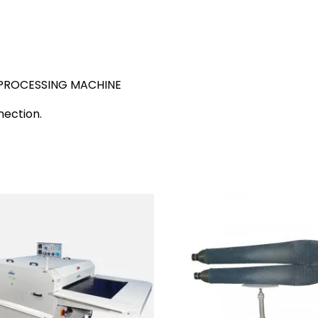
PROCESSING MACHINE
nection.