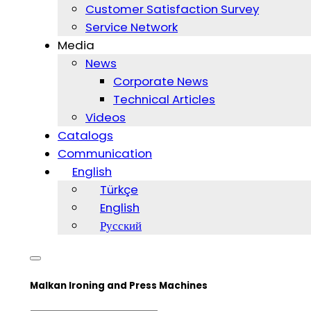
Customer Satisfaction Survey
Service Network
Media
News
Corporate News
Technical Articles
Videos
Catalogs
Communication
English
Türkçe
English
Русский
Malkan Ironing and Press Machines