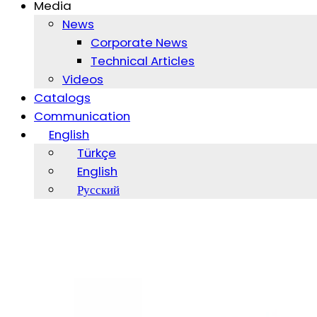
Media
News
Corporate News
Technical Articles
Videos
Catalogs
Communication
English
Türkçe
English
Русский