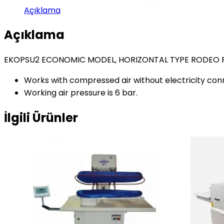
Açıklama
Açıklama
EKOPSU2 ECONOMIC MODEL, HORIZONTAL TYPE RODEO 
Works with compressed air without electricity con
Working air pressure is 6 bar.
İlgili Ürünler