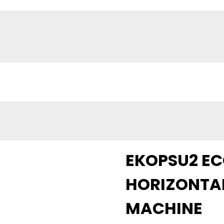
EKOPSU2 E
HORIZONTAL
MACHINE