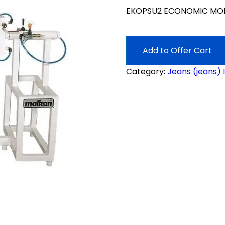
EKOPSU2 ECONOMIC MOD
Add to Offer Cart
Category:
Jeans (jeans) 