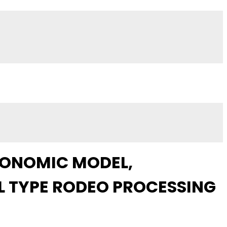
CONOMIC MODEL,
 TYPE RODEO PROCESSING