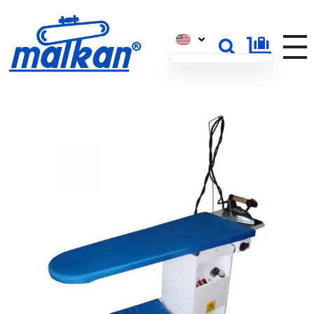
Malkan; Since 1971
Ironing and Press Machines