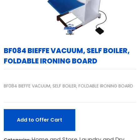
BF084 BIEFFE VACUUM, SELF BOILER,
FOLDABLE IRONING BOARD
BF084 BIEFFE VACUUM, SELF BOILER, FOLDABLE IRONING BOARD
Add to Offer Cart
Home and Store
Laundry and Dry