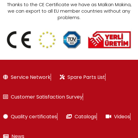
Thanks to the CE Certificate we have as Malkan Makina,
we can export to all EU member countries without any
problems.
Service Network
Spare Parts List
Customer Satisfaction Survey
Quality certificates
Catalogs
Videos
News