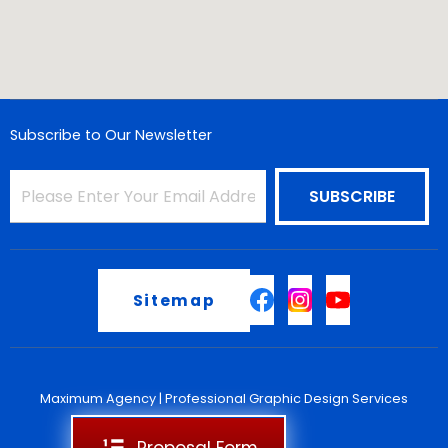
Subscribe to Our Newsletter
Sitemap
Maximum Agency |
Professional Graphic Design Services