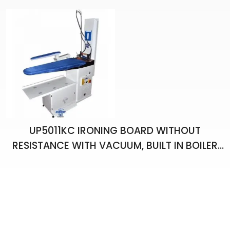
UP5011KC IRONING BOARD WITHOUT
RESISTANCE WITH VACUUM, BUILT IN BOILER
AND ONE HAND IRON , ARM APARATUS AND
CHIMNEY