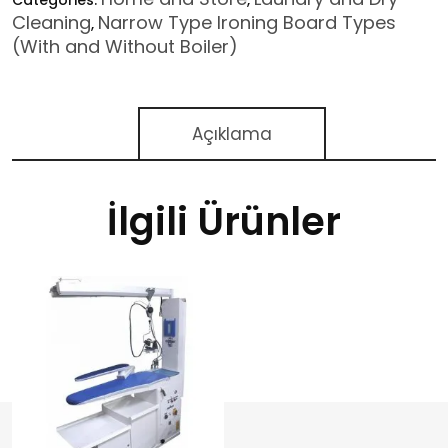
Categories:
,
Cleaning
Narrow Type Ironing Board Types
,
(With and Without Boiler)
Açıklama
İlgili Ürünler