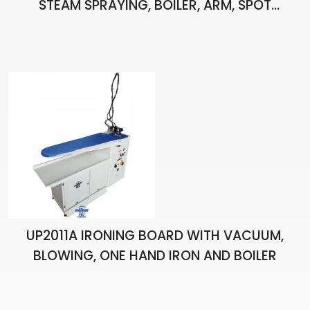
STEAM SPRAYING, BOILER, ARM, SPOT
APPARATUS, PISTOL, LIGHT AND ONE HAND
IRON
UP2011A IRONING BOARD WITH VACUUM,
BLOWING, ONE HAND IRON AND BOILER