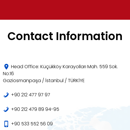
Contact Information
Head Office: Küçükköy Karayolları Mah. 559 Sok.
No:16
Gaziosmanpaşa / İstanbul / TÜRKİYE
+90 212 477 97 97
+90 212 479 89 94-95
+90 533 552 56 09