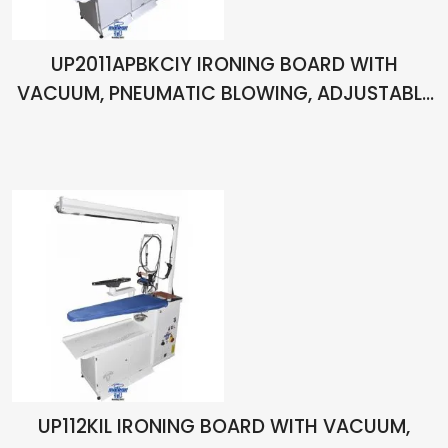
UP2011APBKCIY IRONING BOARD WITH
VACUUM, PNEUMATIC BLOWING, ADJUSTABLE
HEIGHT, ARM, CHIMNEY, LIHGT, BALANCER,
BOILER AND ONE HAND IRON
UP112KIL IRONING BOARD WITH VACUUM,