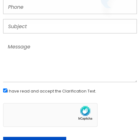
I have read and accept the
Clarification Text
.