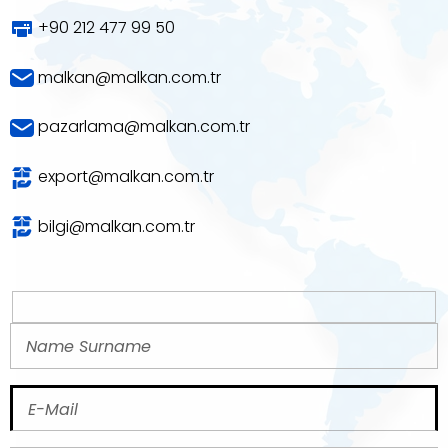
+90 212 477 99 50
malkan@malkan.com.tr
pazarlama@malkan.com.tr
export@malkan.com.tr
bilgi@malkan.com.tr