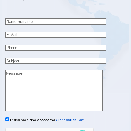
I have read and accept the
Clarification Text
.