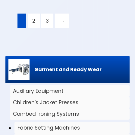
1
2
3
→
Garment and Ready Wear
Auxiliary Equipment
Children's Jacket Presses
Combed Ironing Systems
Fabric Setting Machines