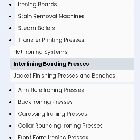
Ironing Boards
Stain Removal Machines
Steam Boilers
Transfer Printing Presses
Hat Ironing Systems
Interlining Bonding Presses
Jacket Finishing Presses and Benches
Arm Hole Ironing Presses
Back Ironing Presses
Caressing Ironing Presses
Collar Rounding Ironing Presses
Front Form Ironing Presses