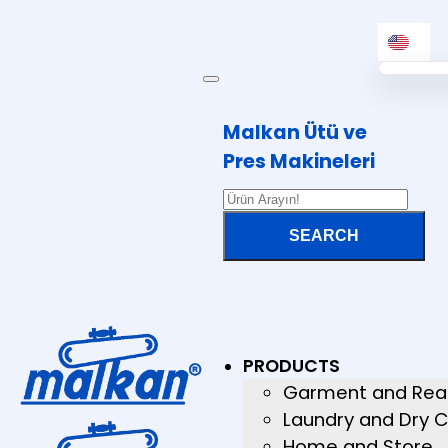
Malkan Ütü ve
Pres Makineleri
PRODUCTS
Garment and Rea
Laundry and Dry C
Home and Store