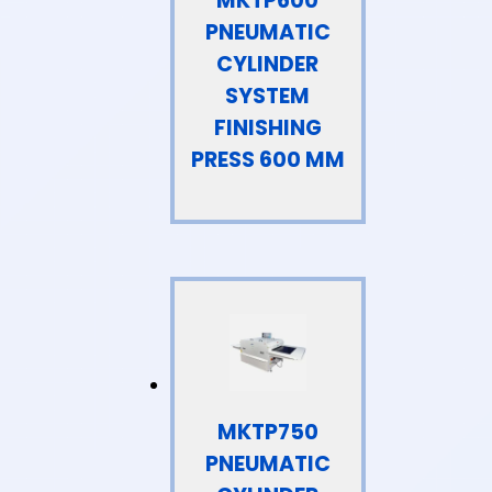
MKTP600
PNEUMATIC
CYLINDER
SYSTEM
FINISHING
PRESS 600 MM
MKTP750
PNEUMATIC