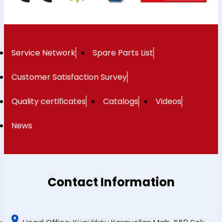
Service Network
Spare Parts List
Customer Satisfaction Survey
Quality certificates
Catalogs
Videos
News
Contact Information