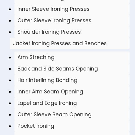
Inner Sleeve Ironing Presses
Outer Sleeve Ironing Presses
Shoulder Ironing Presses
Jacket Ironing Presses and Benches
Arm Streching
Back and Side Seams Opening
Hair Interlining Bonding
Inner Arm Seam Opening
Lapel and Edge Ironing
Outer Sleeve Seam Opening
Pocket Ironing