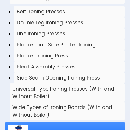
Belt Ironing Presses
Double Leg Ironing Presses
Line Ironing Presses
Placket and Side Pocket Ironing
Placket Ironing Press
Pleat Assembly Presses
Side Seam Opening Ironing Press
Universal Type Ironing Presses (With and
Without Boiler)
Wide Types of Ironing Boards (With and
Without Boiler)