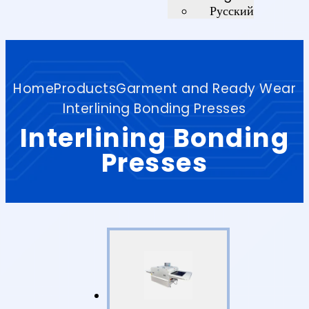
Русский
Home
Products
Garment and Ready Wear
Interlining Bonding Presses
Interlining Bonding
Presses