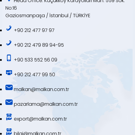
Head Office: Küçükköy Karayolları Mah. 559 Sok.
No:16
Gaziosmanpaşa / İstanbul / TÜRKİYE
+90 212 477 97 97
+90 212 479 89 94-95
+90 533 552 56 09
+90 212 477 99 50
malkan@malkan.com.tr
pazarlama@malkan.com.tr
export@malkan.com.tr
bilgi@malkan.com.tr