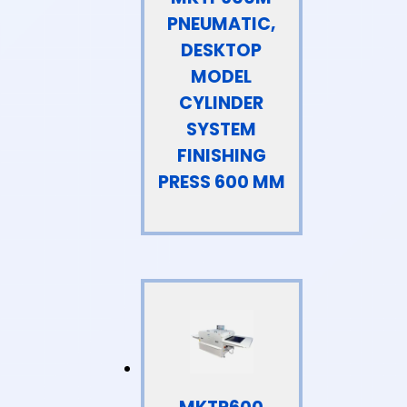
PNEUMATIC,
DESKTOP
MODEL
CYLINDER
SYSTEM
FINISHING
PRESS 600 MM