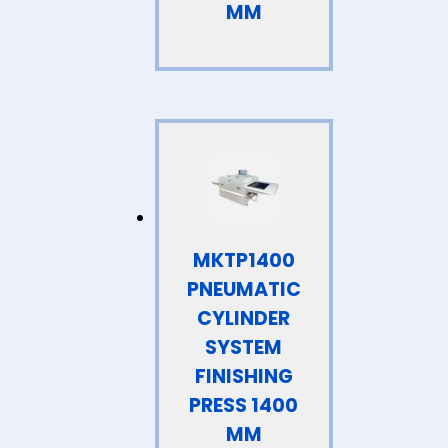
MM
MKTP1400
PNEUMATIC
CYLINDER
SYSTEM
FINISHING
PRESS 1400
MM