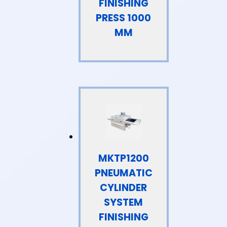
FINISHING
PRESS 1000
MM
MKTP1200
PNEUMATIC
CYLINDER
SYSTEM
FINISHING