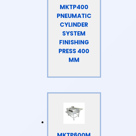
MKTP400
PNEUMATIC
CYLINDER
SYSTEM
FINISHING
PRESS 400
MM
MKTP600M