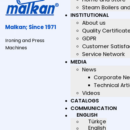
Steam Boilers an
INSTITUTIONAL
About us
Malkan; Since 1971
Quality Certificat
GDPR
Ironing and Press
Customer Satisfa
Machines
Service Network
MEDIA
News
Corporate N
Technical Arti
Videos
CATALOGS
COMMUNICATION
ENGLISH
Türkçe
English