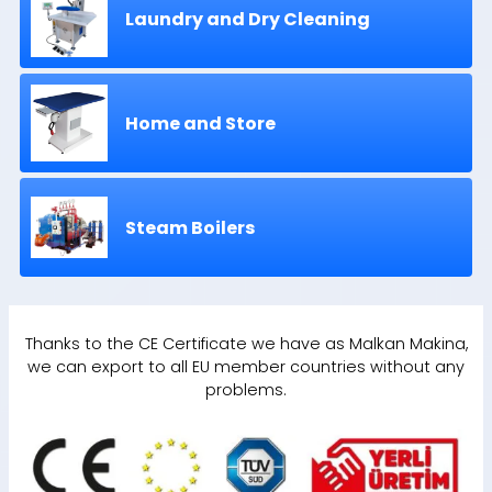
Laundry and Dry Cleaning
Home and Store
Steam Boilers
Thanks to the CE Certificate we have as Malkan Makina,
we can export to all EU member countries without any
problems.