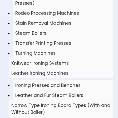
Presses)
Rodeo Processing Machines
Stain Removal Machines
Steam Boilers
Transfer Printing Presses
Turning Machines
Knitwear Ironing Systems
Leather Ironing Machines
Ironing Presses and Benches
Leather and Fur Steam Boilers
Narrow Type Ironing Board Types (With and
Without Boiler)