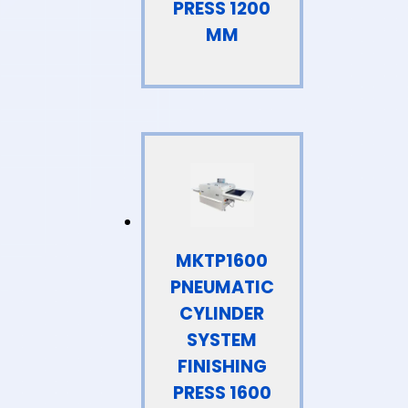
PRESS 1200
MM
MKTP1600
PNEUMATIC
CYLINDER
SYSTEM
FINISHING
PRESS 1600