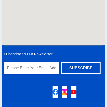
Subscribe to Our Newsletter
Sitemap