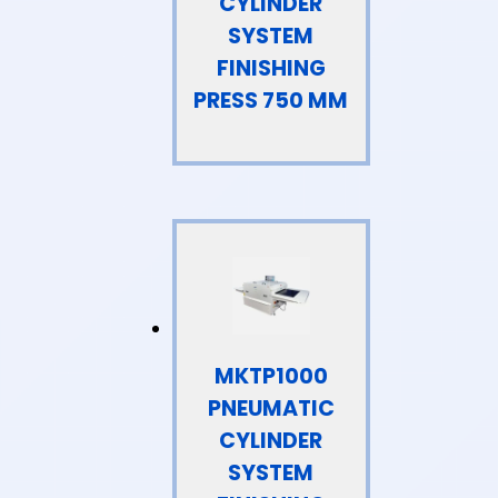
CYLINDER
SYSTEM
FINISHING
PRESS 750 MM
MKTP1000
PNEUMATIC
CYLINDER
SYSTEM