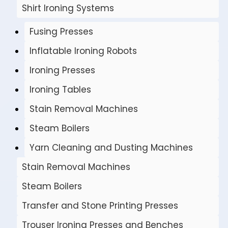
Shirt Ironing Systems
Fusing Presses
Inflatable Ironing Robots
Ironing Presses
Ironing Tables
Stain Removal Machines
Steam Boilers
Yarn Cleaning and Dusting Machines
Stain Removal Machines
Steam Boilers
Transfer and Stone Printing Presses
Trouser Ironing Presses and Benches