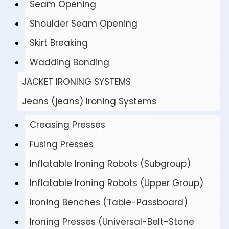
Seam Opening
Shoulder Seam Opening
Skirt Breaking
Wadding Bonding
JACKET IRONING SYSTEMS
Jeans (jeans) Ironing Systems
Creasing Presses
Fusing Presses
Inflatable Ironing Robots (Subgroup)
Inflatable Ironing Robots (Upper Group)
Ironing Benches (Table-Passboard)
Ironing Presses (Universal-Belt-Stone