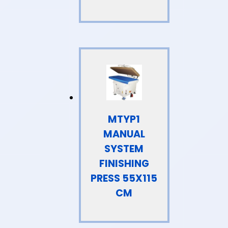
MTYP1
MANUAL
SYSTEM
FINISHING
PRESS 55X115
CM