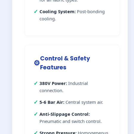
✓
Cooling System:
Post-bonding
cooling.
Control & Safety
⚙️
Features
✓
380V Power:
Industrial
connection.
✓
5-6 Bar Air:
Central system air.
✓
Anti-Slippage Control:
Pneumatic and switch control.
✓
Strong Pressure:
Homogeneous