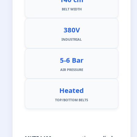
BELT WIDTH
380V
INDUSTRIAL
5-6 Bar
AIR PRESSURE
Heated
TOP/BOTTOM BELTS