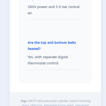
380V power and 5-6 bar central
air.
Are the top and bottom belts
heated?
Yes, with separate digital
thermostat control.
Tags:
MKTP1400 pneumatic cylinder system finishing
press 1400 mm, interlining fusing press, pneumatic