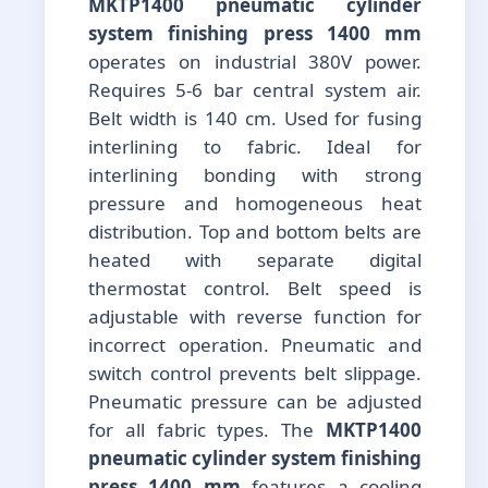
MKTP1400 pneumatic cylinder
system finishing press 1400 mm
operates on industrial 380V power.
Requires 5-6 bar central system air.
Belt width is 140 cm. Used for fusing
interlining to fabric. Ideal for
interlining bonding with strong
pressure and homogeneous heat
distribution. Top and bottom belts are
heated with separate digital
thermostat control. Belt speed is
adjustable with reverse function for
incorrect operation. Pneumatic and
switch control prevents belt slippage.
Pneumatic pressure can be adjusted
for all fabric types. The
MKTP1400
pneumatic cylinder system finishing
press 1400 mm
features a cooling