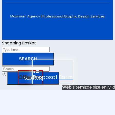
Maximum Agency |
Professional Graphic Design Services
Shopping Basket
Offer List
Proposal Form
Web sitemizde size en iyi 