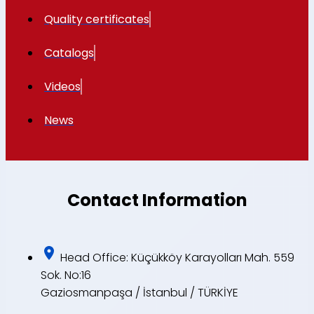
Quality certificates
Catalogs
Videos
News
Contact Information
Head Office: Küçükköy Karayolları Mah. 559
Sok. No:16
Gaziosmanpaşa / İstanbul / TÜRKİYE