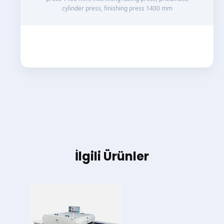
cylinder press, finishing press 1400 mm
İlgili Ürünler