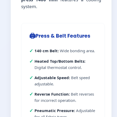
system.
🖨️
Press & Belt Features
✓
140 cm Belt:
Wide bonding area.
✓
Heated Top/Bottom Belts:
Digital thermostat control.
✓
Adjustable Speed:
Belt speed
adjustable.
✓
Reverse Function:
Belt reverses
for incorrect operation.
✓
Pneumatic Pressure:
Adjustable
for all fabric types.