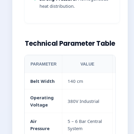
heat distribution.
Technical Parameter Table
PARAMETER
VALUE
Belt Width
140 cm
Operating
380V Industrial
Voltage
Air
5 – 6 Bar Central
Pressure
System