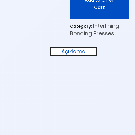
Cart
Interlining
Category:
Bonding Presses
Açıklama