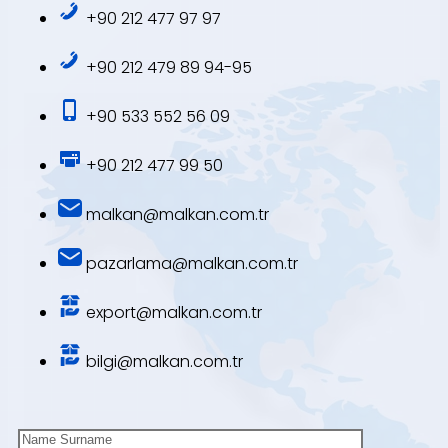
+90 212 477 97 97
+90 212 479 89 94-95
+90 533 552 56 09
+90 212 477 99 50
malkan@malkan.com.tr
pazarlama@malkan.com.tr
export@malkan.com.tr
bilgi@malkan.com.tr