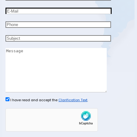
I have read and accept the
Clarification Text
.