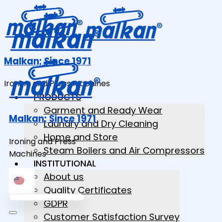
Malkan; Since 1971
Ironing and Press Machines
PRODUCTS
Garment and Ready Wear
Malkan; Since 1971
Laundry and Dry Cleaning
Home and Store
Ironing and Press
Steam Boilers and Air Compressors
Machines
INSTITUTIONAL
About us
Quality Certificates
GDPR
Customer Satisfaction Survey