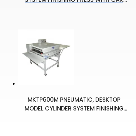
60X130 CM
MKTP600M PNEUMATIC, DESKTOP
MODEL CYLINDER SYSTEM FINISHING
PRESS 600 MM