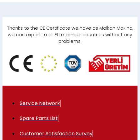
Thanks to the CE Certificate we have as Malkan Makina,
we can export to all EU member countries without any
problems.
Service Network
Spare Parts List
Customer Satisfaction Survey