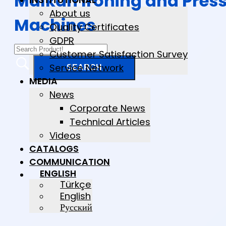
Malkan Ironing and Pres
About us
Machines
Quality Certificates
GDPR
Customer Satisfaction Survey
Service Network
MEDIA
News
Corporate News
Technical Articles
Videos
CATALOGS
COMMUNICATION
ENGLISH
Türkçe
English
Русский