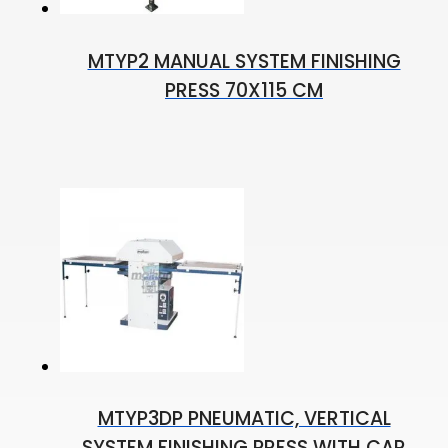
MTYP2 MANUAL SYSTEM FINISHING
PRESS 70X115 CM
MTYP3DP PNEUMATIC, VERTICAL
SYSTEM FINISHING PRESS WITH CAR