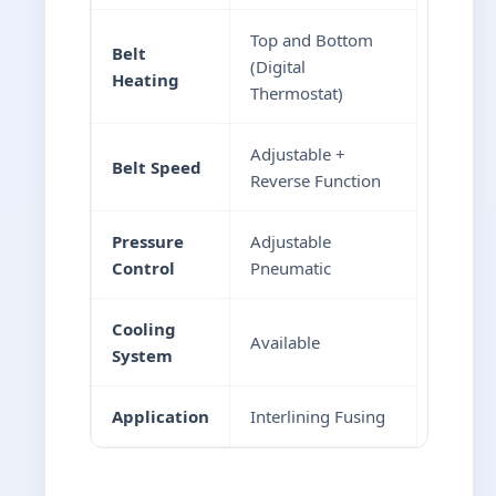
Top and Bottom
Belt
(Digital
Heating
Thermostat)
Adjustable +
Belt Speed
Reverse Function
Pressure
Adjustable
Control
Pneumatic
Cooling
Available
System
Application
Interlining Fusing