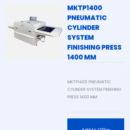
MKTP1400
PNEUMATIC
CYLINDER
SYSTEM
FINISHING PRESS
1400 MM
MKTP1400 PNEUMATIC
CYLINDER SYSTEM FINISHING
PRESS 1400 MM
Add to Offer