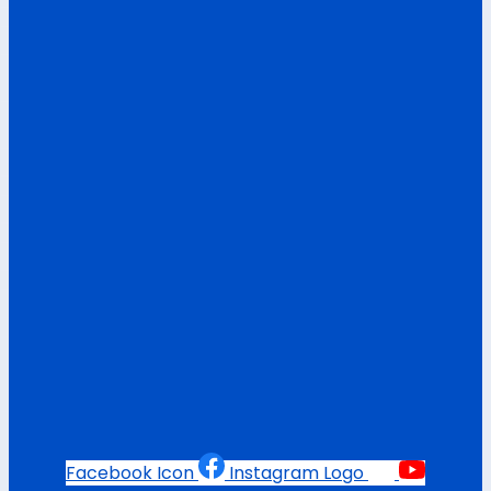
Facebook Icon
Instagram Logo