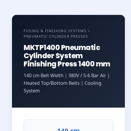
FUSING & FINISHING SYSTEMS >
PNEUMATIC CYLINDER PRESSES
MKTP1400 Pneumatic
Cylinder System
Finishing Press 1400 mm
140 cm Belt Width | 380V / 5-6 Bar Air |
Heated Top/Bottom Belts | Cooling
System
140 cm