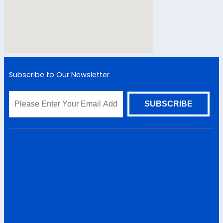
Subscribe to Our Newsletter
Sitemap