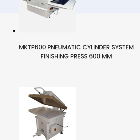
MKTP600 PNEUMATIC CYLINDER SYSTEM
FINISHING PRESS 600 MM