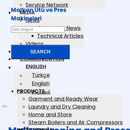
Service Network
Malkan Ütü ve Pres
MEDIA
Makineleri
News
Corporate News
Technical Articles
Videos
CATALOGS
COMMUNICATION
ENGLISH
Türkçe
English
PRODUCTS
Русский
Garment and Ready Wear
Laundry and Dry Cleaning
Home and Store
Steam Boilers and Air Compressors
INSTITUTIONAL