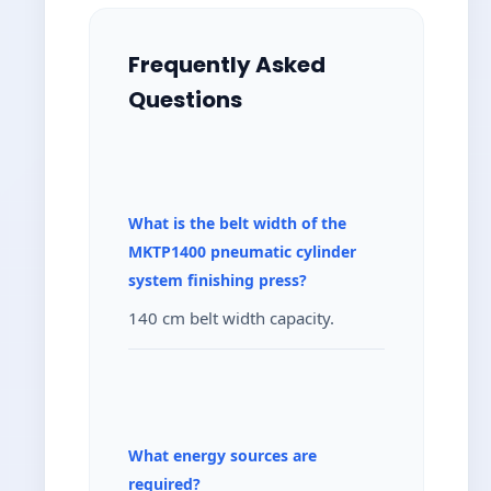
Frequently Asked
Questions
What is the belt width of the
MKTP1400 pneumatic cylinder
system finishing press?
140 cm belt width capacity.
What energy sources are
required?