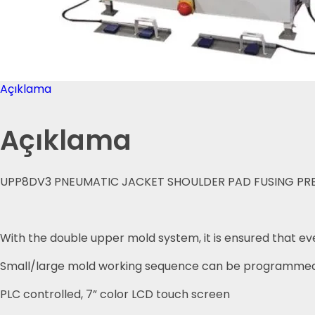
Açıklama
Açıklama
UPP8DV3 PNEUMATIC JACKET SHOULDER PAD FUSING PRES
With the double upper mold system, it is ensured that ev
Small/large mold working sequence can be programmed
PLC controlled, 7” color LCD touch screen