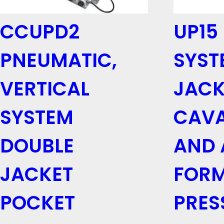
CCUPD2
UP15
PNEUMATIC,
SYST
VERTICAL
JACK
SYSTEM
CAV
DOUBLE
AND 
JACKET
FORM
POCKET
PRES