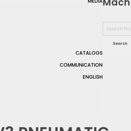
Mach
MEDIA
CATALOGS
COMMUNICATION
ENGLISH