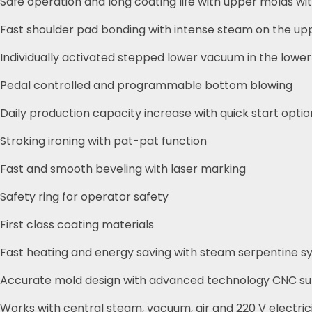
Safe operation and long coating life with upper molds w
Fast shoulder pad bonding with intense steam on the up
Individually activated stepped lower vacuum in the lowe
Pedal controlled and programmable bottom blowing
Daily production capacity increase with quick start optio
Stroking ironing with pat-pat function
Fast and smooth beveling with laser marking
Safety ring for operator safety
First class coating materials
Fast heating and energy saving with steam serpentine s
Accurate mold design with advanced technology CNC su
Works with central steam, vacuum, air and 220 V electric