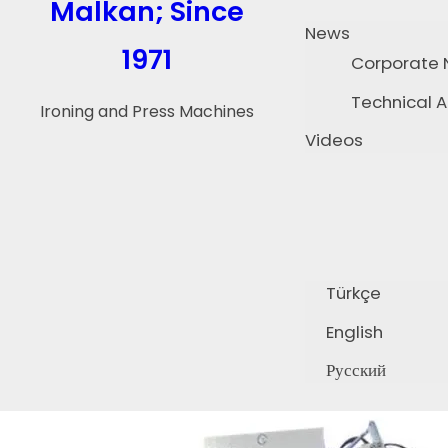
Malkan; Since
News
1971
Corporate
Technical A
Ironing and Press Machines
Videos
Türkçe
English
Русский