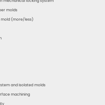
ith mechanical locking system
per molds
r mold (more/less)
n
ystem and isolated molds
rface machining
ity