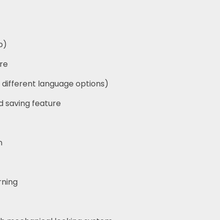
p)
re
 different language options)
d saving feature
n
rning