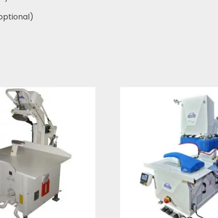
optional)