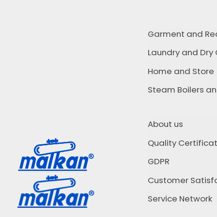
Garment and Re
Laundry and Dry
Home and Store
Steam Boilers a
About us
Quality Certifica
GDPR
Customer Satisfa
Service Network