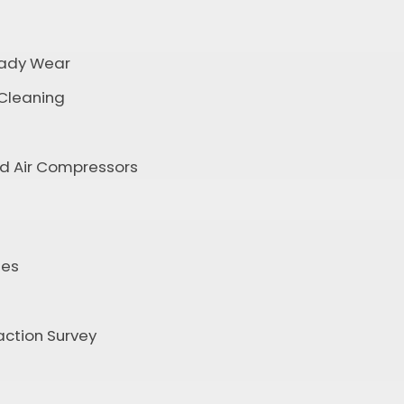
ady Wear
 Cleaning
nd Air Compressors
tes
ction Survey