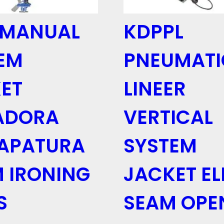
 MANUAL
KDPPL
EM
PNEUMATI
ET
LINEER
ADORA
VERTICAL
APATURA
SYSTEM
 IRONING
JACKET E
S
SEAM OPE