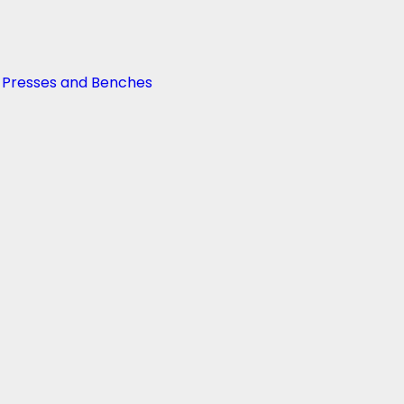
g Presses and Benches