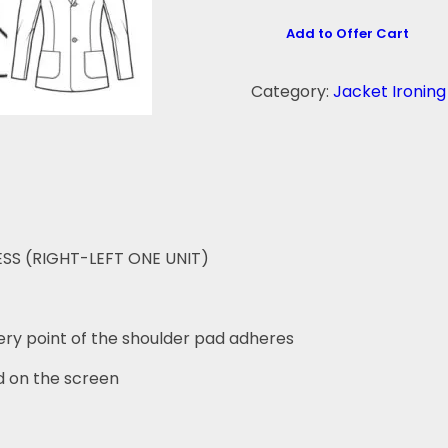
Add to Offer Cart
Category:
Jacket Ironin
S (RIGHT-LEFT ONE UNIT)
ery point of the shoulder pad adheres
 on the screen