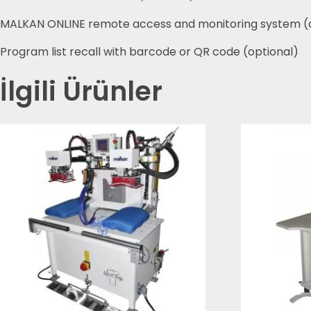
MALKAN ONLINE remote access and monitoring system (
Program list recall with barcode or QR code (optional)
İlgili Ürünler