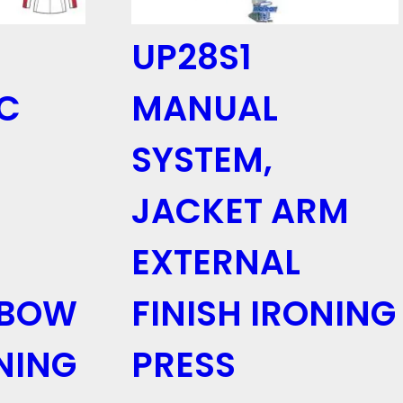
UP28S1
C
MANUAL
SYSTEM,
JACKET ARM
EXTERNAL
LBOW
FINISH IRONING
NING
PRESS