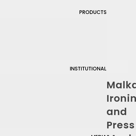
PRODUCTS
INSTITUTIONAL
Malk
Ironi
and
Press