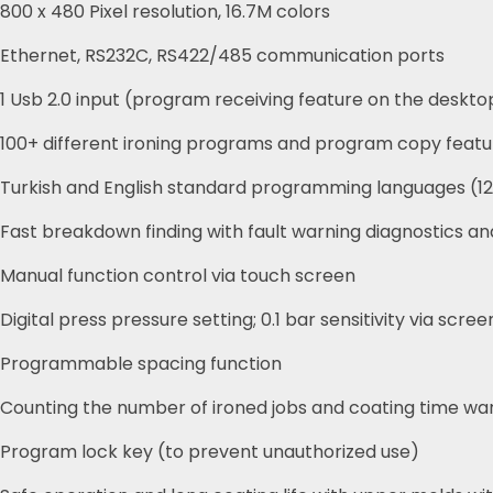
800 x 480 Pixel resolution, 16.7M colors
Ethernet, RS232C, RS422/485 communication ports
1 Usb 2.0 input (program receiving feature on the deskto
100+ different ironing programs and program copy featu
Turkish and English standard programming languages (12
Fast breakdown finding with fault warning diagnostics an
Manual function control via touch screen
Digital press pressure setting; 0.1 bar sensitivity via scree
Programmable spacing function
Counting the number of ironed jobs and coating time wa
Program lock key (to prevent unauthorized use)