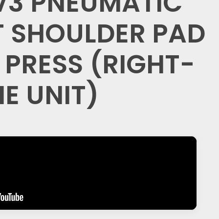
V3 PNEUMATIC
 SHOULDER PAD
 PRESS (RIGHT-
NE UNIT)