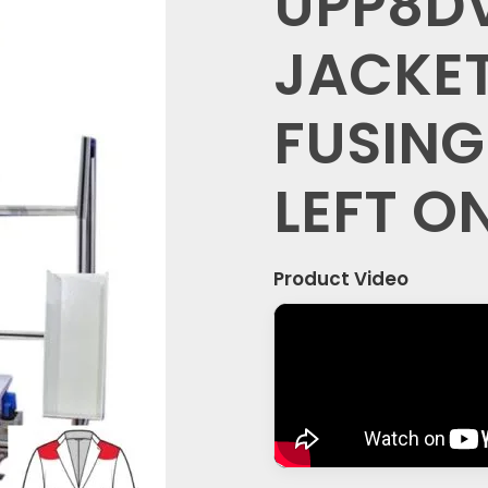
UPP8D
JACKET
FUSING
LEFT O
Product Video