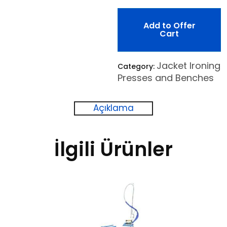
Add to Offer
Cart
Jacket Ironing
Category:
Presses and Benches
Açıklama
İlgili Ürünler