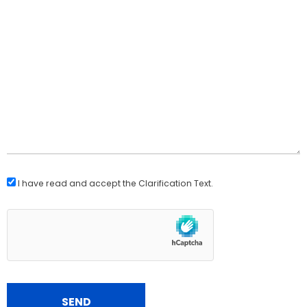
I have read and accept the
Clarification Text
.