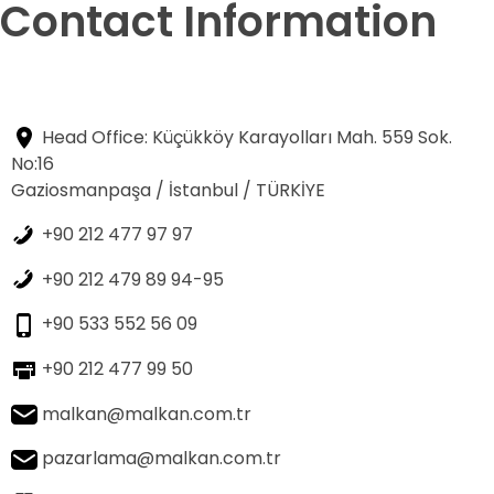
Contact Information
Head Office: Küçükköy Karayolları Mah. 559 Sok.
No:16
Gaziosmanpaşa / İstanbul / TÜRKİYE
+90 212 477 97 97
+90 212 479 89 94-95
+90 533 552 56 09
+90 212 477 99 50
malkan@malkan.com.tr
pazarlama@malkan.com.tr