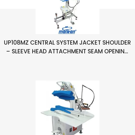
UP108MZ CENTRAL SYSTEM JACKET SHOULDER
– SLEEVE HEAD ATTACHMENT SEAM OPENING
TABLE