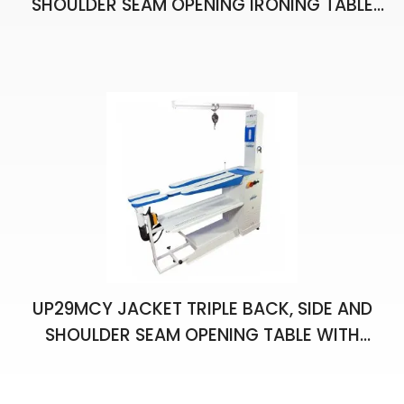
SHOULDER SEAM OPENING IRONING TABLE
WITH VACUUM AND CHIMNEY
UP29MCY JACKET TRIPLE BACK, SIDE AND
SHOULDER SEAM OPENING TABLE WITH
VACUUM, CHIMNEY, BALANCER