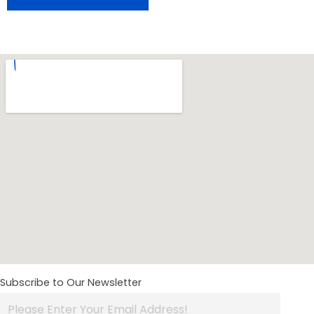
Subscribe to Our Newsletter