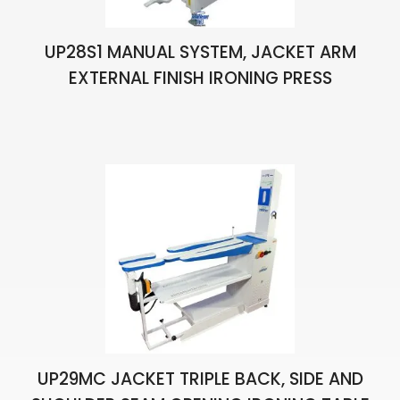
UP28S1 MANUAL SYSTEM, JACKET ARM
EXTERNAL FINISH IRONING PRESS
UP29MC JACKET TRIPLE BACK, SIDE AND