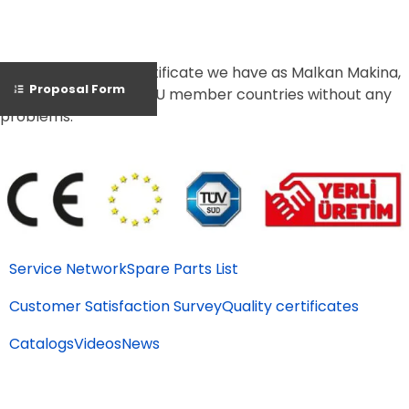
Thanks to the CE Certificate we have as Malkan Makina,
Proposal Form
we can export to all EU member countries without any
problems.
Service Network
Spare Parts List
Customer Satisfaction Survey
Quality certificates
Catalogs
Videos
News