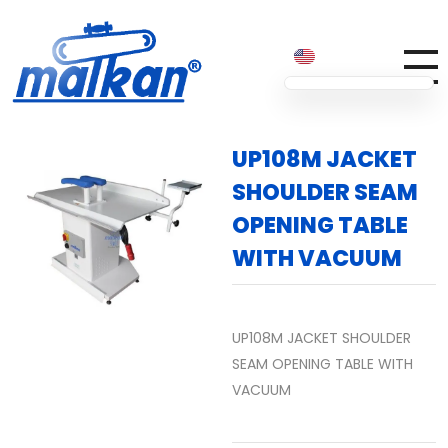
Malkan; Since 1971
Ironing and Press Machines
UP108M JACKET
SHOULDER SEAM
OPENING TABLE
WITH VACUUM
UP108M JACKET SHOULDER
SEAM OPENING TABLE WITH
VACUUM