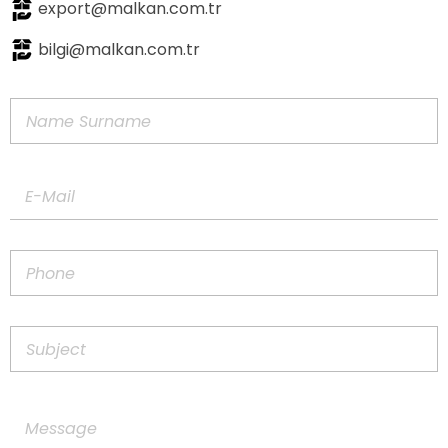
export@malkan.com.tr
bilgi@malkan.com.tr