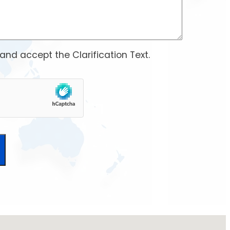
 and accept the
Clarification Text
.