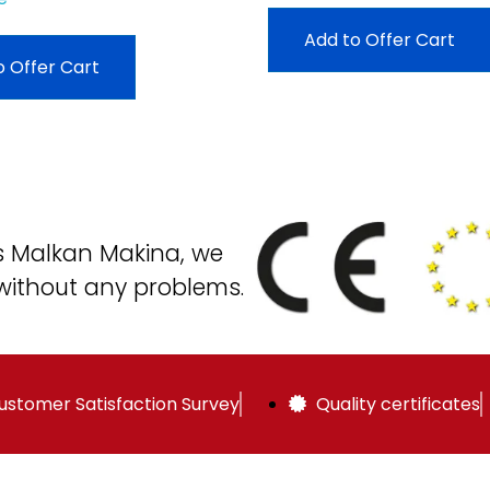
Add to Offer Cart
o Offer Cart
as Malkan Makina, we
without any problems.
ustomer Satisfaction Survey
Quality certificates