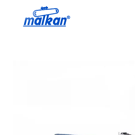
Malkan; Since 1971
Ironing and Press Machines