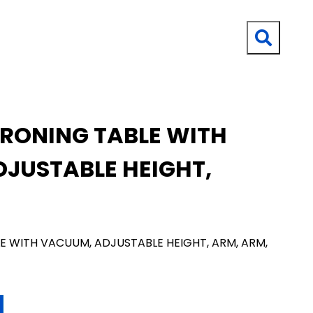
IRONING TABLE WITH
JUSTABLE HEIGHT,
E WITH VACUUM, ADJUSTABLE HEIGHT, ARM, ARM,