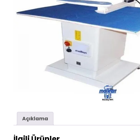
Açıklama
İlgili Ürünler