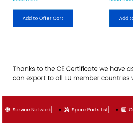
Add to Offer Cart
Add t
Thanks to the CE Certificate we have 
can export to all EU member countries 
Service Network
Spare Parts List
C