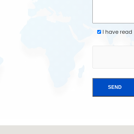
I have read