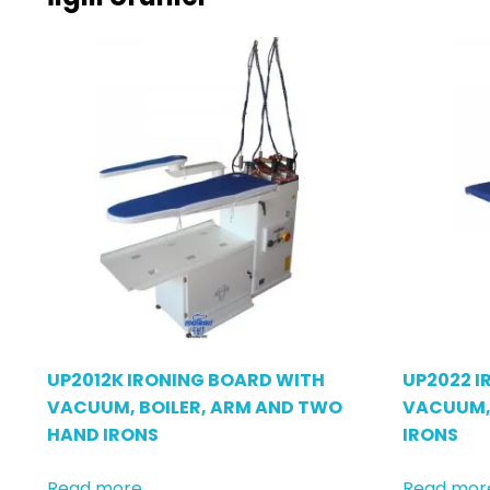
UP2012K IRONING BOARD WITH
UP2022 I
VACUUM, BOILER, ARM AND TWO
VACUUM,
HAND IRONS
IRONS
Read more
Read mor