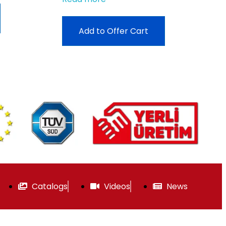
Add to Offer Cart
Catalogs
Videos
News