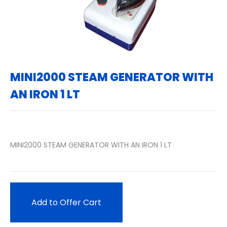
MINI2000 STEAM GENERATOR WITH
AN IRON 1 LT
MINI2000 STEAM GENERATOR WITH AN IRON 1 LT
Add to Offer Cart