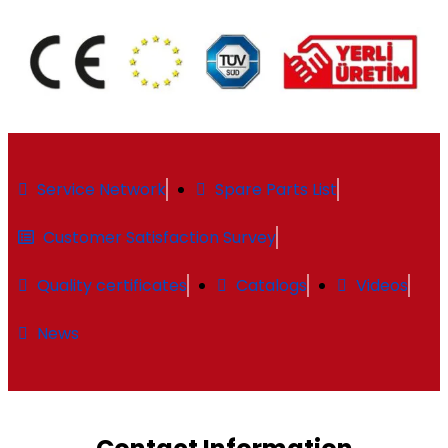
Service Network
Spare Parts List
Customer Satisfaction Survey
Quality certificates
Catalogs
Videos
News