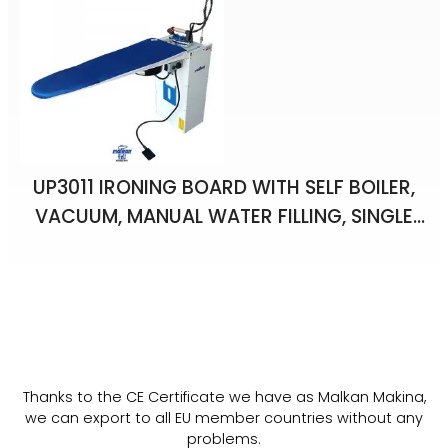
UP3011 IRONING BOARD WITH SELF BOILER,
VACUUM, MANUAL WATER FILLING, SINGLE
IRON
Thanks to the CE Certificate we have as Malkan Makina,
we can export to all EU member countries without any
problems.