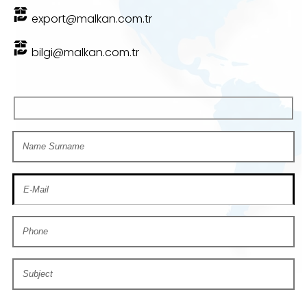
export@malkan.com.tr
bilgi@malkan.com.tr