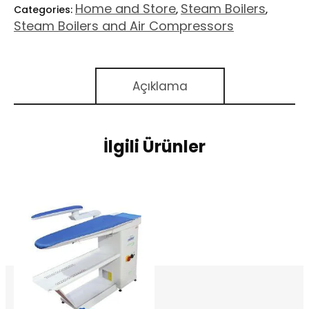
Home and Store
Steam Boilers
Categories:
,
,
Steam Boilers and Air Compressors
Açıklama
İlgili Ürünler