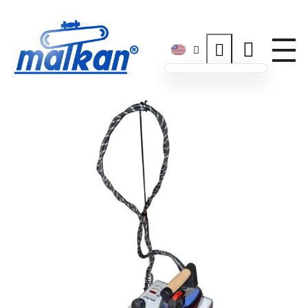
Malkan; Since 1971
Ironing and Press Machines