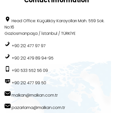
Contact Information
Head Office: Küçükköy Karayolları Mah. 559 Sok.
No:16
Gaziosmanpaşa / İstanbul / TÜRKİYE
+90 212 477 97 97
+90 212 479 89 94-95
+90 533 552 56 09
+90 212 477 99 50
malkan@malkan.com.tr
pazarlama@malkan.com.tr