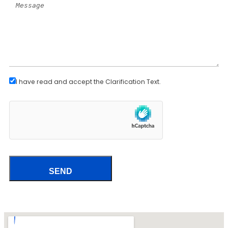
I have read and accept the
Clarification Text
.