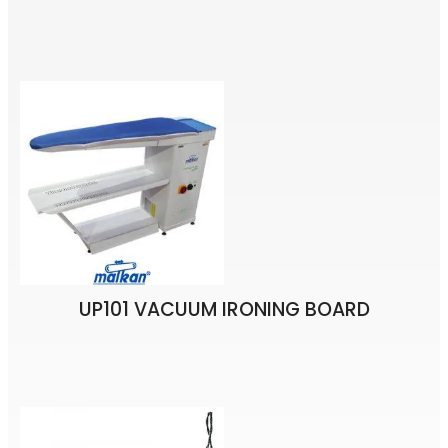
UP101 VACUUM IRONING BOARD