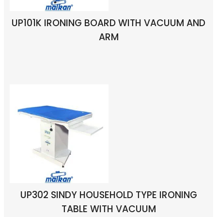
UP101K IRONING BOARD WITH VACUUM AND
ARM
UP302 SINDY HOUSEHOLD TYPE IRONING
TABLE WITH VACUUM