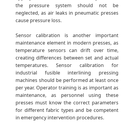
the pressure system should not be
neglected, as air leaks in pneumatic presses
cause pressure loss.
Sensor calibration is another important
maintenance element in modern presses, as
temperature sensors can drift over time,
creating differences between set and actual
temperatures. Sensor calibration for
industrial fusible interlining pressing
machines should be performed at least once
per year. Operator training is as important as
maintenance, as personnel using these
presses must know the correct parameters
for different fabric types and be competent
in emergency intervention procedures.