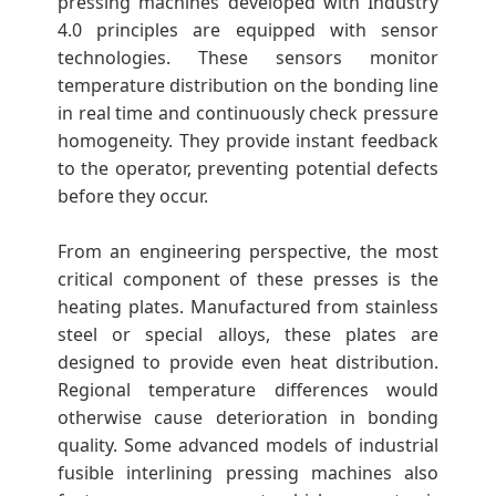
pressing machines developed with Industry
4.0 principles are equipped with sensor
technologies. These sensors monitor
temperature distribution on the bonding line
in real time and continuously check pressure
homogeneity. They provide instant feedback
to the operator, preventing potential defects
before they occur.
From an engineering perspective, the most
critical component of these presses is the
heating plates. Manufactured from stainless
steel or special alloys, these plates are
designed to provide even heat distribution.
Regional temperature differences would
otherwise cause deterioration in bonding
quality. Some advanced models of industrial
fusible interlining pressing machines also