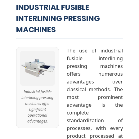
INDUSTRIAL FUSIBLE
INTERLINING PRESSING
MACHINES
The use of industrial
fusible interlining
pressing machines
offers numerous
advantages over
classical methods. The
Industrial fusible
most prominent
interlining pressing
machines offer
advantage is the
significant
complete
operational
standardization of
advantages.
processes, with every
product processed at