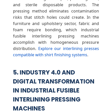
and sterile disposable products. The
pressing method eliminates contamination
risks that stitch holes could create. In the
furniture and upholstery sector, fabric and
foam require bonding, which industrial
fusible interlining pressing machines
accomplish with homogeneous pressure
distribution.
Explore our interlining presses
compatible with shirt finishing systems
.
5. INDUSTRY 4.0 AND
DIGITAL TRANSFORMATION
IN INDUSTRIAL FUSIBLE
INTERLINING PRESSING
MACHINES