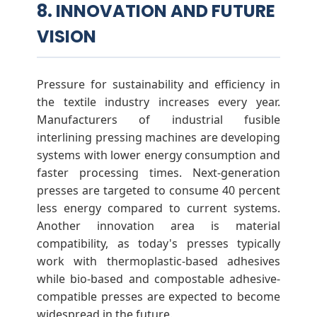
8. INNOVATION AND FUTURE
VISION
Pressure for sustainability and efficiency in
the textile industry increases every year.
Manufacturers of industrial fusible
interlining pressing machines are developing
systems with lower energy consumption and
faster processing times. Next-generation
presses are targeted to consume 40 percent
less energy compared to current systems.
Another innovation area is material
compatibility, as today's presses typically
work with thermoplastic-based adhesives
while bio-based and compostable adhesive-
compatible presses are expected to become
widespread in the future.