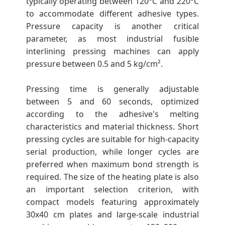
typically operating between 120°C and 220°C
to accommodate different adhesive types.
Pressure capacity is another critical
parameter, as most industrial fusible
interlining pressing machines can apply
pressure between 0.5 and 5 kg/cm².
Pressing time is generally adjustable
between 5 and 60 seconds, optimized
according to the adhesive's melting
characteristics and material thickness. Short
pressing cycles are suitable for high-capacity
serial production, while longer cycles are
preferred when maximum bond strength is
required. The size of the heating plate is also
an important selection criterion, with
compact models featuring approximately
30x40 cm plates and large-scale industrial