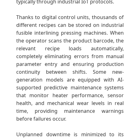
typically through industrial IoT protocols.
Thanks to digital control units, thousands of
different recipes can be stored on industrial
fusible interlining pressing machines. When
the operator scans the product barcode, the
relevant recipe loads automatically,
completely eliminating errors from manual
parameter entry and ensuring production
continuity between shifts. Some new-
generation models are equipped with AI-
supported predictive maintenance systems
that monitor heater performance, sensor
health, and mechanical wear levels in real
time, providing maintenance warnings
before failures occur.
Unplanned downtime is minimized to its