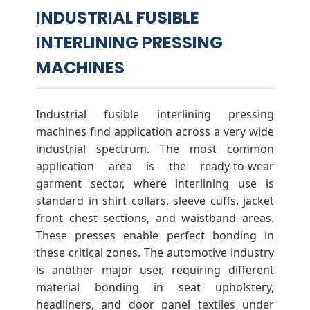
INDUSTRIAL FUSIBLE
INTERLINING PRESSING
MACHINES
Industrial fusible interlining pressing
machines find application across a very wide
industrial spectrum. The most common
application area is the ready-to-wear
garment sector, where interlining use is
standard in shirt collars, sleeve cuffs, jacket
front chest sections, and waistband areas.
These presses enable perfect bonding in
these critical zones. The automotive industry
is another major user, requiring different
material bonding in seat upholstery,
headliners, and door panel textiles under