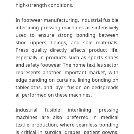
high-strength conditions.
In footwear manufacturing, industrial fusible
interlining pressing machines are intensively
used to ensure strong bonding between
shoe uppers, linings, and sole materials.
Press quality directly affects product life,
especially in products such as sports shoes
and safety footwear. The home textiles sector
represents another important market, with
edge banding on curtains, lining bonding on
tablecloths, and layer fusion on bedspreads
all performed on these machines.
Industrial fusible interlining pressing
machines are also preferred in medical
textile production, where seamless bonding
is critical in surgical drapes, patient gowns,