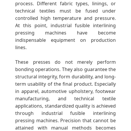
I
process. Different fabric types, linings, or
technical textiles must be fused under
n
controlled high temperature and pressure.
At this point, industrial fusible interlining
t
pressing machines have become
indispensable equipment on production
e
lines.
These presses do not merely perform
r
bonding operations. They also guarantee the
structural integrity, form durability, and long-
l
term usability of the final product. Especially
in apparel, automotive upholstery, footwear
i
manufacturing, and technical textile
applications, standardized quality is achieved
n
through industrial fusible interlining
pressing machines. Precision that cannot be
attained with manual methods becomes