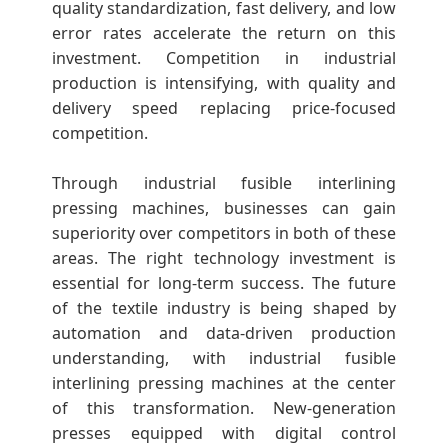
quality standardization, fast delivery, and low
error rates accelerate the return on this
investment. Competition in industrial
production is intensifying, with quality and
delivery speed replacing price-focused
competition.
Through industrial fusible interlining
pressing machines, businesses can gain
superiority over competitors in both of these
areas. The right technology investment is
essential for long-term success. The future
of the textile industry is being shaped by
automation and data-driven production
understanding, with industrial fusible
interlining pressing machines at the center
of this transformation. New-generation
presses equipped with digital control