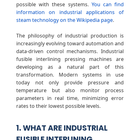
i
possible with these systems.
You can find
information on industrial applications of
n
steam technology on the Wikipedia page
.
g
The philosophy of industrial production is
increasingly evolving toward automation and
P
data-driven control mechanisms. Industrial
fusible interlining pressing machines are
r
developing as a natural part of this
transformation. Modern systems in use
e
today not only provide pressure and
temperature but also monitor process
parameters in real time, minimizing error
s
rates to their lowest possible levels.
s
1. WHAT ARE INDUSTRIAL
i
FUSIBLE INTERLINING