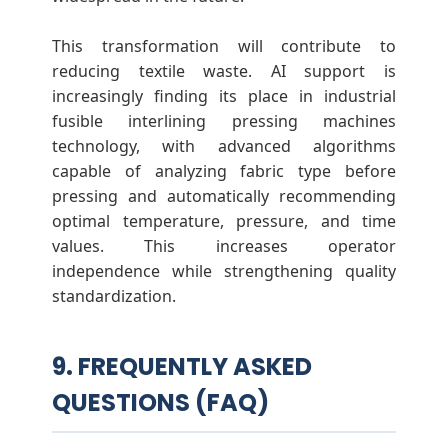
This transformation will contribute to
reducing textile waste. AI support is
increasingly finding its place in industrial
fusible interlining pressing machines
technology, with advanced algorithms
capable of analyzing fabric type before
pressing and automatically recommending
optimal temperature, pressure, and time
values. This increases operator
independence while strengthening quality
standardization.
9. FREQUENTLY ASKED
QUESTIONS (FAQ)