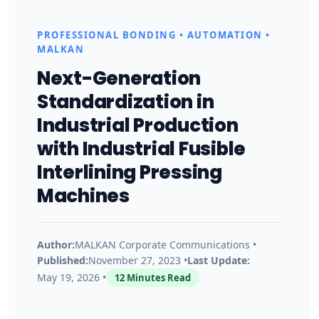
n
PROFESSIONAL BONDING • AUTOMATION •
d
MALKAN
Next-Generation
u
Standardization in
Industrial Production
s
with Industrial Fusible
t
Interlining Pressing
Machines
r
i
Author:
MALKAN Corporate Communications •
Published:
November 27, 2023 •
Last Update:
May 19, 2026 •
12 Minutes Read
a