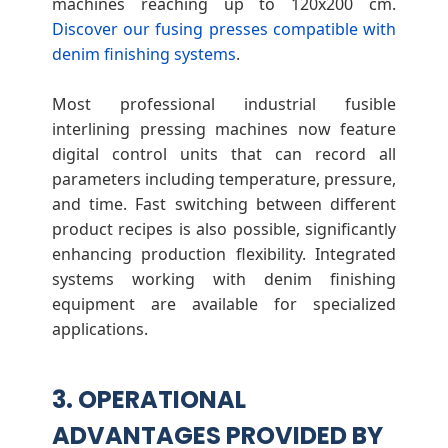
machines reaching up to 120x200 cm.
Discover our fusing presses compatible with
denim finishing systems
.
Most professional industrial fusible
interlining pressing machines now feature
digital control units that can record all
parameters including temperature, pressure,
and time. Fast switching between different
product recipes is also possible, significantly
enhancing production flexibility. Integrated
systems working with denim finishing
equipment are available for specialized
applications.
3. OPERATIONAL
ADVANTAGES PROVIDED BY