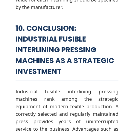
by the manufacturer.
10. CONCLUSION:
INDUSTRIAL FUSIBLE
INTERLINING PRESSING
MACHINES AS A STRATEGIC
INVESTMENT
Industrial fusible interlining pressing
machines rank among the strategic
equipment of modern textile production. A
correctly selected and regularly maintained
press provides years of uninterrupted
service to the business. Advantages such as