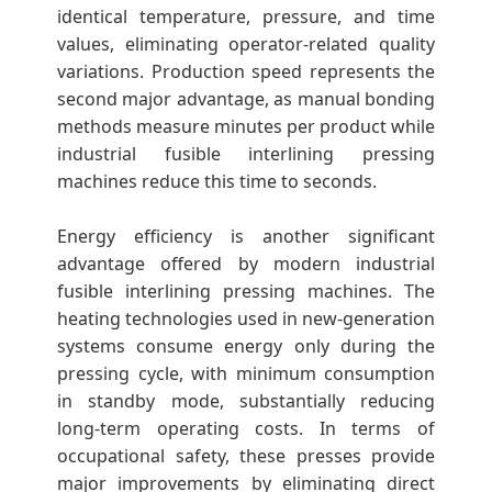
identical temperature, pressure, and time
values, eliminating operator-related quality
variations. Production speed represents the
second major advantage, as manual bonding
methods measure minutes per product while
industrial fusible interlining pressing
machines reduce this time to seconds.
Energy efficiency is another significant
advantage offered by modern industrial
fusible interlining pressing machines. The
heating technologies used in new-generation
systems consume energy only during the
pressing cycle, with minimum consumption
in standby mode, substantially reducing
long-term operating costs. In terms of
occupational safety, these presses provide
major improvements by eliminating direct