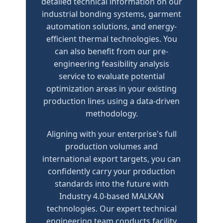
detailed technical information on our
industrial bonding systems, garment
automation solutions, and energy-
efficient thermal technologies. You
can also benefit from our pre-
engineering feasibility analysis
service to evaluate potential
optimization areas in your existing
production lines using a data-driven
methodology.
Aligning with your enterprise's full
production volumes and
international export targets, you can
confidently carry your production
standards into the future with
Industry 4.0-based MALKAN
technologies. Our expert technical
engineering team conducts facility