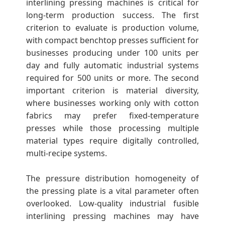
interlining pressing machines is critical for
long-term production success. The first
criterion to evaluate is production volume,
with compact benchtop presses sufficient for
businesses producing under 100 units per
day and fully automatic industrial systems
required for 500 units or more. The second
important criterion is material diversity,
where businesses working only with cotton
fabrics may prefer fixed-temperature
presses while those processing multiple
material types require digitally controlled,
multi-recipe systems.
The pressure distribution homogeneity of
the pressing plate is a vital parameter often
overlooked. Low-quality industrial fusible
interlining pressing machines may have