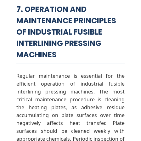
7. OPERATION AND
MAINTENANCE PRINCIPLES
OF INDUSTRIAL FUSIBLE
INTERLINING PRESSING
MACHINES
Regular maintenance is essential for the
efficient operation of industrial fusible
interlining pressing machines. The most
critical maintenance procedure is cleaning
the heating plates, as adhesive residue
accumulating on plate surfaces over time
negatively affects heat transfer. Plate
surfaces should be cleaned weekly with
appropriate chemicals. Periodic inspection of