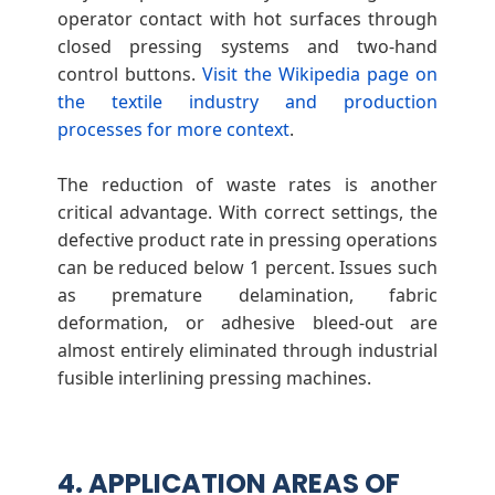
operator contact with hot surfaces through
closed pressing systems and two-hand
control buttons.
Visit the Wikipedia page on
the textile industry and production
processes for more context
.
The reduction of waste rates is another
critical advantage. With correct settings, the
defective product rate in pressing operations
can be reduced below 1 percent. Issues such
as premature delamination, fabric
deformation, or adhesive bleed-out are
almost entirely eliminated through industrial
fusible interlining pressing machines.
4. APPLICATION AREAS OF