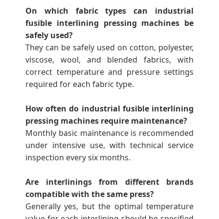
On which fabric types can industrial
fusible interlining pressing machines be
safely used?
They can be safely used on cotton, polyester,
viscose, wool, and blended fabrics, with
correct temperature and pressure settings
required for each fabric type.
How often do industrial fusible interlining
pressing machines require maintenance?
Monthly basic maintenance is recommended
under intensive use, with technical service
inspection every six months.
Are interlinings from different brands
compatible with the same press?
Generally yes, but the optimal temperature
value for each interlining should be specified