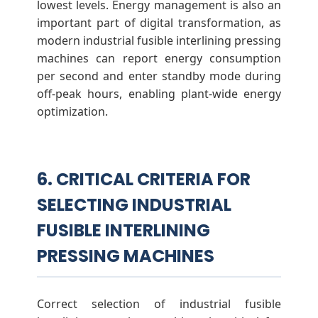
lowest levels. Energy management is also an
important part of digital transformation, as
modern industrial fusible interlining pressing
machines can report energy consumption
per second and enter standby mode during
off-peak hours, enabling plant-wide energy
optimization.
6. CRITICAL CRITERIA FOR
SELECTING INDUSTRIAL
FUSIBLE INTERLINING
PRESSING MACHINES
Correct selection of industrial fusible