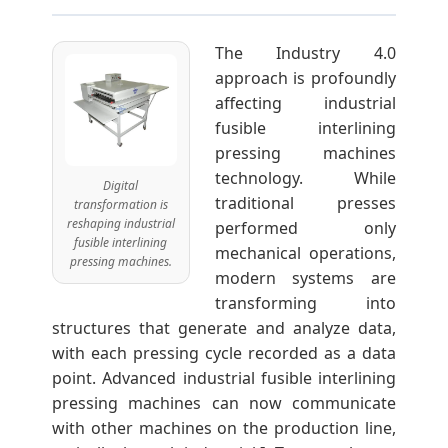
The Industry 4.0
approach is profoundly
affecting industrial
fusible interlining
pressing machines
technology. While
Digital
traditional presses
transformation is
reshaping industrial
performed only
fusible interlining
mechanical operations,
pressing machines.
modern systems are
transforming into
structures that generate and analyze data,
with each pressing cycle recorded as a data
point. Advanced industrial fusible interlining
pressing machines can now communicate
with other machines on the production line,