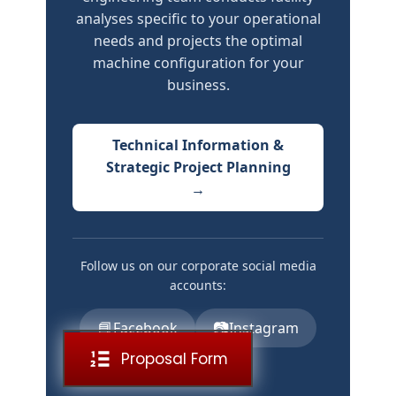
analyses specific to your operational
needs and projects the optimal
machine configuration for your
business.
Technical Information &
Strategic Project Planning
→
Follow us on our corporate social media
accounts:
📘
📷
Facebook
Instagram
Proposal Form
▶️
YouTube