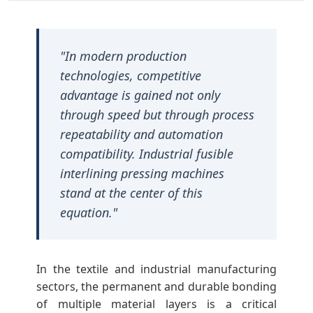
l
F
"In modern production
technologies, competitive
u
advantage is gained not only
through speed but through process
s
repeatability and automation
compatibility. Industrial fusible
i
interlining pressing machines
stand at the center of this
b
equation."
l
In the textile and industrial manufacturing
e
sectors, the permanent and durable bonding
of multiple material layers is a critical