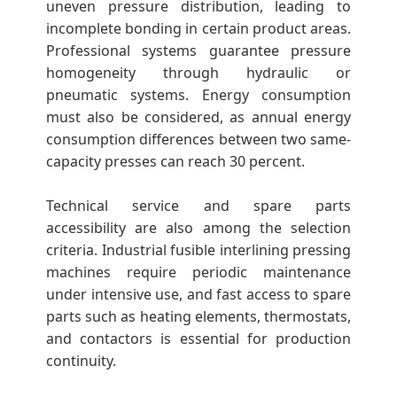
uneven pressure distribution, leading to
incomplete bonding in certain product areas.
Professional systems guarantee pressure
homogeneity through hydraulic or
pneumatic systems. Energy consumption
must also be considered, as annual energy
consumption differences between two same-
capacity presses can reach 30 percent.
Technical service and spare parts
accessibility are also among the selection
criteria. Industrial fusible interlining pressing
machines require periodic maintenance
under intensive use, and fast access to spare
parts such as heating elements, thermostats,
and contactors is essential for production
continuity.