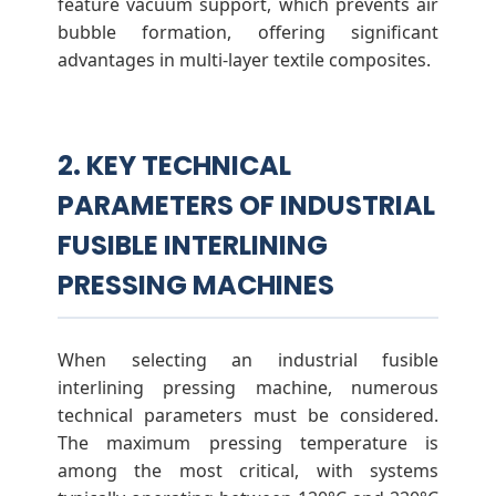
feature vacuum support, which prevents air
bubble formation, offering significant
advantages in multi-layer textile composites.
2. KEY TECHNICAL
PARAMETERS OF INDUSTRIAL
FUSIBLE INTERLINING
PRESSING MACHINES
When selecting an industrial fusible
interlining pressing machine, numerous
technical parameters must be considered.
The maximum pressing temperature is
among the most critical, with systems