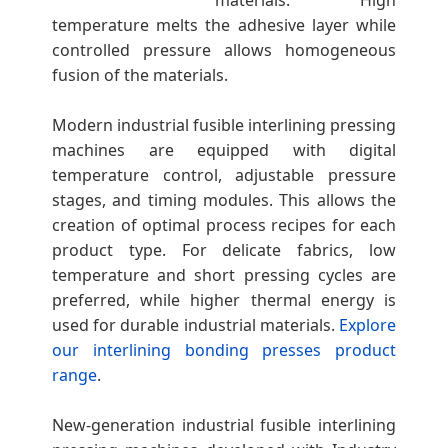
materials. High
e
temperature melts the adhesive layer while
controlled pressure allows homogeneous
fusion of the materials.
s
Modern industrial fusible interlining pressing
machines are equipped with digital
temperature control, adjustable pressure
stages, and timing modules. This allows the
creation of optimal process recipes for each
product type. For delicate fabrics, low
temperature and short pressing cycles are
preferred, while higher thermal energy is
used for durable industrial materials.
Explore
our interlining bonding presses product
range
.
New-generation industrial fusible interlining