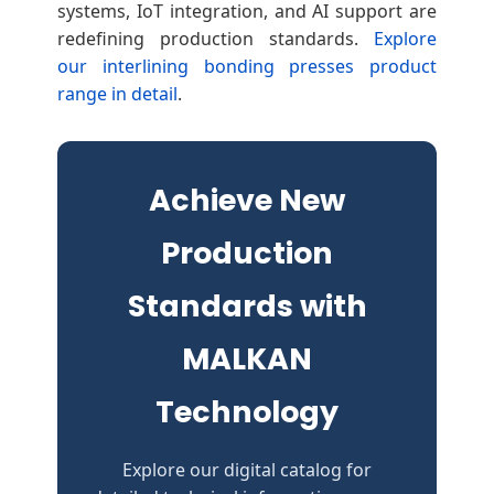
systems, IoT integration, and AI support are
redefining production standards.
Explore
our interlining bonding presses product
range in detail
.
Achieve New
Production
Standards with
MALKAN
Technology
Explore our digital catalog for