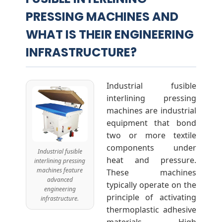
PRESSING MACHINES AND
n
WHAT IS THEIR ENGINEERING
g
INFRASTRUCTURE?
M
Industrial fusible
a
interlining pressing
machines are industrial
equipment that bond
c
two or more textile
components under
h
Industrial fusible
heat and pressure.
interlining pressing
machines feature
These machines
i
advanced
typically operate on the
engineering
principle of activating
infrastructure.
n
thermoplastic adhesive