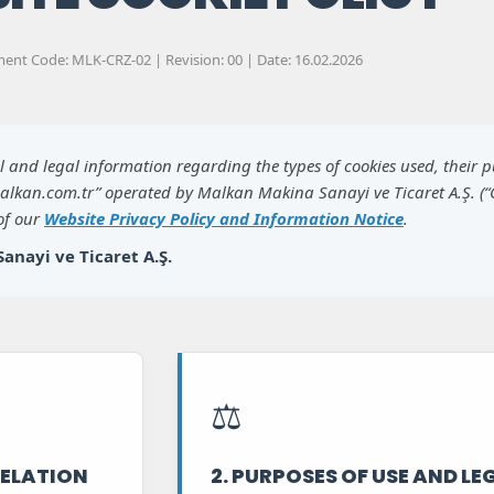
nt Code: MLK-CRZ-02 | Revision: 00 | Date: 16.02.2026
al and legal information regarding the types of cookies used, their 
alkan.com.tr” operated by Malkan Makina Sanayi ve Ticaret A.Ş. (
 of our
Website Privacy Policy and Information Notice
.
anayi ve Ticaret A.Ş.
⚖️
 RELATION
2. PURPOSES OF USE AND LE