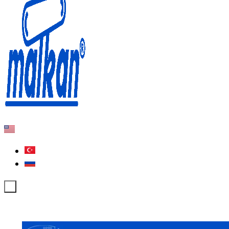
Malkan; Since 1971
Ironing and Press Machines