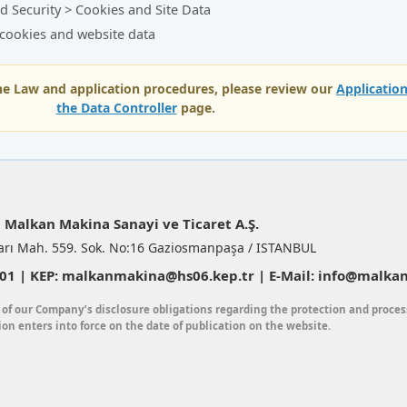
d Security > Cookies and Site Data
 cookies and website data
the Law and application procedures, please review our
Applicatio
the Data Controller
page.
Malkan Makina Sanayi ve Ticaret A.Ş.
arı Mah. 559. Sok. No:16 Gaziosmanpaşa / ISTANBUL
1 | KEP: malkanmakina@hs06.kep.tr | E-Mail: info@malkan
 of our Company’s disclosure obligations regarding the protection and proces
ion enters into force on the date of publication on the website.