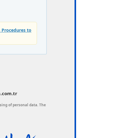
n Procedures to
.com.tr
sing of personal data. The