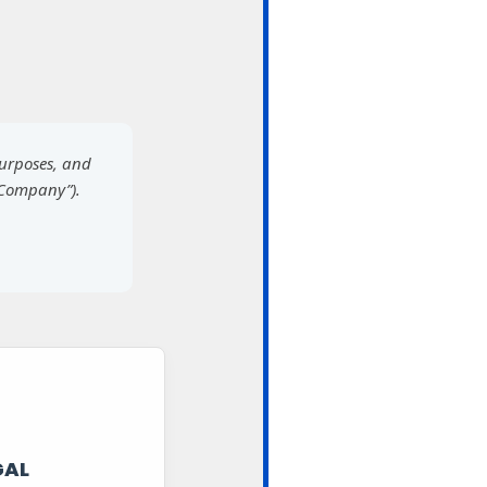
purposes, and
“Company”).
GAL