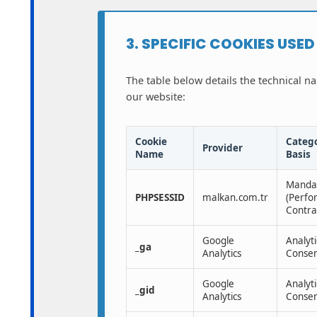
3. SPECIFIC COOKIES USE
The table below details the technical n
our website:
Cookie
Catego
Provider
Name
Basis
Manda
PHPSESSID
malkan.com.tr
(Perfo
Contra
Google
Analyti
_ga
Analytics
Consen
Google
Analyti
_gid
Analytics
Consen