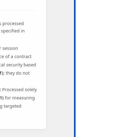
is processed
specified in
r session
 of a contract
al security based
f)
; they do not
:
Processed solely
1)
for measuring
g targeted