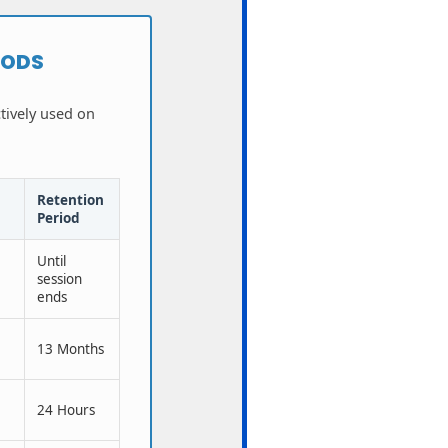
IODS
ctively used on
Retention
Period
Until
session
ends
a
13 Months
24 Hours