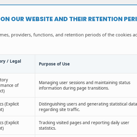
D ON OUR WEBSITE AND THEIR RETENTION PER
ames, providers, functions, and retention periods of the cookies a
ry / Legal
Purpose of Use
tory
Managing user sessions and maintaining status
rmance of
information during page transitions.
ct)
cs (Explicit
Distinguishing users and generating statistical dat
t)
regarding site traffic.
cs (Explicit
Tracking visited pages and reporting daily user
t)
statistics.