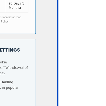
90 Days (3
Months)
rs located abroad
 Policy.
ETTINGS
ookie
s.” Withdrawal of
-ç).
disabling
s in popular