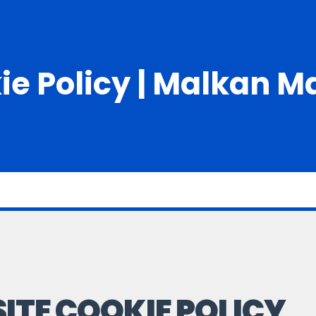
ie Policy | Malkan M
ITE COOKIE POLICY