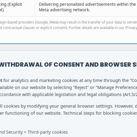
ng (Explicit
Delivering personalized advertisements within the
t)
Meta advertising network.
ign-based providers (Google, Meta) may result in the transfer of your data to serve
 contractual clauses or explicit consent). Further details are available in our Privacy
 WITHDRAWAL OF CONSENT AND BROWSER S
t
for analytics and marketing cookies at any time through the “C
lable on our website by selecting “Reject” or “Manage Preference
cordance with applicable legislation and legal obligations (Art.5/2
all cookies by modifying your general browser settings. However, 
r functioning of our website. Technical steps for blocking cookie
nd Security > Third-party cookies