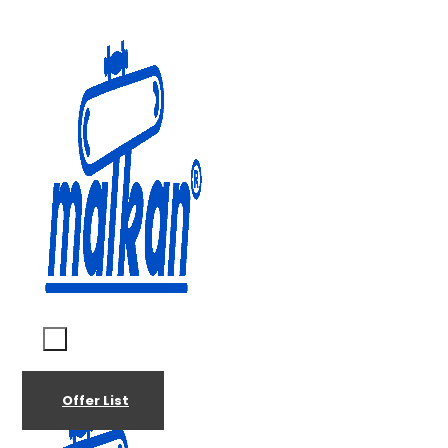
Malkan; Since 1971
Ironing and Press Machines
Offer List