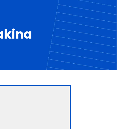
akina