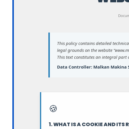
Docume
This policy contains detailed technic
legal grounds on the website “www.m
This text constitutes an integral part
Data Controller: Malkan Makina S
🍪
1. WHAT IS A COOKIE AND ITS