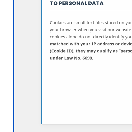
TO PERSONAL DATA
Cookies are small text files stored on you
your browser when you visit our website
cookies alone do not directly identify yo
matched with your IP address or device
(Cookie ID), they may qualify as “pers
under Law No. 6698.