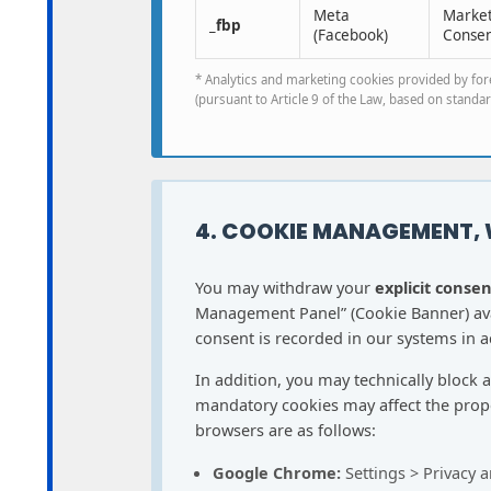
Meta
Marketi
_fbp
(Facebook)
Consen
* Analytics and marketing cookies provided by fore
(pursuant to Article 9 of the Law, based on standard
4. COOKIE MANAGEMENT,
You may withdraw your
explicit consen
Management Panel” (Cookie Banner) avai
consent is recorded in our systems in ac
In addition, you may technically block 
mandatory cookies may affect the prope
browsers are as follows:
Google Chrome:
Settings > Privacy a