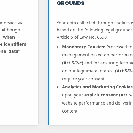
GROUNDS
r device via
Your data collected through cookies 
. Although
based on the following legal grounds 
u,
when
Article 5 of Law No. 6698:
 identifiers
Mandatory Cookies:
Processed fo
onal data”
management based on performance
(Art.5/2-c)
and for ensuring technic
on our legitimate interest
(Art.5/2-
require your consent.
Analytics and Marketing Cookies
upon your
explicit consent (Art.5/
website performance and deliverin
content.