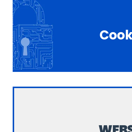
Cook
WEBS