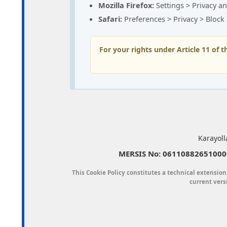
Mozilla Firefox:
Settings > Privacy an
Safari:
Preferences > Privacy > Block
For your rights under Article 11 of 
Karayoll
MERSIS No: 061108826510000
This Cookie Policy constitutes a technical extension
current vers