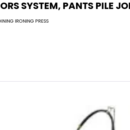
ORS SYSTEM, PANTS PILE JO
OINING IRONING PRESS