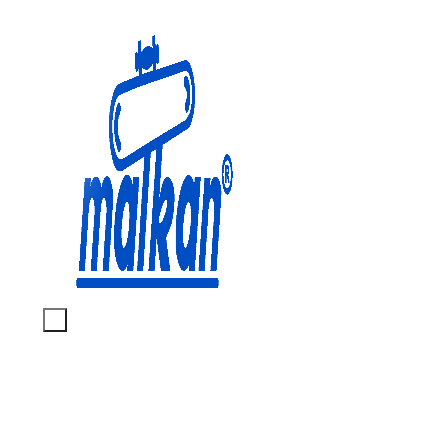
Malkan; Since 1971
Ironing and Press Machines