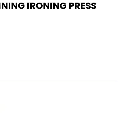
INING IRONING PRESS