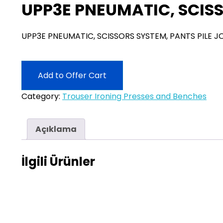
UPP3E PNEUMATIC, SCISS
UPP3E PNEUMATIC, SCISSORS SYSTEM, PANTS PILE J
Add to Offer Cart
Category:
Trouser Ironing Presses and Benches
Açıklama
İlgili Ürünler