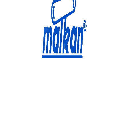
Malkan; Since 1971
Ironing and Press Machines