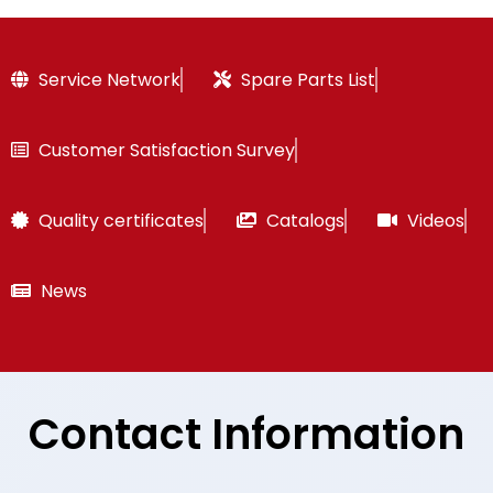
Service Network
Spare Parts List
Customer Satisfaction Survey
Quality certificates
Catalogs
Videos
News
Contact Information