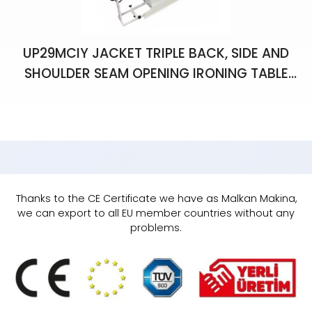
UP29MCIY JACKET TRIPLE BACK, SIDE AND
SHOULDER SEAM OPENING IRONING TABLE
WITH VACUUM, CHIMNEY, LIGHT AND
BALANCER
Thanks to the CE Certificate we have as Malkan Makina,
we can export to all EU member countries without any
problems.