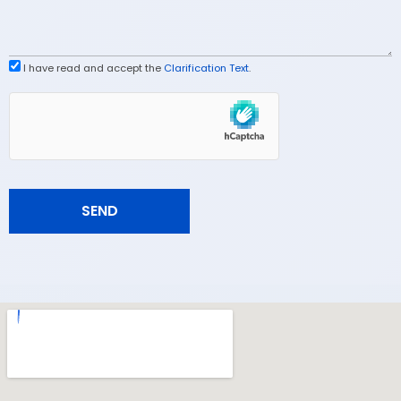
I have read and accept the
Clarification Text
.