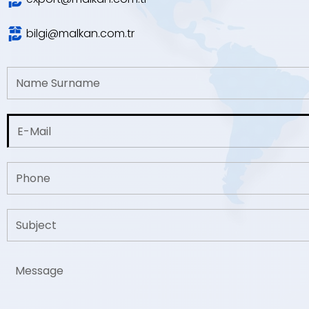
bilgi@malkan.com.tr