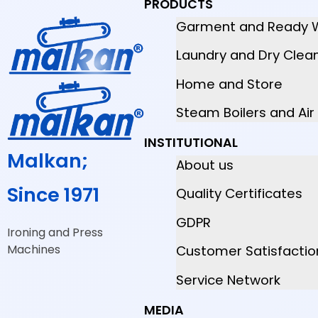
PRODUCTS
Garment and Ready 
Laundry and Dry Clea
Home and Store
Steam Boilers and Ai
INSTITUTIONAL
Malkan;
About us
Since 1971
Quality Certificates
GDPR
Ironing and Press
Machines
Customer Satisfactio
Service Network
MEDIA