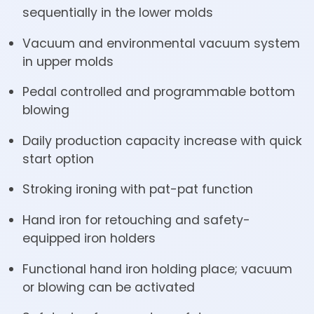
sequentially in the lower molds
Vacuum and environmental vacuum system
in upper molds
Pedal controlled and programmable bottom
blowing
Daily production capacity increase with quick
start option
Stroking ironing with pat-pat function
Hand iron for retouching and safety-
equipped iron holders
Functional hand iron holding place; vacuum
or blowing can be activated