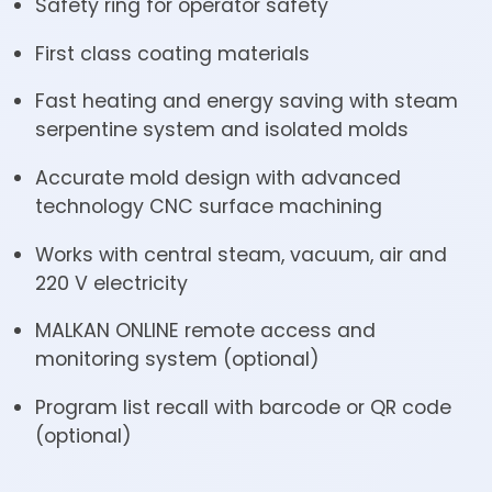
Safety ring for operator safety
First class coating materials
Fast heating and energy saving with steam
serpentine system and isolated molds
Accurate mold design with advanced
technology CNC surface machining
Works with central steam, vacuum, air and
220 V electricity
MALKAN ONLINE remote access and
monitoring system (optional)
Program list recall with barcode or QR code
(optional)