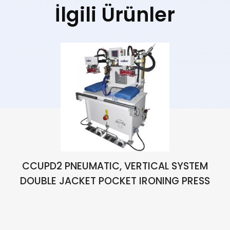
İlgili Ürünler
CCUPD2 PNEUMATIC, VERTICAL SYSTEM
DOUBLE JACKET POCKET IRONING PRESS