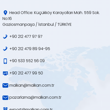
Head Office: Küçükköy Karayolları Mah. 559 Sok.
No:16
Gaziosmanpaşa / İstanbul / TÜRKİYE
+90 212 477 97 97
+90 212 479 89 94-95
+90 533 552 56 09
+90 212 477 99 50
malkan@malkan.com.tr
pazarlama@malkan.com.tr
export@malkan.com.tr