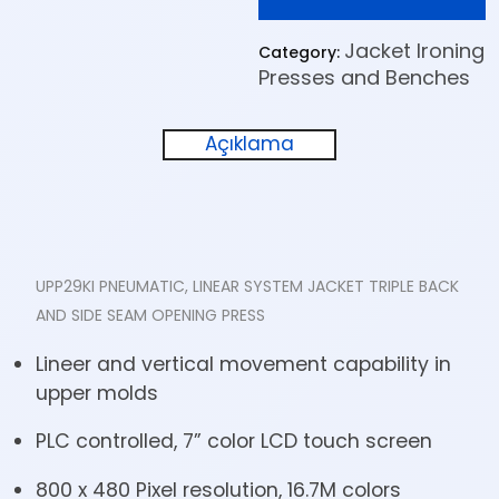
Jacket Ironing
Category:
Presses and Benches
Açıklama
UPP29KI PNEUMATIC, LINEAR SYSTEM JACKET TRIPLE BACK
AND SIDE SEAM OPENING PRESS
Lineer and vertical movement capability in
upper molds
PLC controlled, 7” color LCD touch screen
800 x 480 Pixel resolution, 16.7M colors