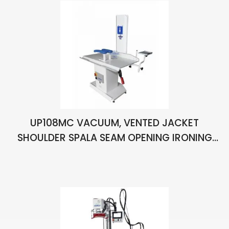
UP108MC VACUUM, VENTED JACKET
SHOULDER SPALA SEAM OPENING IRONING
BENCH