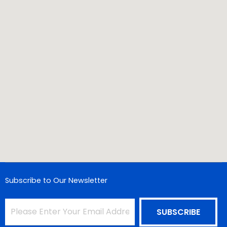
Subscribe to Our Newsletter