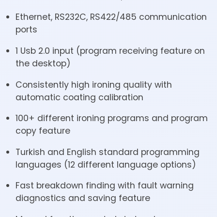
Ethernet, RS232C, RS422/485 communication
ports
1 Usb 2.0 input (program receiving feature on
the desktop)
Consistently high ironing quality with
automatic coating calibration
100+ different ironing programs and program
copy feature
Turkish and English standard programming
languages (12 different language options)
Fast breakdown finding with fault warning
diagnostics and saving feature