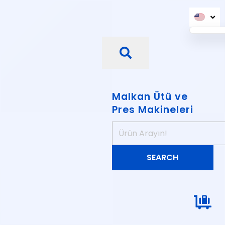
Malkan Ütü ve
Pres Makineleri