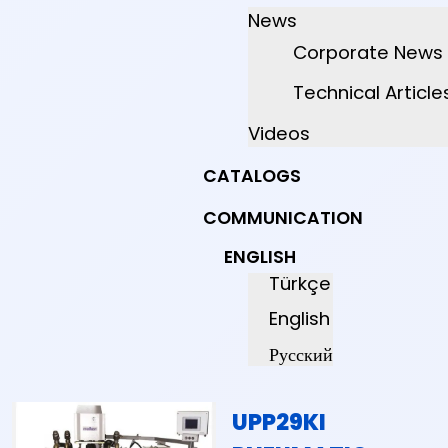
News
Corporate News
Technical Article
Videos
CATALOGS
COMMUNICATION
ENGLISH
Türkçe
English
Русский
UPP29KI