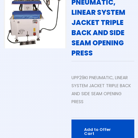
PNEUMATIC,
LINEAR SYSTEM
JACKET TRIPLE
BACK AND SIDE
SEAM OPENING
PRESS
UPP29KI PNEUMATIC, LINEAR
SYSTEM JACKET TRIPLE BACK
AND SIDE SEAM OPENING
PRESS
Add to Offer
Cart