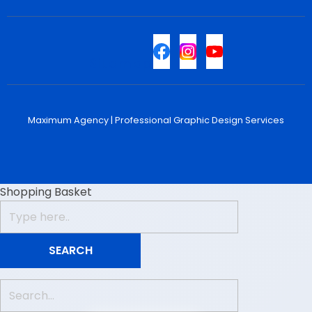
Sitemap
Maximum Agency |
Professional Graphic Design Services
Shopping Basket