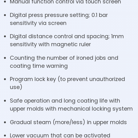
Manual function control via touch screen
Digital press pressure setting; 0.1 bar
sensitivity via screen
Digital distance control and spacing; 1mm
sensitivity with magnetic ruler
Counting the number of ironed jobs and
coating time warning
Program lock key (to prevent unauthorized
use)
Safe operation and long coating life with
upper molds with mechanical locking system
Gradual steam (more/less) in upper molds
Lower vacuum that can be activated