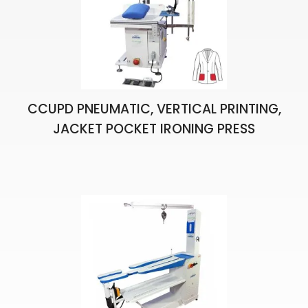
CCUPD PNEUMATIC, VERTICAL PRINTING,
JACKET POCKET IRONING PRESS