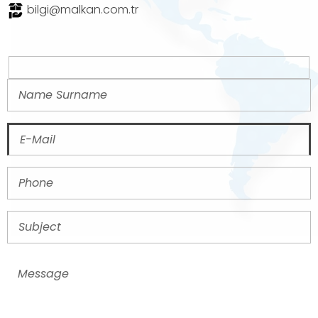
bilgi@malkan.com.tr