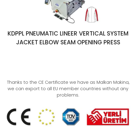
KDPPL PNEUMATIC LINEER VERTICAL SYSTEM
JACKET ELBOW SEAM OPENING PRESS
Thanks to the CE Certificate we have as Malkan Makina,
we can export to all EU member countries without any
problems.