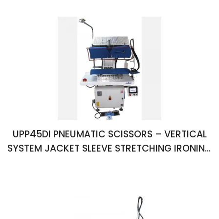
UPP45DI PNEUMATIC SCISSORS – VERTICAL
SYSTEM JACKET SLEEVE STRETCHING IRONING
PRESS