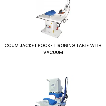
CCUM JACKET POCKET IRONING TABLE WITH
VACUUM