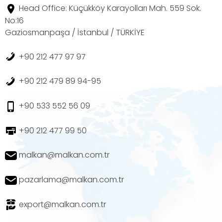
Head Office: Küçükköy Karayolları Mah. 559 Sok.
No:16
Gaziosmanpaşa / İstanbul / TÜRKİYE
+90 212 477 97 97
+90 212 479 89 94-95
+90 533 552 56 09
+90 212 477 99 50
malkan@malkan.com.tr
pazarlama@malkan.com.tr
export@malkan.com.tr