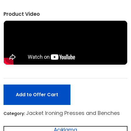
Product Video
Add to Offer Cart
Jacket Ironing Presses and Benches
Category:
Açıklama