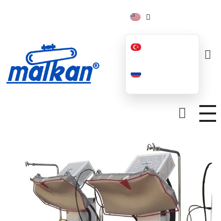
Malkan; Since 1971
Ironing and Press Machines