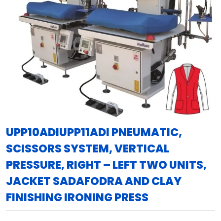
UPP10ADIUPP11ADI PNEUMATIC,
SCISSORS SYSTEM, VERTICAL
PRESSURE, RIGHT – LEFT TWO UNITS,
JACKET SADAFODRA AND CLAY
FINISHING IRONING PRESS