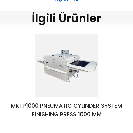
İlgili Ürünler
MKTP1000 PNEUMATIC CYLINDER SYSTEM
FINISHING PRESS 1000 MM