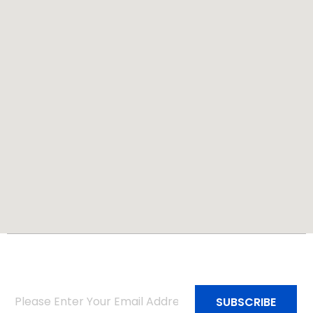
Subscribe to Our Newsletter