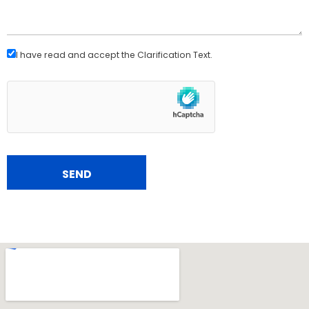
I have read and accept the
Clarification Text
.