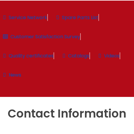
Service Network
Spare Parts List
Customer Satisfaction Survey
Quality certificates
Catalogs
Videos
News
Contact Information