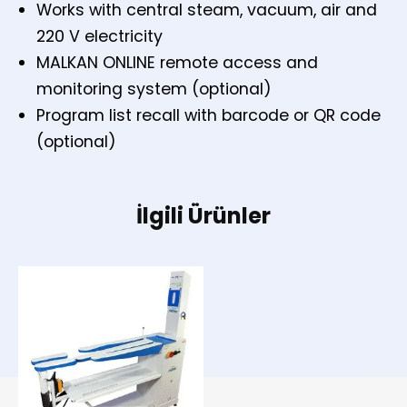
Works with central steam, vacuum, air and
220 V electricity
MALKAN ONLINE remote access and
monitoring system (optional)
Program list recall with barcode or QR code
(optional)
İlgili Ürünler