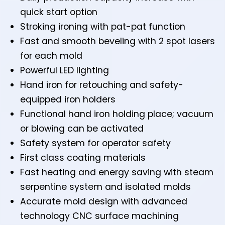
quick start option
Stroking ironing with pat-pat function
Fast and smooth beveling with 2 spot lasers
for each mold
Powerful LED lighting
Hand iron for retouching and safety-
equipped iron holders
Functional hand iron holding place; vacuum
or blowing can be activated
Safety system for operator safety
First class coating materials
Fast heating and energy saving with steam
serpentine system and isolated molds
Accurate mold design with advanced
technology CNC surface machining