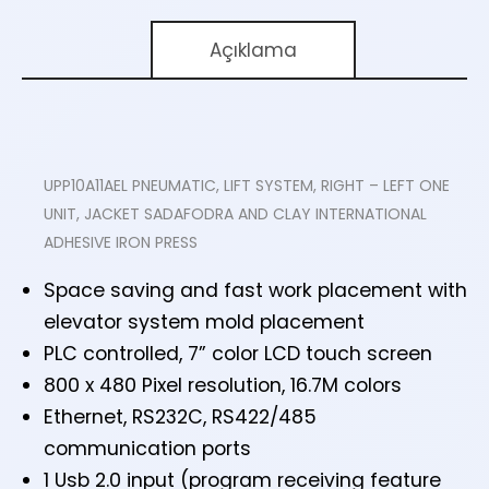
Açıklama
UPP10A11AEL PNEUMATIC, LIFT SYSTEM, RIGHT – LEFT ONE
UNIT, JACKET SADAFODRA AND CLAY INTERNATIONAL
ADHESIVE IRON PRESS
Space saving and fast work placement with
elevator system mold placement
PLC controlled, 7” color LCD touch screen
800 x 480 Pixel resolution, 16.7M colors
Ethernet, RS232C, RS422/485
communication ports
1 Usb 2.0 input (program receiving feature