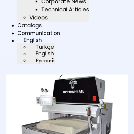
Corporate News
Technical Articles
Videos
Catalogs
Communication
English
Türkçe
English
Русский