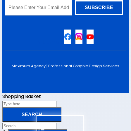
Sitemap
Maximum Agency |
Professional Graphic Design Services
Shopping Basket