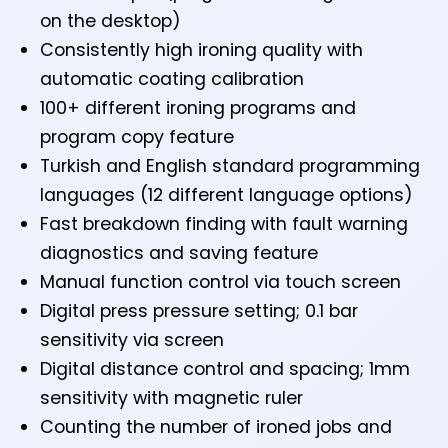
on the desktop)
Consistently high ironing quality with
automatic coating calibration
100+ different ironing programs and
program copy feature
Turkish and English standard programming
languages (12 different language options)
Fast breakdown finding with fault warning
diagnostics and saving feature
Manual function control via touch screen
Digital press pressure setting; 0.1 bar
sensitivity via screen
Digital distance control and spacing; 1mm
sensitivity with magnetic ruler
Counting the number of ironed jobs and