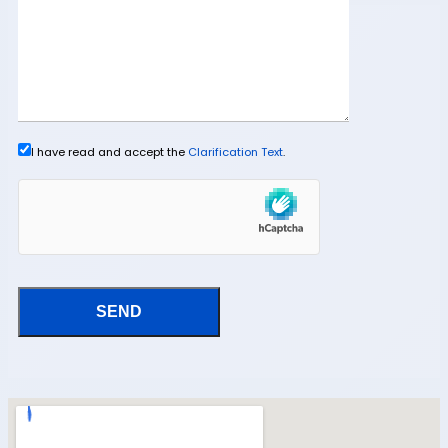
I have read and accept the
Clarification Text
.