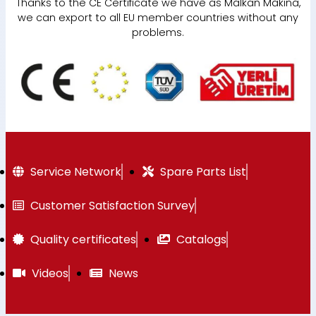
Thanks to the CE Certificate we have as Malkan Makina,
we can export to all EU member countries without any
problems.
Service Network
Spare Parts List
Customer Satisfaction Survey
Quality certificates
Catalogs
Videos
News