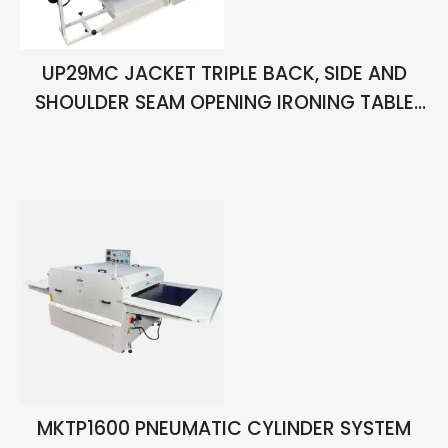
UP29MC JACKET TRIPLE BACK, SIDE AND
SHOULDER SEAM OPENING IRONING TABLE
WITH VACUUM AND CHIMNEY
MKTP1600 PNEUMATIC CYLINDER SYSTEM