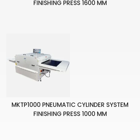
FINISHING PRESS 1600 MM
MKTP1000 PNEUMATIC CYLINDER SYSTEM
FINISHING PRESS 1000 MM