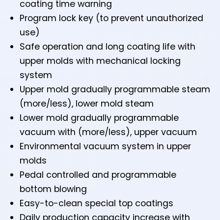
coating time warning
Program lock key (to prevent unauthorized
use)
Safe operation and long coating life with
upper molds with mechanical locking
system
Upper mold gradually programmable steam
(more/less), lower mold steam
Lower mold gradually programmable
vacuum with (more/less), upper vacuum
Environmental vacuum system in upper
molds
Pedal controlled and programmable
bottom blowing
Easy-to-clean special top coatings
Daily production capacity increase with