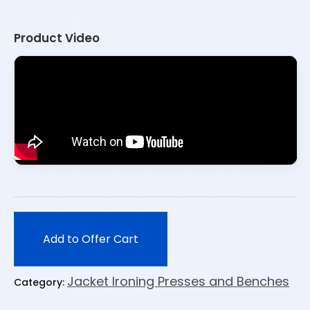
Product Video
Add to Offer Cart
Jacket Ironing Presses and Benches
Category: