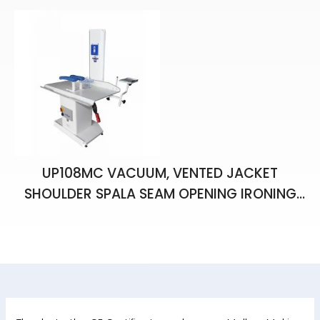
UP108MC VACUUM, VENTED JACKET
SHOULDER SPALA SEAM OPENING IRONING
BENCH