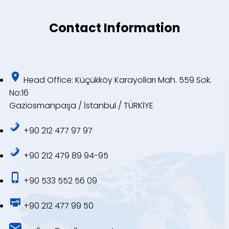
Contact Information
Head Office: Küçükköy Karayolları Mah. 559 Sok.
No:16
Gaziosmanpaşa / İstanbul / TÜRKİYE
+90 212 477 97 97
+90 212 479 89 94-95
+90 533 552 56 09
+90 212 477 99 50