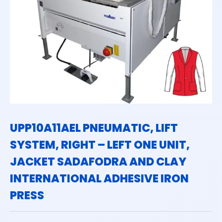
UPP10A11AEL PNEUMATIC, LIFT
SYSTEM, RIGHT – LEFT ONE UNIT,
JACKET SADAFODRA AND CLAY
INTERNATIONAL ADHESIVE IRON
PRESS