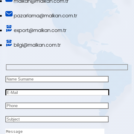
malkan@malkan.com.tr
pazarlama@malkan.com.tr
export@malkan.com.tr
bilgi@malkan.com.tr