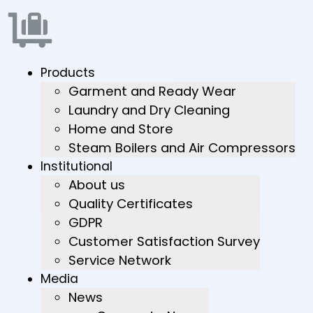
Products
Garment and Ready Wear
Laundry and Dry Cleaning
Home and Store
Steam Boilers and Air Compressors
Institutional
About us
Quality Certificates
GDPR
Customer Satisfaction Survey
Service Network
Media
News