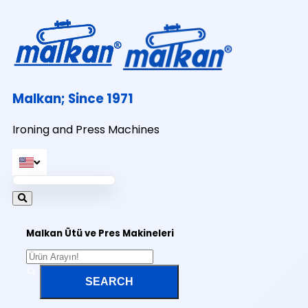
Malkan; Since 1971
Ironing and Press Machines
Malkan Ütü ve Pres Makineleri