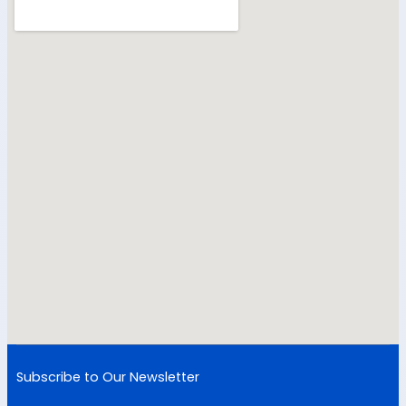
Subscribe to Our Newsletter