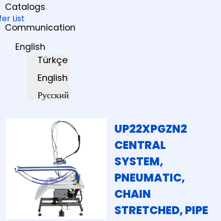
Catalogs
fer List
Communication
English
Türkçe
English
Русский
UP22XPGZN2
CENTRAL
SYSTEM,
PNEUMATIC,
CHAIN
STRETCHED, PIPE