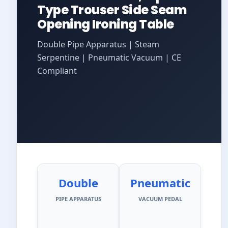
Type Trouser Side Seam
Opening Ironing Table
Double Pipe Apparatus | Steam
Serpentine | Pneumatic Vacuum | CE
Compliant
Double
Pneumatic
PIPE APPARATUS
VACUUM PEDAL