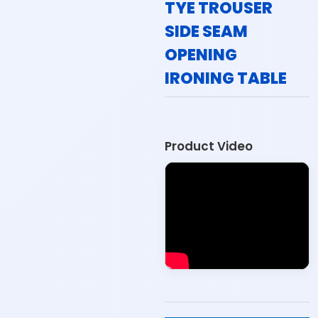
TYE TROUSER
SIDE SEAM
OPENING
IRONING TABLE
Product Video