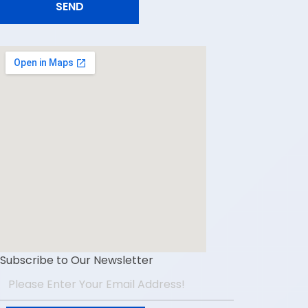
Subscribe to Our Newsletter