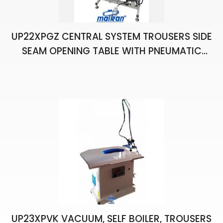
UP22XPGZ CENTRAL SYSTEM TROUSERS SIDE
SEAM OPENING TABLE WITH PNEUMATIC
CHAIN STRETCHING
UP23XPVK VACUUM, SELF BOILER, TROUSERS