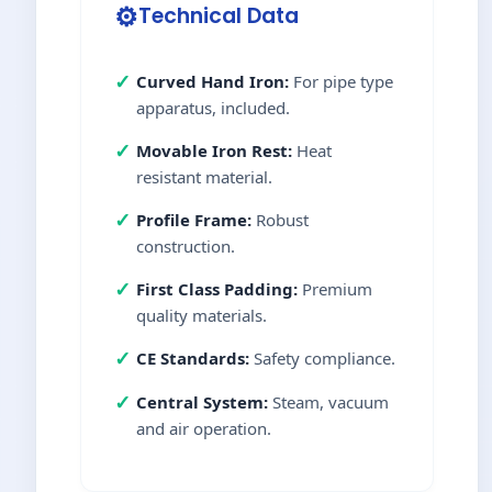
⚙️
Technical Data
✓
Curved Hand Iron:
For pipe type
apparatus, included.
✓
Movable Iron Rest:
Heat
resistant material.
✓
Profile Frame:
Robust
construction.
✓
First Class Padding:
Premium
quality materials.
✓
CE Standards:
Safety compliance.
✓
Central System:
Steam, vacuum
and air operation.