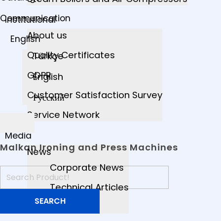
Communication
Institutional
About us
English
Quality Certificates
Türkçe
GDPR
English
Customer Satisfaction Survey
Русский
Service Network
Media
Malkan Ironing and Press Machines
News
Corporate News
Technical Articles
Videos