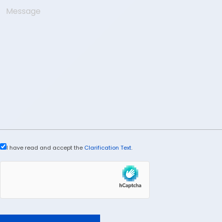
I have read and accept the
Clarification Text
.