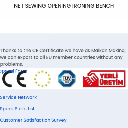
NET SEWING OPENING IRONING BENCH
Thanks to the CE Certificate we have as Malkan Makina,
we can export to all EU member countries without any
problems.
oposal Form
Service Network
Spare Parts List
Customer Satisfaction Survey