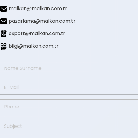
malkan@malkan.com.tr
pazarlama@malkan.com.tr
export@malkan.com.tr
bilgi@malkan.com.tr