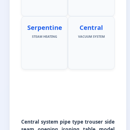
Serpentine
Central
STEAM HEATING
VACUUM SYSTEM
Central system pipe type trouser side
seam opening ironing table model