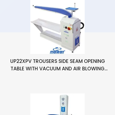
UP22XPV TROUSERS SIDE SEAM OPENING
TABLE WITH VACUUM AND AIR BLOWING
STRETCHING