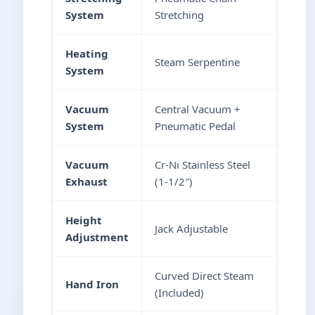
System
Stretching
Heating
Steam Serpentine
System
Vacuum
Central Vacuum +
System
Pneumatic Pedal
Vacuum
Cr-Ni Stainless Steel
Exhaust
(1-1/2″)
Height
Jack Adjustable
Adjustment
Curved Direct Steam
Hand Iron
(Included)