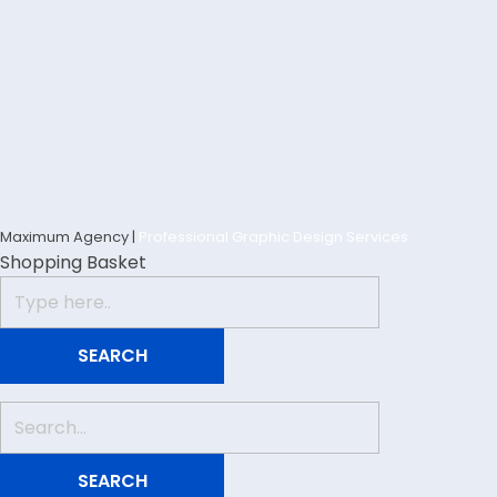
Maximum Agency |
Professional Graphic Design Services
Shopping Basket