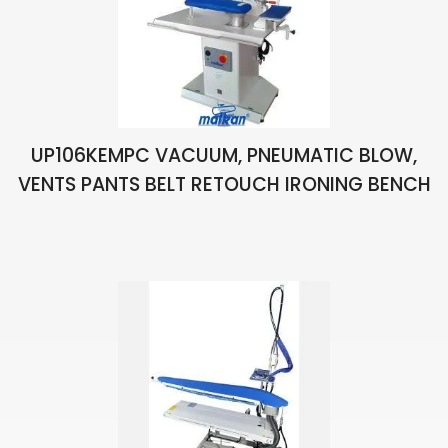
UP106KEMPC VACUUM, PNEUMATIC BLOW,
VENTS PANTS BELT RETOUCH IRONING BENCH