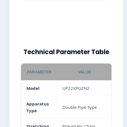
Technical Parameter Table
PARAMETER
VALUE
Model
UP22XPGZN2
Apparatus
Double Pipe Type
Type
Stretching
Pneumatic Chain