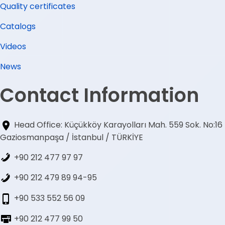
Quality certificates
Catalogs
Videos
News
Contact Information
Head Office: Küçükköy Karayolları Mah. 559 Sok. No:16
Gaziosmanpaşa / İstanbul / TÜRKİYE
+90 212 477 97 97
+90 212 479 89 94-95
+90 533 552 56 09
+90 212 477 99 50