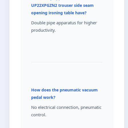
UP22XPGZN2 trouser side seam
opening ironing table have?
Double pipe apparatus for higher
productivity.
How does the pneumatic vacuum
pedal work?
No electrical connection, pneumatic
control.