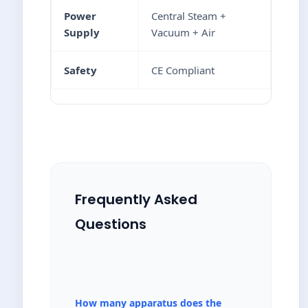
Power
Central Steam +
Supply
Vacuum + Air
Safety
CE Compliant
Frequently Asked
Questions
How many apparatus does the