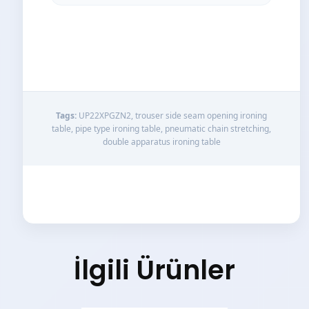
Tags:
UP22XPGZN2, trouser side seam opening ironing
table, pipe type ironing table, pneumatic chain stretching,
double apparatus ironing table
İlgili Ürünler