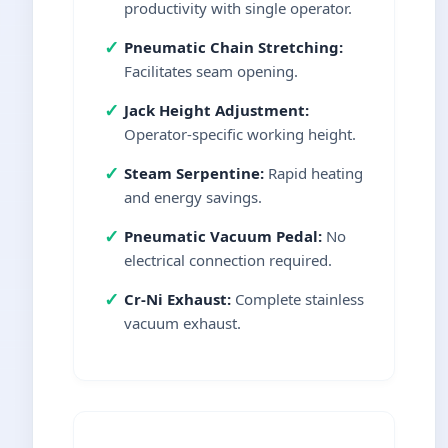
productivity with single operator.
✓
Pneumatic Chain Stretching:
Facilitates seam opening.
✓
Jack Height Adjustment:
Operator-specific working height.
✓
Steam Serpentine:
Rapid heating
and energy savings.
✓
Pneumatic Vacuum Pedal:
No
electrical connection required.
✓
Cr-Ni Exhaust:
Complete stainless
vacuum exhaust.