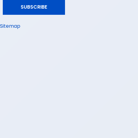
Sitemap