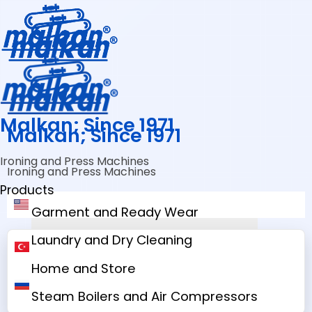
Malkan; Since 1971
Malkan; Since 1971
Ironing and Press Machines
Ironing and Press Machines
Products
Garment and Ready Wear
Laundry and Dry Cleaning
Home and Store
Steam Boilers and Air Compressors