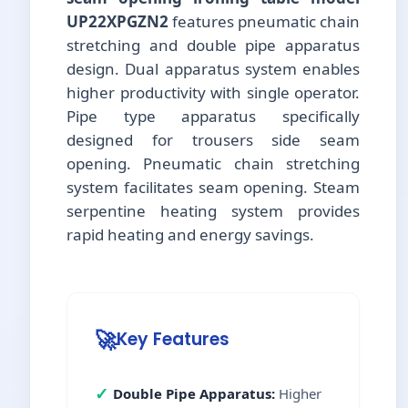
UP22XPGZN2
features pneumatic chain
stretching and double pipe apparatus
design. Dual apparatus system enables
higher productivity with single operator.
Pipe type apparatus specifically
designed for trousers side seam
opening. Pneumatic chain stretching
system facilitates seam opening. Steam
serpentine heating system provides
rapid heating and energy savings.
🚀
Key Features
✓
Double Pipe Apparatus:
Higher