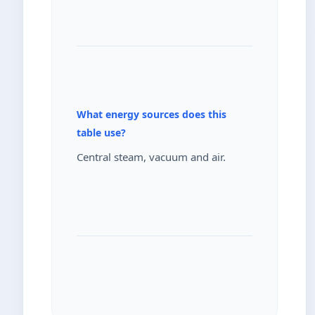
What energy sources does this
table use?
Central steam, vacuum and air.