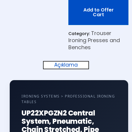
Add to Offer
Cart
Trouser
Category:
Ironing Presses and
Benches
Açıklama
IRONING SYSTEMS > PROFESSIONAL IRONING
TABLES
UP22XPGZN2 Central
System, Pneumatic,
Chain Stretched, Pipe