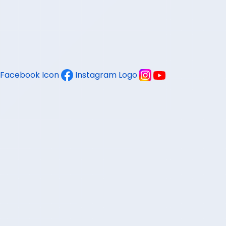
Facebook Icon
Instagram Logo