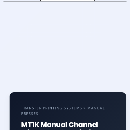
TRANSFER PRINTING SYSTEMS > MANUAL
PRESSES
MT1K Manual Channel