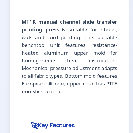
MT1K manual channel slide transfer
printing press
is suitable for ribbon,
wick and cord printing. This portable
benchtop unit features resistance-
heated aluminum upper mold for
homogeneous heat distribution.
Mechanical pressure adjustment adapts
to all fabric types. Bottom mold features
European silicone, upper mold has PTFE
non-stick coating.
🚀
Key Features