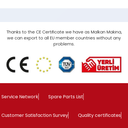
Thanks to the CE Certificate we have as Malkan Makina,
we can export to all EU member countries without any
problems.
Service Network
Spare Parts List
Customer Satisfaction Survey
Quality certificates