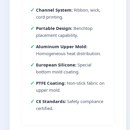
✓
Channel System:
Ribbon, wick,
cord printing.
✓
Portable Design:
Benchtop
placement capability.
✓
Aluminum Upper Mold:
Homogeneous heat distribution.
✓
European Silicone:
Special
bottom mold coating.
✓
PTFE Coating:
Non-stick fabric on
upper mold.
✓
CE Standards:
Safety compliance
certified.