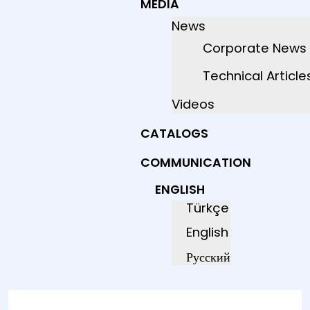
MEDIA
News
Corporate News
Technical Article
Videos
CATALOGS
COMMUNICATION
ENGLISH
Türkçe
English
Русский