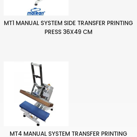
MT1 MANUAL SYSTEM SIDE TRANSFER PRINTING
PRESS 36X49 CM
MT4 MANUAL SYSTEM TRANSFER PRINTING