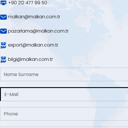
+90 212 477 99 50
malkan@malkan.com.tr
pazarlama@malkan.com.tr
export@malkan.com.tr
bilgi@malkan.com.tr