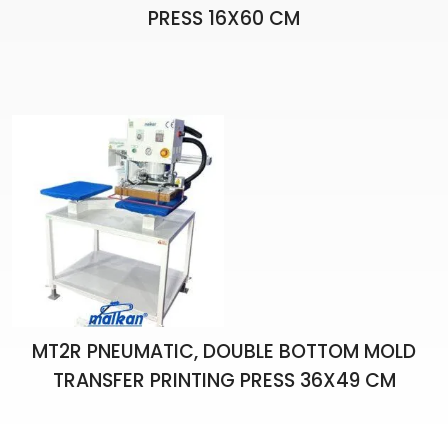
PRESS 16X60 CM
MT2R PNEUMATIC, DOUBLE BOTTOM MOLD
TRANSFER PRINTING PRESS 36X49 CM