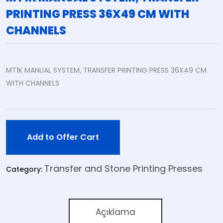
PRINTING PRESS 36X49 CM WITH
CHANNELS
MT1K MANUAL SYSTEM, TRANSFER PRINTING PRESS 36X49 CM
WITH CHANNELS
Add to Offer Cart
Transfer and Stone Printing Presses
Category:
Açıklama