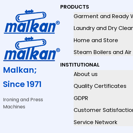
PRODUCTS
Garment and Ready 
Laundry and Dry Clea
Home and Store
Steam Boilers and Ai
INSTITUTIONAL
Malkan;
About us
Since 1971
Quality Certificates
GDPR
Ironing and Press
Machines
Customer Satisfactio
Service Network