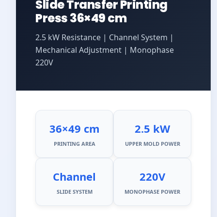
Slide Transfer Printing
Press 36×49 cm
2.5 kW Resistance | Channel System |
Mechanical Adjustment | Monophase
220V
36×49 cm
2.5 kW
PRINTING AREA
UPPER MOLD POWER
Channel
220V
SLIDE SYSTEM
MONOPHASE POWER