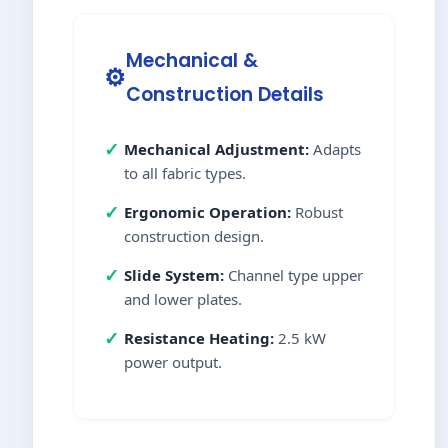
Mechanical &
⚙️
Construction Details
✓
Mechanical Adjustment:
Adapts
to all fabric types.
✓
Ergonomic Operation:
Robust
construction design.
✓
Slide System:
Channel type upper
and lower plates.
✓
Resistance Heating:
2.5 kW
power output.