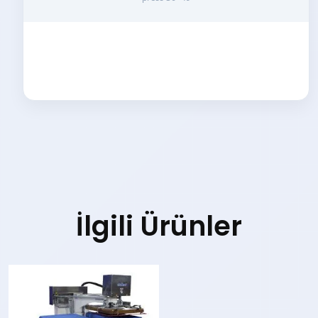
İlgili Ürünler