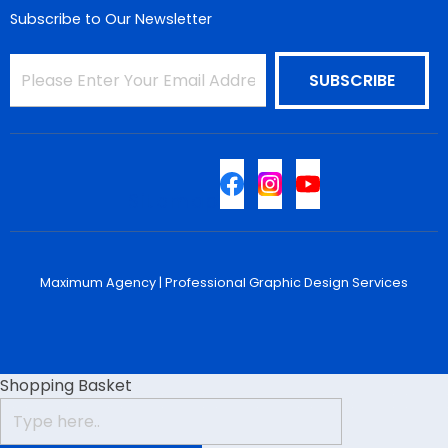
Subscribe to Our Newsletter
Sitemap
Maximum Agency |
Professional Graphic Design Services
Shopping Basket