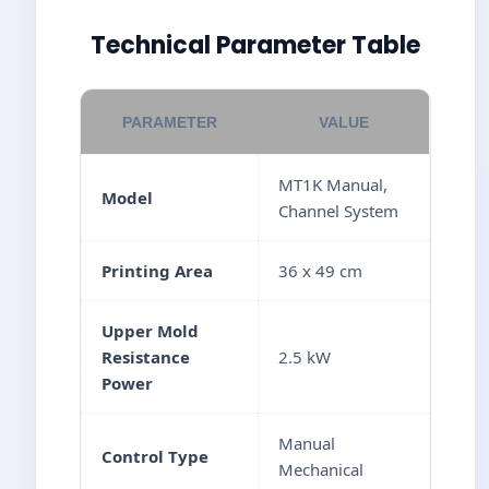
Technical Parameter Table
PARAMETER
VALUE
MT1K Manual,
Model
Channel System
Printing Area
36 x 49 cm
Upper Mold
Resistance
2.5 kW
Power
Manual
Control Type
Mechanical