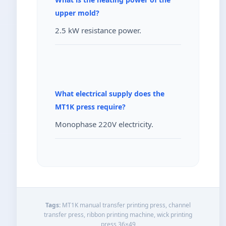
upper mold?
2.5 kW resistance power.
What electrical supply does the
MT1K press require?
Monophase 220V electricity.
Tags:
MT1K manual transfer printing press, channel
transfer press, ribbon printing machine, wick printing
press 36×49