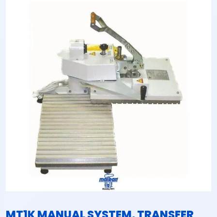
MT1K MANUAL SYSTEM, TRANSFER