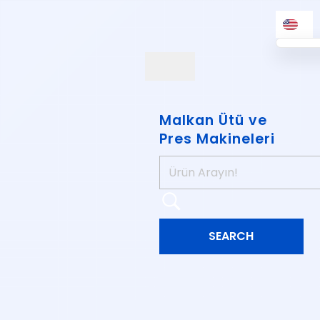
Malkan Ütü ve
Pres Makineleri