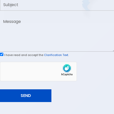
I have read and accept the
Clarification Text
.