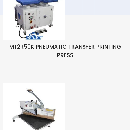
MT2R50K PNEUMATIC TRANSFER PRINTING
PRESS