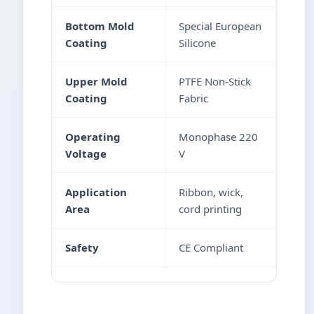
Bottom Mold
Special European
Coating
Silicone
Upper Mold
PTFE Non-Stick
Coating
Fabric
Operating
Monophase 220
Voltage
V
Application
Ribbon, wick,
Area
cord printing
Safety
CE Compliant