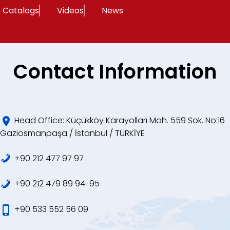
Catalogs
Videos
News
Contact Information
Head Office: Küçükköy Karayolları Mah. 559 Sok. No:16
Gaziosmanpaşa / İstanbul / TÜRKİYE
+90 212 477 97 97
+90 212 479 89 94-95
+90 533 552 56 09