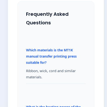
Frequently Asked
Questions
Which materials is the MT1K
manual transfer printing press
suitable for?
Ribbon, wick, cord and similar
materials.
What is the heating power of the