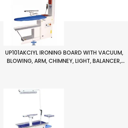
UP101AKCIYL IRONING BOARD WITH VACUUM,
BLOWING, ARM, CHIMNEY, LIGHT, BALANCER,
PISTOL AND SPOT REMOVING APPARATUS