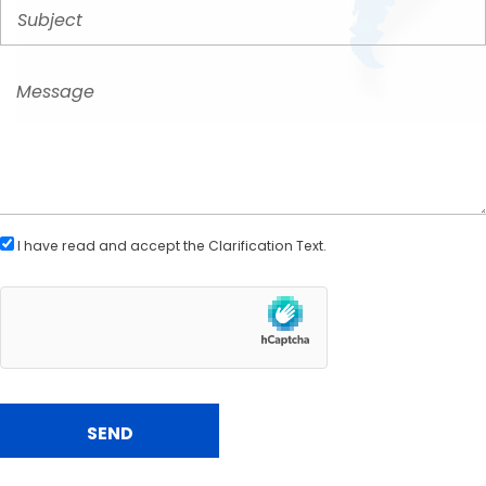
I have read and accept the
Clarification Text
.