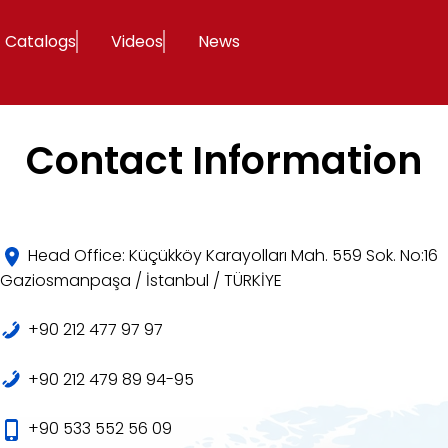
Catalogs
Videos
News
Contact Information
Head Office: Küçükköy Karayolları Mah. 559 Sok. No:16
Gaziosmanpaşa / İstanbul / TÜRKİYE
+90 212 477 97 97
+90 212 479 89 94-95
+90 533 552 56 09