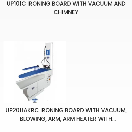
UP101C IRONING BOARD WITH VACUUM AND
CHIMNEY
UP2011AKRC IRONING BOARD WITH VACUUM,
BLOWING, ARM, ARM HEATER WITH
THERMOSTAT, CHIMNEY, BOILER AND ONE