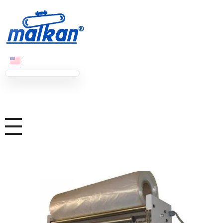
Malkan; Since 1971
Ironing and Press Machines