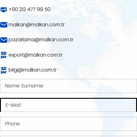
+90 212 477 99 50
malkan@malkan.com.tr
pazarlama@malkan.com.tr
export@malkan.com.tr
bilgi@malkan.com.tr