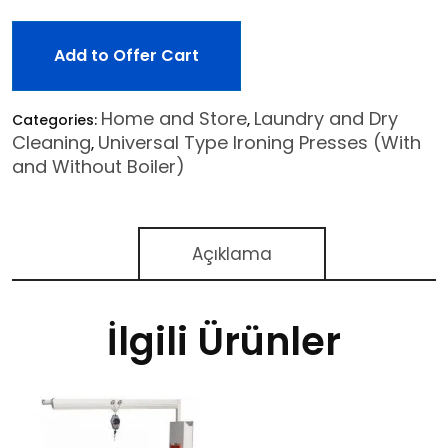
Add to Offer Cart
Home and Store
Laundry and Dry
Categories:
,
Cleaning
Universal Type Ironing Presses (With
,
and Without Boiler)
Açıklama
İlgili Ürünler