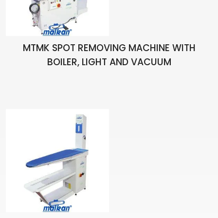
MTMK SPOT REMOVING MACHINE WITH
BOILER, LIGHT AND VACUUM