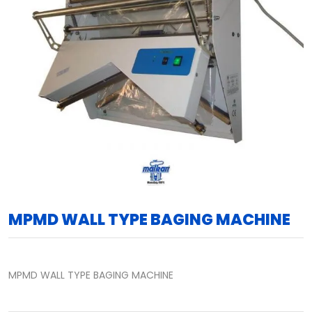
MPMD WALL TYPE BAGING MACHINE
MPMD WALL TYPE BAGING MACHINE