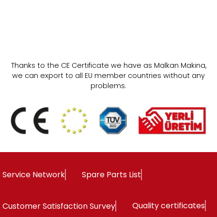
HAND IRON
Thanks to the CE Certificate we have as Malkan Makina,
we can export to all EU member countries without any
problems.
Service Network
Spare Parts List
Quality certificates
Customer Satisfaction Survey