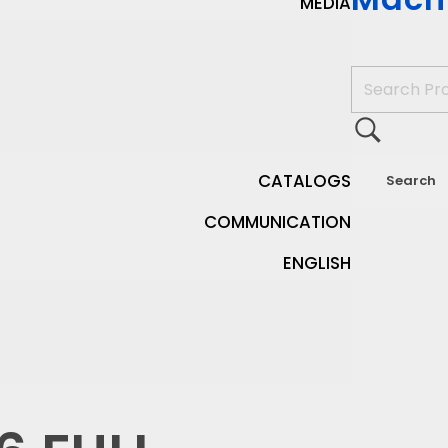
MEDIA
CATALOGS
COMMUNICATION
ENGLISH