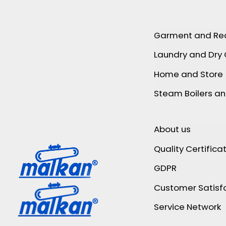
Garment and Re
Laundry and Dry
Home and Store
Steam Boilers a
About us
Quality Certifica
GDPR
Customer Satisfa
Service Network