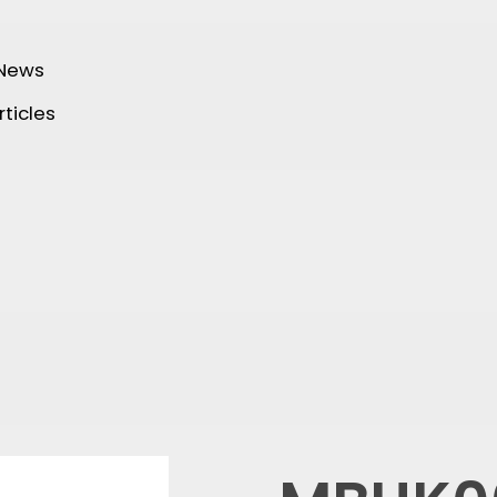
 News
rticles