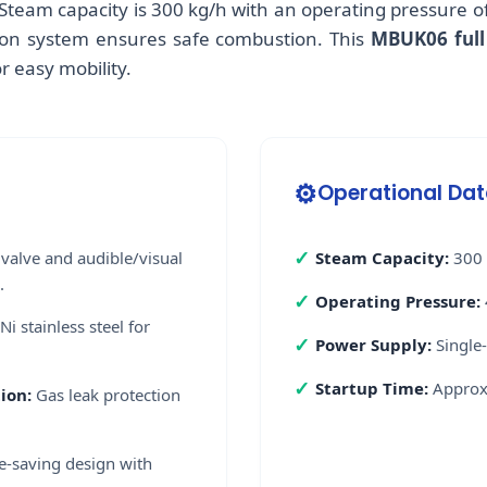
Steam capacity is 300 kg/h with an operating pressure of
ition system ensures safe combustion. This
MBUK06 full
r easy mobility.
⚙️
Operational Da
✓
valve and audible/visual
Steam Capacity:
300 
.
✓
Operating Pressure:
Ni stainless steel for
✓
Power Supply:
Single
✓
Startup Time:
Approxi
ion:
Gas leak protection
-saving design with