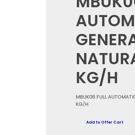
MBUK06
AUTOM
GENERA
NATURA
KG/H
MBUK06 FULL AUTOMATIC
KG/H
Add to Offer Cart