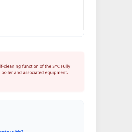
-cleaning function of the SYC Fully
m boiler and associated equipment.
rate with?