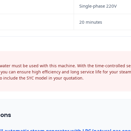
Single-phase 220V
20 minutes
ater must be used with this machine. With the time-controlled self
you can ensure high efficiency and long service life for your stea
o include the SYC model in your quotation.
ions
ll automatic steam generator with LPG/natural gas ope