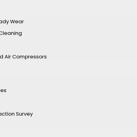
ady Wear
 Cleaning
nd Air Compressors
tes
ction Survey