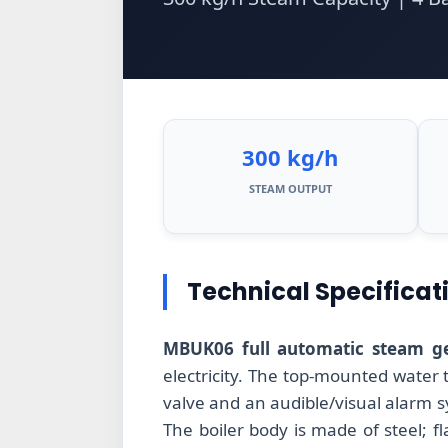
300 kg/h
STEAM OUTPUT
Technical Specificat
MBUK06 full automatic steam ge
electricity. The top-mounted water
valve and an audible/visual alarm 
The boiler body is made of steel; f