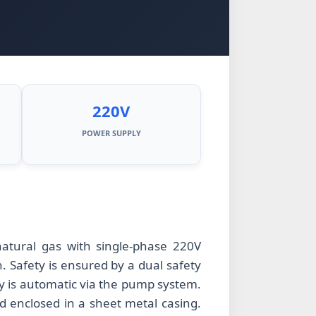
220V
POWER SUPPLY
atural gas with single-phase 220V
 Safety is ensured by a dual safety
y is automatic via the pump system.
nd enclosed in a sheet metal casing.