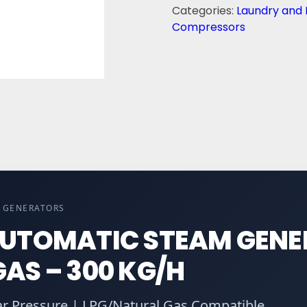
Categories:
Laundry and 
Compressors
M GENERATORS
AUTOMATIC STEAM GEN
AS – 300 KG/H
ar Pressure | LPG/Natural Gas Compatible