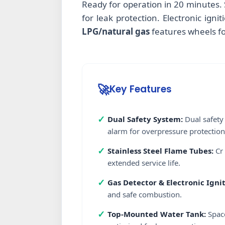
Ready for operation in 20 minutes. 
for leak protection. Electronic ign
LPG/natural gas
features wheels fo
🚀
Key Features
✓
Dual Safety System:
Dual safety 
alarm for overpressure protection
✓
Stainless Steel Flame Tubes:
Cr 
extended service life.
✓
Gas Detector & Electronic Ignit
and safe combustion.
✓
Top-Mounted Water Tank:
Space