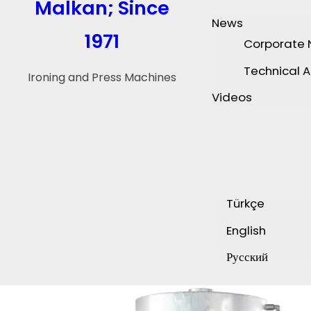
Malkan; Since
News
1971
Corporate
Technical A
Ironing and Press Machines
Videos
Türkçe
English
Русский