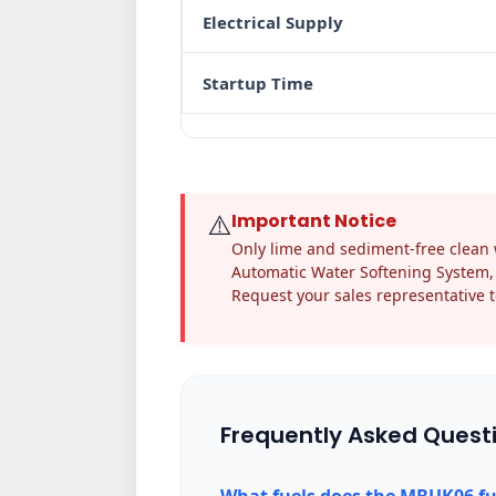
Electrical Supply
Startup Time
⚠️
Important Notice
Only lime and sediment-free clean w
Automatic Water Softening System, 
Request your sales representative t
Frequently Asked Quest
What fuels does the MBUK06 fu