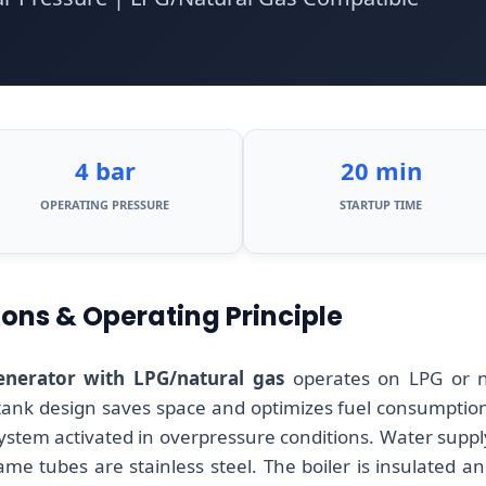
4 bar
20 min
OPERATING PRESSURE
STARTUP TIME
ions & Operating Principle
nerator with LPG/natural gas
operates on LPG or n
 tank design saves space and optimizes fuel consumption.
system activated in overpressure conditions. Water suppl
lame tubes are stainless steel. The boiler is insulated a