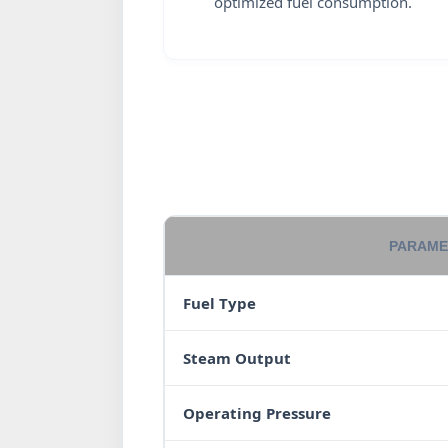
optimized fuel consumption.
PARAME
Fuel Type
Steam Output
Operating Pressure