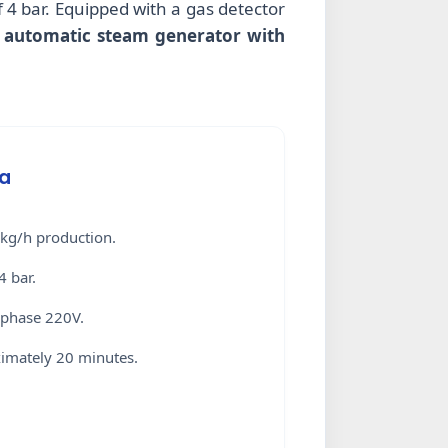
 4 bar. Equipped with a gas detector
 automatic steam generator with
ta
kg/h production.
4 bar.
-phase 220V.
mately 20 minutes.