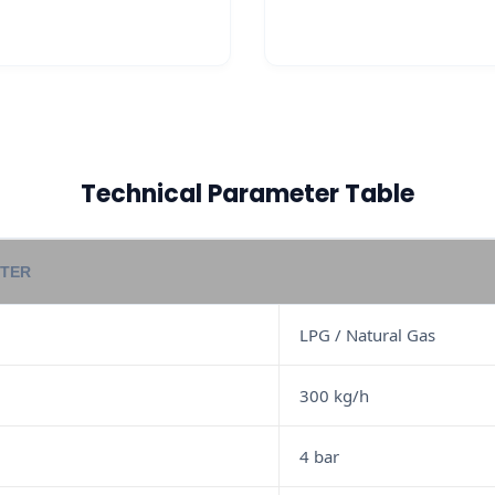
Technical Parameter Table
TER
LPG / Natural Gas
300 kg/h
4 bar