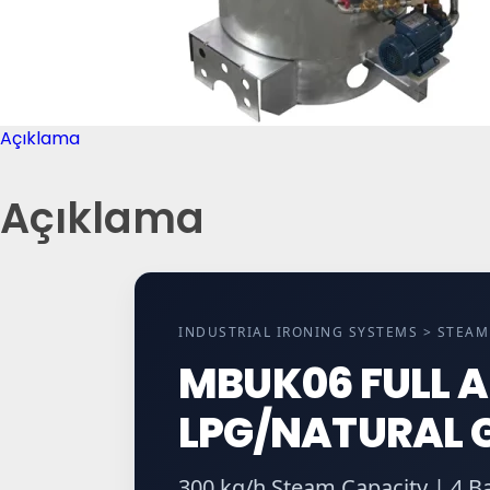
Açıklama
Açıklama
INDUSTRIAL IRONING SYSTEMS > STEA
MBUK06 FULL 
LPG/NATURAL G
300 kg/h Steam Capacity | 4 B