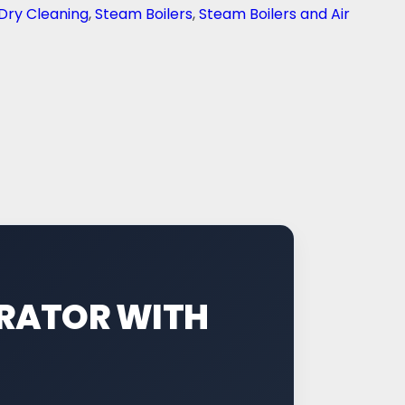
Dry Cleaning
,
Steam Boilers
,
Steam Boilers and Air
ERATOR WITH