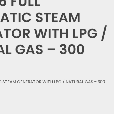
 FULL
ATIC STEAM
TOR WITH LPG /
L GAS – 300
 STEAM GENERATOR WITH LPG / NATURAL GAS – 300