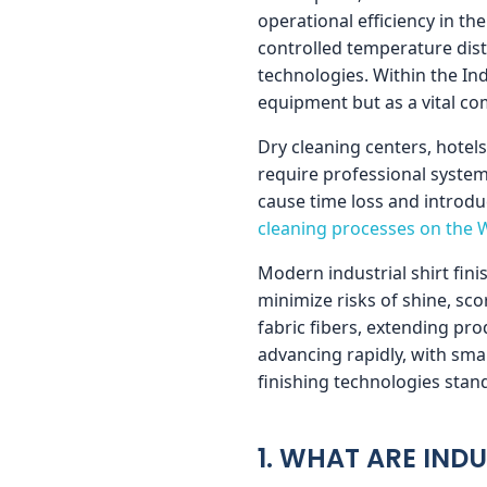
operational efficiency in th
t
controlled temperature dist
technologies. Within the In
F
equipment but as a vital c
Dry cleaning centers, hotel
i
require professional syste
cause time loss and introdu
n
cleaning processes on the 
i
Modern industrial shirt fin
minimize risks of shine, sc
fabric fibers, extending prod
s
advancing rapidly, with sm
finishing technologies stand
h
i
1. WHAT ARE INDU