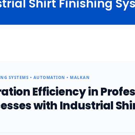
trial Shirt Finishing S
ome
Blog
Technical Articles
Industrial Shirt Finishing Sys.
ING SYSTEMS • AUTOMATION • MALKAN
tion Efficiency in Profe
esses with Industrial Shi