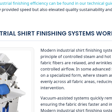
strial finishing efficiency can be found in our technical gu
 provided speed but also elevated quality sustainability an
TRIAL SHIRT FINISHING SYSTEMS WOR
Modern industrial shirt finishing sys
principle of controlled steam and hot 
fabric fibers are relaxed, and wrinkl
controlled airflow. In some advanced s
on a specialized form, where steam an
evenly across all fabric areas, reduc
intervention.
Vacuum-assisted systems quickly rem
ensuring the fabric dries faster and i
Modern industrial shirt finishing sy