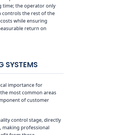
 time; the operator only
 controls the rest of the
 costs while ensuring
measurable return on
NG SYSTEMS
tical importance for
 of the most common areas
 component of customer
lity control stage, directly
s, making professional
efit from these