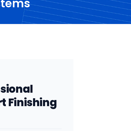
ystems
..
ssional
rt Finishing