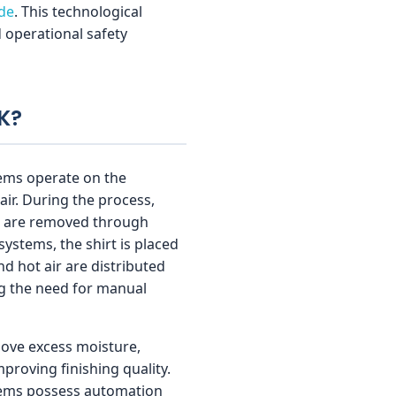
ide
. This technological
d operational safety
K?
tems operate on the
air. During the process,
es are removed through
ystems, the shirt is placed
d hot air are distributed
ing the need for manual
ove excess moisture,
mproving finishing quality.
stems possess automation