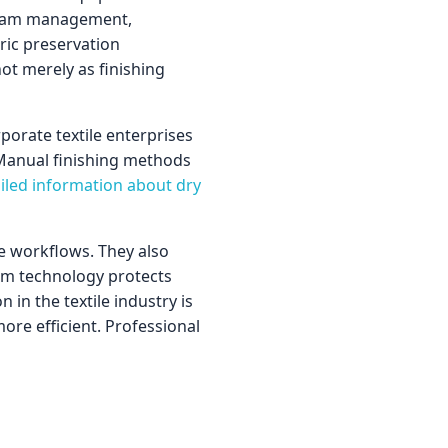
 steam management,
ric preservation
ot merely as finishing
porate textile enterprises
 Manual finishing methods
ailed information about dry
me workflows. They also
eam technology protects
 in the textile industry is
re efficient. Professional