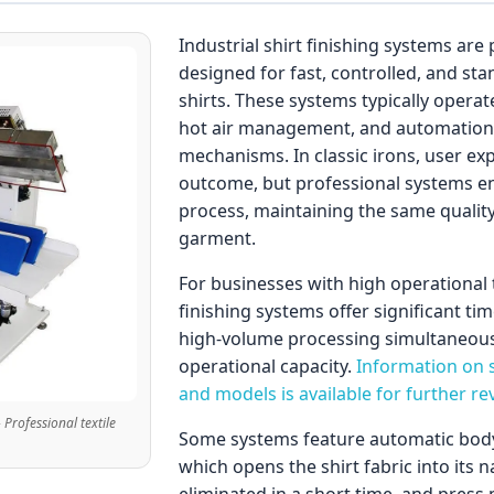
Industrial shirt finishing systems ar
designed for fast, controlled, and st
shirts. These systems typically opera
hot air management, and automation-
mechanisms. In classic irons, user exp
outcome, but professional systems e
process, maintaining the same qualit
garment.
For businesses with high operational 
finishing systems offer significant ti
high-volume processing simultaneously
operational capacity.
Information on s
and models is available for further re
- Professional textile
Some systems feature automatic body 
which opens the shirt fabric into its 
eliminated in a short time, and press