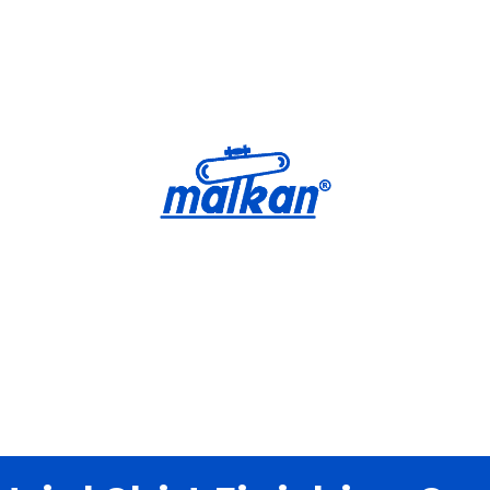
Malkan; Since 1971
Ironing and Press Machines