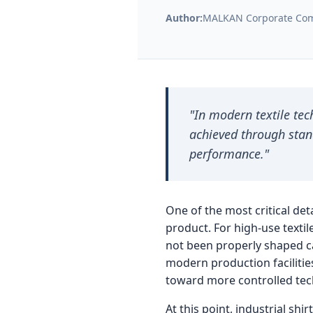
Author:
MALKAN Corporate Com
r
i
a
"In modern textile tec
achieved through stan
l
performance."
S
One of the most critical deta
h
product. For high-use textile
not been properly shaped ca
i
modern production facilitie
toward more controlled tec
r
At this point, industrial sh