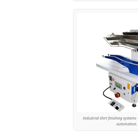
n
g
S
y
s
t
e
Industrial shirt finishing systems 
m
automation.