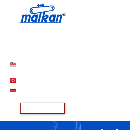
Malkan; Since 1971
Ironing and Press Machines
Offer List