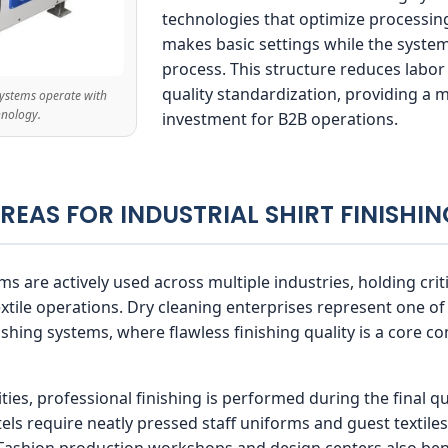
technologies that optimize processing
makes basic settings while the system
process. This structure reduces labor
quality standardization, providing a 
 systems operate with
hnology.
investment for B2B operations.
AREAS FOR INDUSTRIAL SHIRT FINISHI
ms are actively used across multiple industries, holding cri
extile operations. Dry cleaning enterprises represent one
inishing systems, where flawless finishing quality is a core
ties, professional finishing is performed during the final qua
ls require neatly pressed staff uniforms and guest textile
 Fashion production workshops and design centers also ben