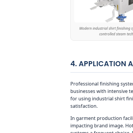
Modern industrial shirt finishing
controlled steam tec
4. APPLICATION 
Professional finishing syste
businesses with intensive t
for using industrial shirt f
satisfaction.
In garment production facili
impacting brand image. Hote
systems a frequent choice.