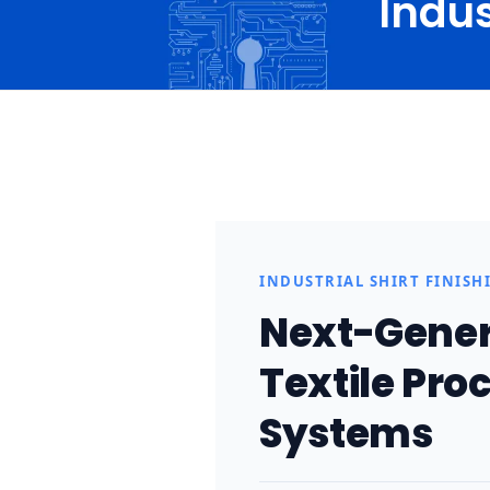
Indus
H
I
n
INDUSTRIAL SHIRT FINISH
d
Next-Genera
u
Textile Proc
s
Systems
t