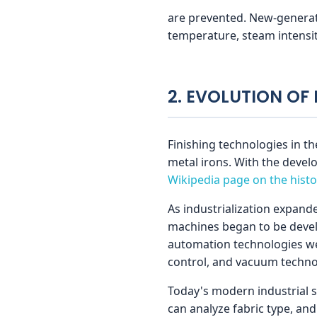
s
are prevented. New-generati
temperature, steam intensity
2. EVOLUTION OF
Finishing technologies in th
metal irons. With the deve
Wikipedia page on the histo
As industrialization expand
machines began to be develo
automation technologies wer
control, and vacuum techno
Today's modern industrial s
can analyze fabric type, a