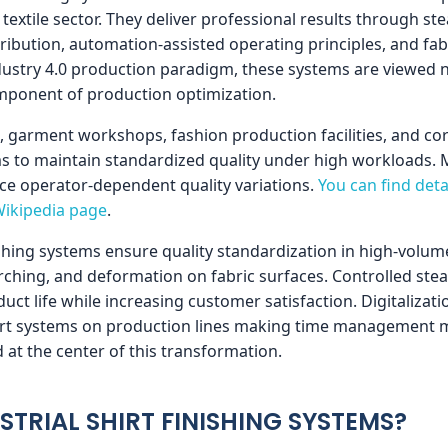
e textile sector. They deliver professional results through
ribution, automation-assisted operating principles, and fab
dustry 4.0 production paradigm, these systems are viewed n
omponent of production optimization.
s, garment workshops, fashion production facilities, and cor
ms to maintain standardized quality under high workloads.
ce operator-dependent quality variations.
You can find det
Wikipedia page
.
ishing systems ensure quality standardization in high-volu
orching, and deformation on fabric surfaces. Controlled st
uct life while increasing customer satisfaction. Digitalization
art systems on production lines making time management mo
 at the center of this transformation.
STRIAL SHIRT FINISHING SYSTEMS?