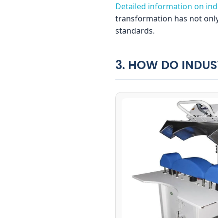
Detailed information on indu
transformation has not only
standards.
3. HOW DO INDUS