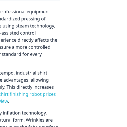
e professional equipment
andardized pressing of
te using steam technology,
assisted control
erience directly affects the
nsure a more controlled
y standard for every
tempo, industrial shirt
me advantages, allowing
. This directly increases
hirt finishing robot prices
view
.
inflation technology,
natural form. Wrinkles are
 marks on the fabric surface