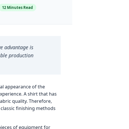
12 Minutes Read
ve advantage is
able production
inal appearance of the
experience. A shirt that has
bric quality. Therefore,
classic finishing methods
 pieces of equipment for