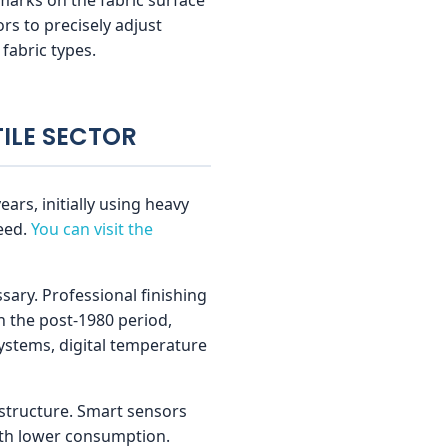
rs to precisely adjust
fabric types.
TILE SECTOR
ars, initially using heavy
eed.
You can visit the
sary. Professional finishing
n the post-1980 period,
ystems, digital temperature
astructure. Smart sensors
ith lower consumption.