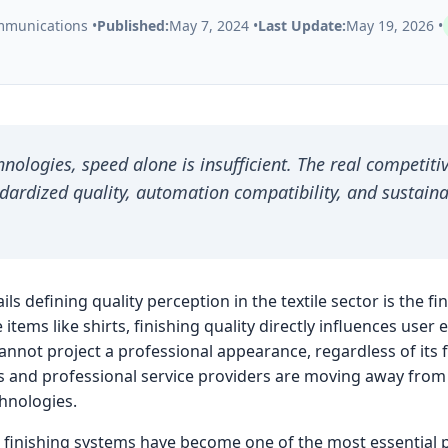
munications •
Published:
May 7, 2024 •
Last Update:
May 19, 2026 •
hnologies, speed alone is insufficient. The real competiti
dardized quality, automation compatibility, and sustain
ils defining quality perception in the textile sector is the f
 items like shirts, finishing quality directly influences user 
nnot project a professional appearance, regardless of its fa
s and professional service providers are moving away from 
hnologies.
irt finishing systems have become one of the most essential