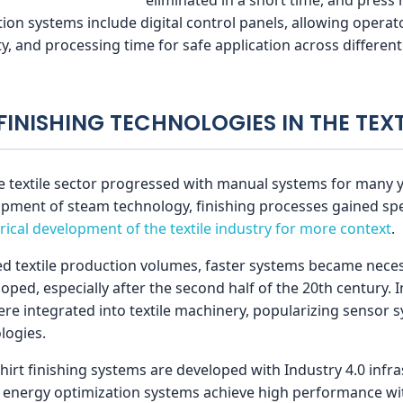
on systems include digital control panels, allowing operato
, and processing time for safe application across different 
 FINISHING TECHNOLOGIES IN THE TEX
e textile sector progressed with manual systems for many ye
lopment of steam technology, finishing processes gained sp
rical development of the textile industry for more context
.
ed textile production volumes, faster systems became neces
ped, especially after the second half of the 20th century. I
e integrated into textile machinery, popularizing sensor s
logies.
hirt finishing systems are developed with Industry 4.0 infr
nd energy optimization systems achieve high performance w