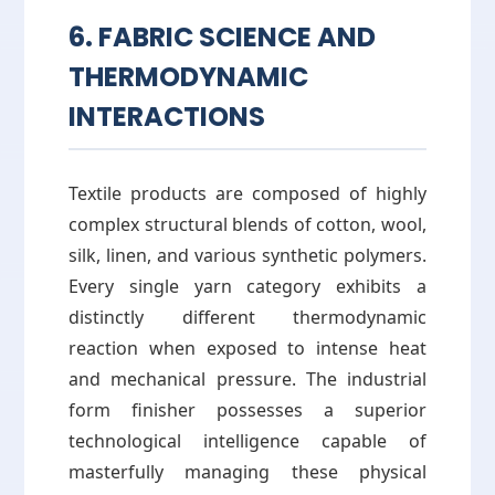
6. FABRIC SCIENCE AND
THERMODYNAMIC
INTERACTIONS
Textile products are composed of highly
complex structural blends of cotton, wool,
silk, linen, and various synthetic polymers.
Every single yarn category exhibits a
distinctly different thermodynamic
reaction when exposed to intense heat
and mechanical pressure. The industrial
form finisher possesses a superior
technological intelligence capable of
masterfully managing these physical