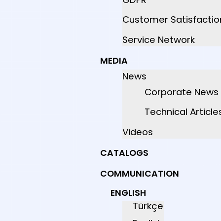
Customer Satisfactio
Service Network
MEDIA
News
Corporate News
Technical Article
Videos
CATALOGS
COMMUNICATION
ENGLISH
Türkçe