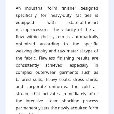
An industrial form finisher designed
specifically for heavy-duty facilities is
equipped with state-of-the-art
microprocessors. The velocity of the air
flow within the system is automatically
optimized according to the specific
weaving density and raw material type of
the fabric. Flawless finishing results are
consistently achieved, especially in
complex outerwear garments such as
tailored suits, heavy coats, dress shirts,
and corporate uniforms. The cold air
stream that activates immediately after
the intensive steam shocking process
permanently sets the newly acquired form