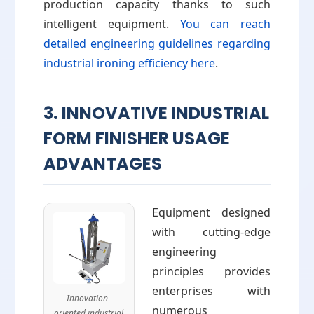
production capacity thanks to such
intelligent equipment.
You can reach
detailed engineering guidelines regarding
industrial ironing efficiency here
.
3. INNOVATIVE INDUSTRIAL
FORM FINISHER USAGE
ADVANTAGES
Equipment designed
with cutting-edge
engineering
principles provides
enterprises with
Innovation-
numerous
oriented industrial