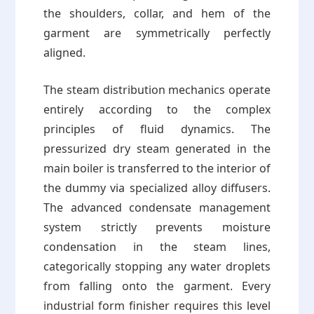
the shoulders, collar, and hem of the
garment are symmetrically perfectly
aligned.
The steam distribution mechanics operate
entirely according to the complex
principles of fluid dynamics. The
pressurized dry steam generated in the
main boiler is transferred to the interior of
the dummy via specialized alloy diffusers.
The advanced condensate management
system strictly prevents moisture
condensation in the steam lines,
categorically stopping any water droplets
from falling onto the garment. Every
industrial form finisher requires this level