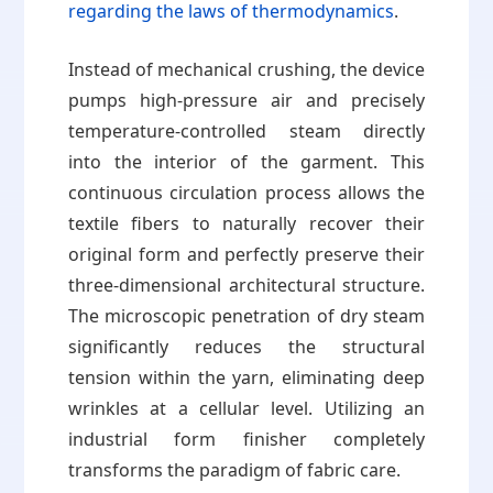
regarding the laws of thermodynamics
.
Instead of mechanical crushing, the device
pumps high-pressure air and precisely
temperature-controlled steam directly
into the interior of the garment. This
continuous circulation process allows the
textile fibers to naturally recover their
original form and perfectly preserve their
three-dimensional architectural structure.
The microscopic penetration of dry steam
significantly reduces the structural
tension within the yarn, eliminating deep
wrinkles at a cellular level. Utilizing an
industrial form finisher completely
transforms the paradigm of fabric care.