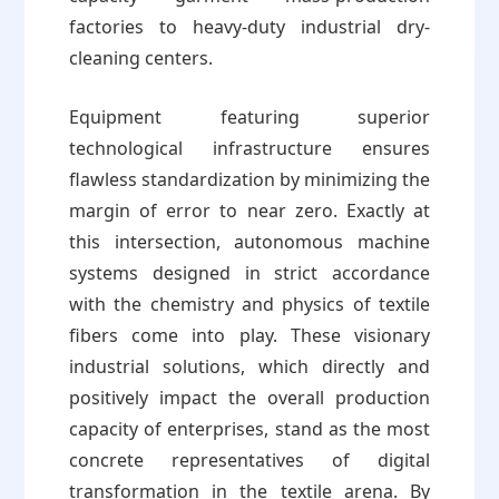
factories to heavy-duty industrial dry-
cleaning centers.
Equipment featuring superior
technological infrastructure ensures
flawless standardization by minimizing the
margin of error to near zero. Exactly at
this intersection, autonomous machine
systems designed in strict accordance
with the chemistry and physics of textile
fibers come into play. These visionary
industrial solutions, which directly and
positively impact the overall production
capacity of enterprises, stand as the most
concrete representatives of digital
transformation in the textile arena. By