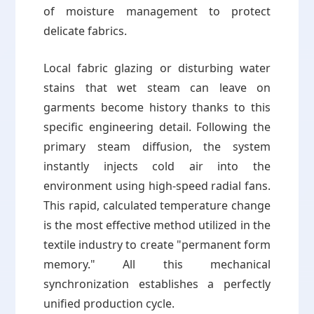
of moisture management to protect
delicate fabrics.
Local fabric glazing or disturbing water
stains that wet steam can leave on
garments become history thanks to this
specific engineering detail. Following the
primary steam diffusion, the system
instantly injects cold air into the
environment using high-speed radial fans.
This rapid, calculated temperature change
is the most effective method utilized in the
textile industry to create "permanent form
memory." All this mechanical
synchronization establishes a perfectly
unified production cycle.