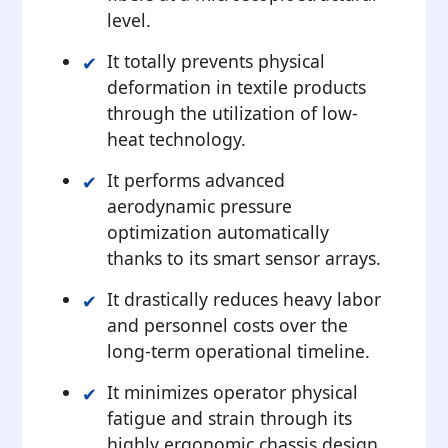
level.
It totally prevents physical
deformation in textile products
through the utilization of low-
heat technology.
It performs advanced
aerodynamic pressure
optimization automatically
thanks to its smart sensor arrays.
It drastically reduces heavy labor
and personnel costs over the
long-term operational timeline.
It minimizes operator physical
fatigue and strain through its
highly ergonomic chassis design.