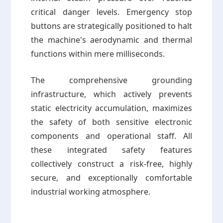
critical danger levels. Emergency stop
buttons are strategically positioned to halt
the machine's aerodynamic and thermal
functions within mere milliseconds.
The comprehensive grounding
infrastructure, which actively prevents
static electricity accumulation, maximizes
the safety of both sensitive electronic
components and operational staff. All
these integrated safety features
collectively construct a risk-free, highly
secure, and exceptionally comfortable
industrial working atmosphere.