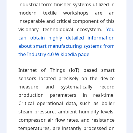
industrial form finisher systems utilized in
modern textile workshops are an
inseparable and critical component of this
visionary technological ecosystem.
You
can obtain highly detailed information
about smart manufacturing systems from
the Industry 4.0 Wikipedia page
.
Internet of Things (IoT) based smart
sensors located precisely on the device
measure and systematically record
production parameters in real-time.
Critical operational data, such as boiler
steam pressure, ambient humidity levels,
compressor air flow rates, and resistance
temperatures, are instantly processed on