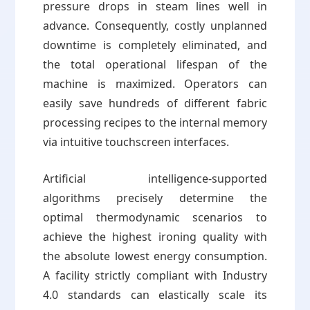
pressure drops in steam lines well in
advance. Consequently, costly unplanned
downtime is completely eliminated, and
the total operational lifespan of the
machine is maximized. Operators can
easily save hundreds of different fabric
processing recipes to the internal memory
via intuitive touchscreen interfaces.
Artificial intelligence-supported
algorithms precisely determine the
optimal thermodynamic scenarios to
achieve the highest ironing quality with
the absolute lowest energy consumption.
A facility strictly compliant with Industry
4.0 standards can elastically scale its