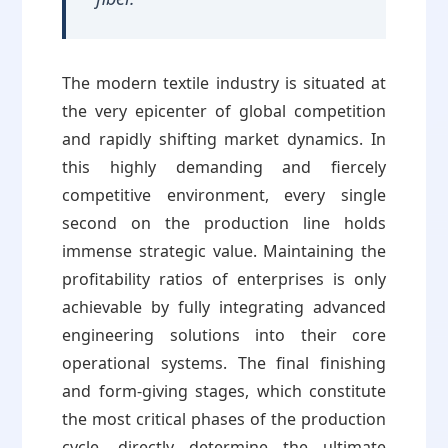
The modern textile industry is situated at
the very epicenter of global competition
and rapidly shifting market dynamics. In
this highly demanding and fiercely
competitive environment, every single
second on the production line holds
immense strategic value. Maintaining the
profitability ratios of enterprises is only
achievable by fully integrating advanced
engineering solutions into their core
operational systems. The final finishing
and form-giving stages, which constitute
the most critical phases of the production
cycle, directly determine the ultimate