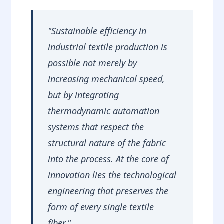
Ironing
"Sustainable efficiency in
industrial textile production is
possible not merely by
increasing mechanical speed,
but by integrating
thermodynamic automation
systems that respect the
structural nature of the fabric
into the process. At the core of
innovation lies the technological
engineering that preserves the
form of every single textile
fiber."