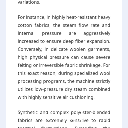
variations.
For instance, in highly heat-resistant heavy
cotton fabrics, the steam flow rate and
internal pressure are aggressively
increased to ensure deep fiber expansion.
Conversely, in delicate woolen garments,
high physical pressure can cause severe
felting or irreversible fabric shrinkage. For
this exact reason, during specialized wool
processing programs, the machine strictly
utilizes low-pressure dry steam combined
with highly sensitive air cushioning.
Synthetic and complex polyester-blended
Proposal Form
fabrics are extremely sensitive to rapid