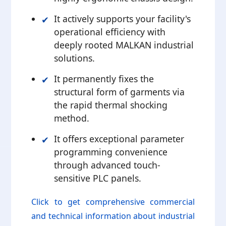
It actively supports your facility's
operational efficiency with
deeply rooted MALKAN industrial
solutions.
It permanently fixes the
structural form of garments via
the rapid thermal shocking
method.
It offers exceptional parameter
programming convenience
through advanced touch-
sensitive PLC panels.
Click to get comprehensive commercial
and technical information about industrial