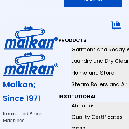
PRODUCTS
Garment and Ready 
Laundry and Dry Clea
Home and Store
Malkan;
Steam Boilers and Ai
INSTITUTIONAL
Since 1971
About us
Ironing and Press
Quality Certificates
Machines
GDPR