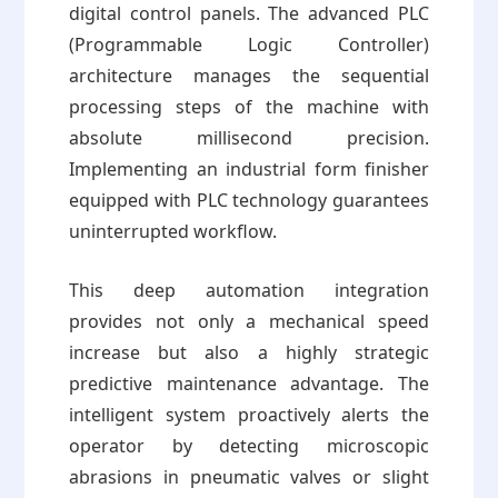
digital control panels. The advanced PLC
(Programmable Logic Controller)
architecture manages the sequential
processing steps of the machine with
absolute millisecond precision.
Implementing an industrial form finisher
equipped with PLC technology guarantees
uninterrupted workflow.
This deep automation integration
provides not only a mechanical speed
increase but also a highly strategic
predictive maintenance advantage. The
intelligent system proactively alerts the
operator by detecting microscopic
abrasions in pneumatic valves or slight