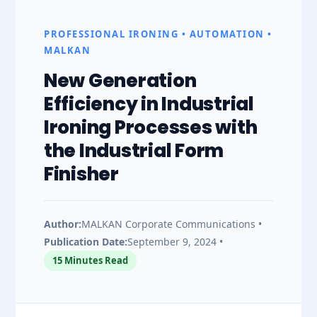
Form
PROFESSIONAL IRONING • AUTOMATION •
MALKAN
Finisher
New Generation
|
Efficiency in Industrial
Ironing Processes with
Next
the Industrial Form
Finisher
Generation
Efficiency
Author:
MALKAN Corporate Communications •
Publication Date:
September 9, 2024 •
in
15 Minutes Read
Industrial