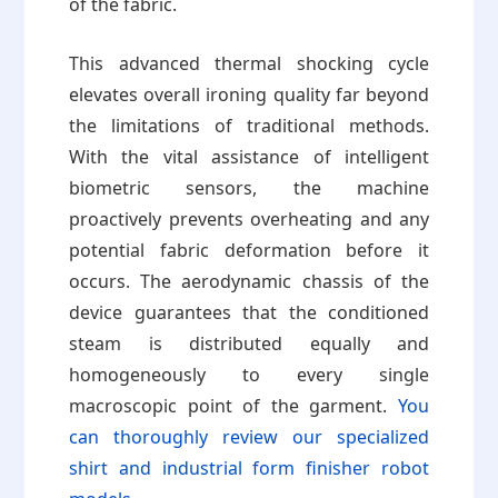
of the fabric.
This advanced thermal shocking cycle
elevates overall ironing quality far beyond
the limitations of traditional methods.
With the vital assistance of intelligent
biometric sensors, the machine
proactively prevents overheating and any
potential fabric deformation before it
occurs. The aerodynamic chassis of the
device guarantees that the conditioned
steam is distributed equally and
homogeneously to every single
macroscopic point of the garment.
You
can thoroughly review our specialized
shirt and industrial form finisher robot