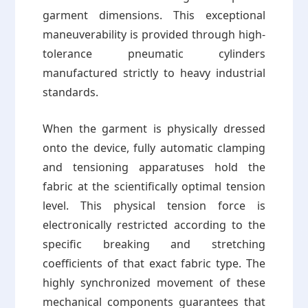
garment dimensions. This exceptional
maneuverability is provided through high-
tolerance pneumatic cylinders
manufactured strictly to heavy industrial
standards.
When the garment is physically dressed
onto the device, fully automatic clamping
and tensioning apparatuses hold the
fabric at the scientifically optimal tension
level. This physical tension force is
electronically restricted according to the
specific breaking and stretching
coefficients of that exact fabric type. The
highly synchronized movement of these
mechanical components guarantees that