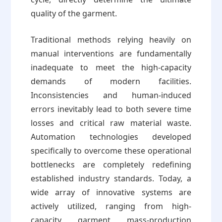
quality of the garment.
Traditional methods relying heavily on
manual interventions are fundamentally
inadequate to meet the high-capacity
demands of modern facilities.
Inconsistencies and human-induced
errors inevitably lead to both severe time
losses and critical raw material waste.
Automation technologies developed
specifically to overcome these operational
bottlenecks are completely redefining
established industry standards. Today, a
wide array of innovative systems are
actively utilized, ranging from high-
capacity garment mass-production