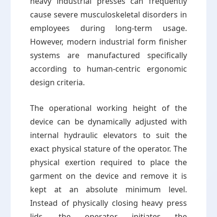
heavy industrial presses can frequently
cause severe musculoskeletal disorders in
employees during long-term usage.
However, modern industrial form finisher
systems are manufactured specifically
according to human-centric ergonomic
design criteria.
The operational working height of the
device can be dynamically adjusted with
internal hydraulic elevators to suit the
exact physical stature of the operator. The
physical exertion required to place the
garment on the device and remove it is
kept at an absolute minimum level.
Instead of physically closing heavy press
lids, the operator initiates the