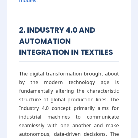
models
.
2. INDUSTRY 4.0 AND
AUTOMATION
INTEGRATION IN TEXTILES
The digital transformation brought about
by the modern technology age is
fundamentally altering the characteristic
structure of global production lines. The
Industry 4.0 concept primarily aims for
industrial machines to communicate
seamlessly with one another and make
autonomous, data-driven decisions. The