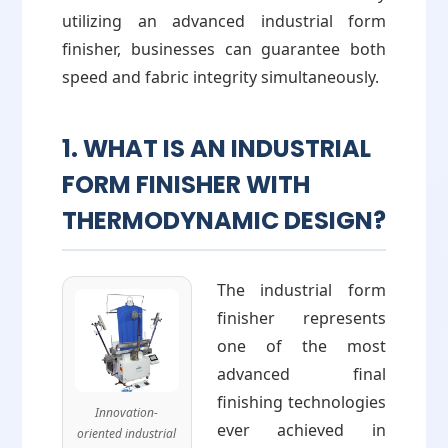
utilizing an advanced industrial form
finisher, businesses can guarantee both
speed and fabric integrity simultaneously.
1. WHAT IS AN INDUSTRIAL
FORM FINISHER WITH
THERMODYNAMIC DESIGN?
The industrial form
finisher represents
one of the most
advanced final
finishing technologies
Innovation-
ever achieved in
oriented industrial