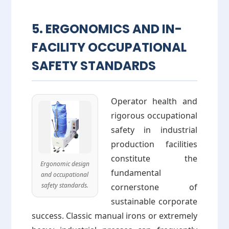
5. ERGONOMICS AND IN-
FACILITY OCCUPATIONAL
SAFETY STANDARDS
Operator health and
rigorous occupational
safety in industrial
production facilities
constitute the
Ergonomic design
fundamental
and occupational
safety standards.
cornerstone of
sustainable corporate
success. Classic manual irons or extremely