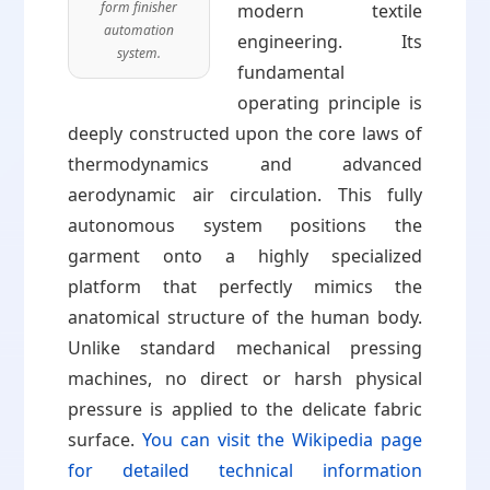
form finisher
modern textile
automation
engineering. Its
system.
fundamental
operating principle is
deeply constructed upon the core laws of
thermodynamics and advanced
aerodynamic air circulation. This fully
autonomous system positions the
garment onto a highly specialized
platform that perfectly mimics the
anatomical structure of the human body.
Unlike standard mechanical pressing
machines, no direct or harsh physical
pressure is applied to the delicate fabric
surface.
You can visit the Wikipedia page
for detailed technical information