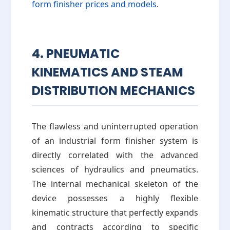
form finisher prices and models
.
4. PNEUMATIC
KINEMATICS AND STEAM
DISTRIBUTION MECHANICS
The flawless and uninterrupted operation
of an industrial form finisher system is
directly correlated with the advanced
sciences of hydraulics and pneumatics.
The internal mechanical skeleton of the
device possesses a highly flexible
kinematic structure that perfectly expands
and contracts according to specific