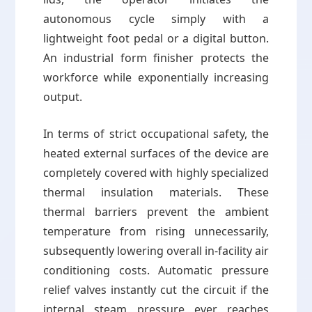
autonomous cycle simply with a
lightweight foot pedal or a digital button.
An industrial form finisher protects the
workforce while exponentially increasing
output.
In terms of strict occupational safety, the
heated external surfaces of the device are
completely covered with highly specialized
thermal insulation materials. These
thermal barriers prevent the ambient
temperature from rising unnecessarily,
subsequently lowering overall in-facility air
conditioning costs. Automatic pressure
relief valves instantly cut the circuit if the
internal steam pressure ever reaches