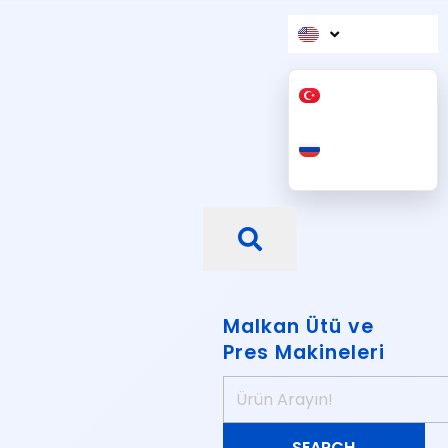
Malkan Ütü ve
Pres Makineleri