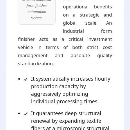
form finisher
operational benefits
automation
on a strategic and
system.
global scale. An
industrial form
finisher acts as a critical investment
vehicle in terms of both strict cost
management and absolute quality
standardization.
It systematically increases hourly
production capacity by
aggressively optimizing
individual processing times.
It guarantees deep structural
renewal by expanding textile
fibers at a microscopic structural