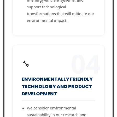
in energy-efficient systems, and
support technological
transformations that will mitigate our
environmental impact.
04
🔧
ENVIRONMENTALLY FRIENDLY
TECHNOLOGY AND PRODUCT
DEVELOPMENT
We consider environmental
sustainability in our research and