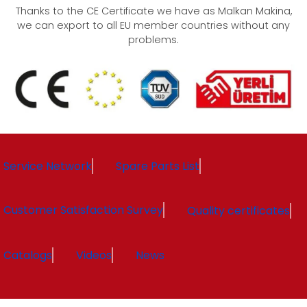
Thanks to the CE Certificate we have as Malkan Makina,
we can export to all EU member countries without any
problems.
Service Network
Spare Parts List
Customer Satisfaction Survey
Quality certificates
Catalogs
Videos
News