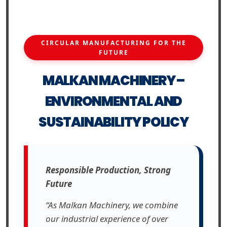
CIRCULAR MANUFACTURING FOR THE
FUTURE
MALKAN MACHINERY –
ENVIRONMENTAL AND
SUSTAINABILITY POLICY
Responsible Production, Strong
Future
“As Malkan Machinery, we combine
our industrial experience of over