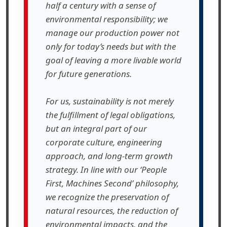
half a century with a sense of
environmental responsibility; we
manage our production power not
only for today’s needs but with the
goal of leaving a more livable world
for future generations.
For us, sustainability is not merely
the fulfillment of legal obligations,
but an integral part of our
corporate culture, engineering
approach, and long-term growth
strategy. In line with our ‘People
First, Machines Second’ philosophy,
we recognize the preservation of
natural resources, the reduction of
environmental impacts, and the