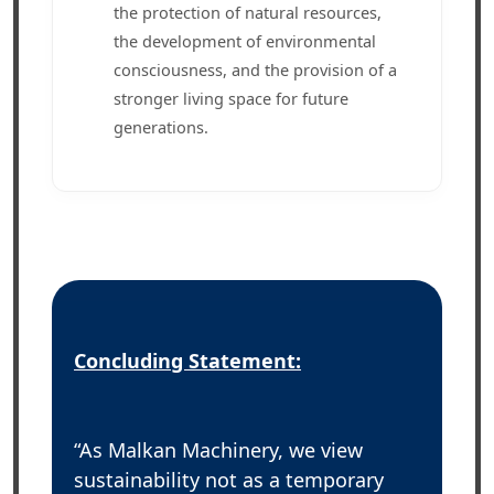
the protection of natural resources,
the development of environmental
consciousness, and the provision of a
stronger living space for future
generations.
Concluding Statement:
“As Malkan Machinery, we view
sustainability not as a temporary