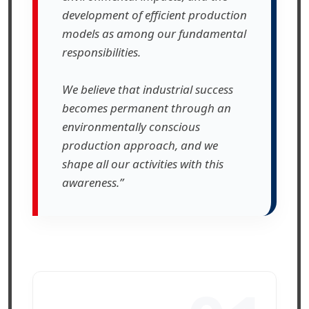
development of efficient production
models as among our fundamental
responsibilities.
We believe that industrial success
becomes permanent through an
environmentally conscious
production approach, and we
shape all our activities with this
awareness.”