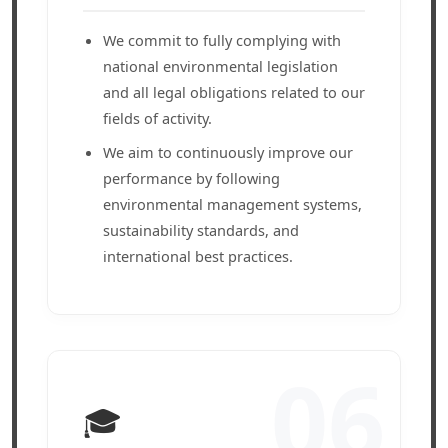
We commit to fully complying with
national environmental legislation
and all legal obligations related to our
fields of activity.
We aim to continuously improve our
performance by following
environmental management systems,
sustainability standards, and
international best practices.
06
🎓