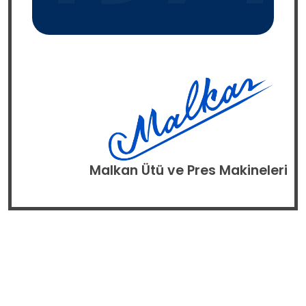
Malkan Ütü ve Pres Makineleri