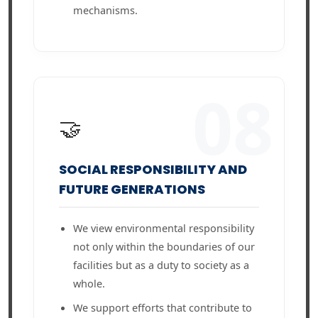
mechanisms.
08
🤝
SOCIAL RESPONSIBILITY AND
FUTURE GENERATIONS
We view environmental responsibility
not only within the boundaries of our
facilities but as a duty to society as a
whole.
We support efforts that contribute to