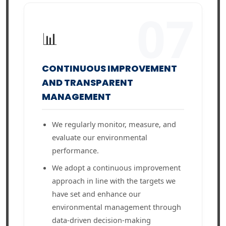
07
📊
CONTINUOUS IMPROVEMENT
AND TRANSPARENT
MANAGEMENT
We regularly monitor, measure, and
evaluate our environmental
performance.
We adopt a continuous improvement
approach in line with the targets we
have set and enhance our
environmental management through
data-driven decision-making