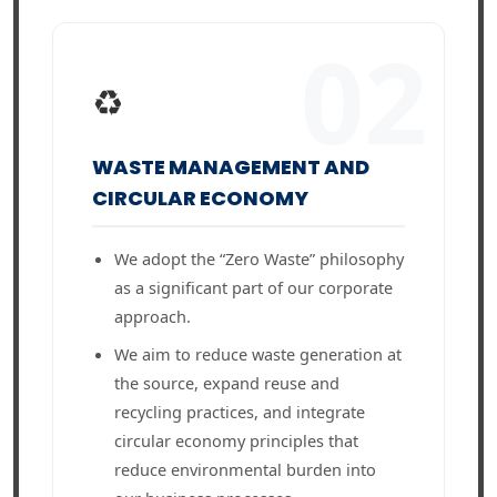
02
♻️
WASTE MANAGEMENT AND
CIRCULAR ECONOMY
We adopt the “Zero Waste” philosophy
as a significant part of our corporate
approach.
We aim to reduce waste generation at
the source, expand reuse and
recycling practices, and integrate
circular economy principles that
reduce environmental burden into