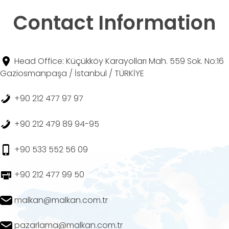
Contact Information
Head Office: Küçükköy Karayolları Mah. 559 Sok. No:16
Gaziosmanpaşa / İstanbul / TÜRKİYE
+90 212 477 97 97
+90 212 479 89 94-95
+90 533 552 56 09
+90 212 477 99 50
malkan@malkan.com.tr
pazarlama@malkan.com.tr