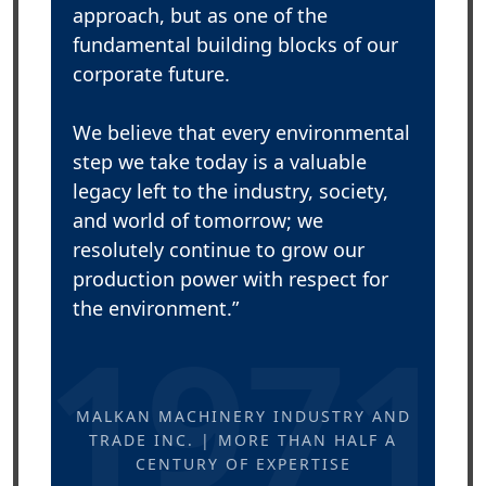
approach, but as one of the
fundamental building blocks of our
corporate future.
We believe that every environmental
step we take today is a valuable
legacy left to the industry, society,
and world of tomorrow; we
resolutely continue to grow our
production power with respect for
the environment.”
1971
MALKAN MACHINERY INDUSTRY AND
TRADE INC. | MORE THAN HALF A
CENTURY OF EXPERTISE