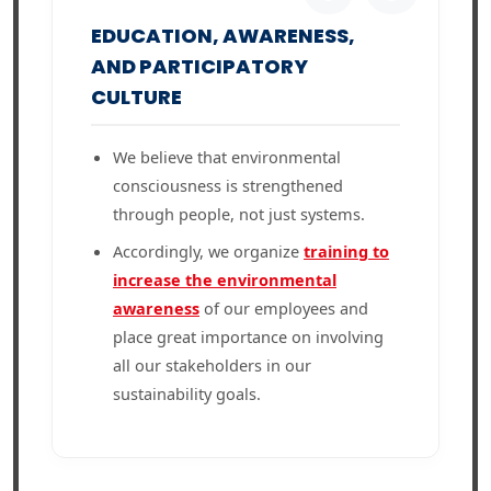
EDUCATION, AWARENESS,
AND PARTICIPATORY
CULTURE
We believe that environmental
consciousness is strengthened
through people, not just systems.
Accordingly, we organize
training to
increase the environmental
awareness
of our employees and
place great importance on involving
all our stakeholders in our
sustainability goals.