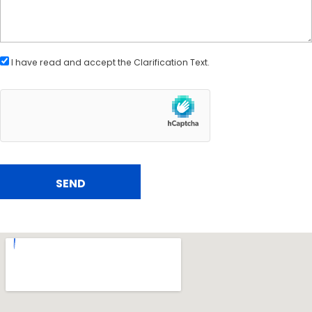
I have read and accept the
Clarification Text
.