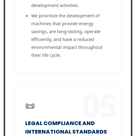
development activities.
We prioritize the development of
machines that provide energy
savings, are long-lasting, operate
efficiently, and have a reduced
environmental impact throughout
their life cycle.
05
📜
LEGAL COMPLIANCE AND
INTERNATIONAL STANDARDS