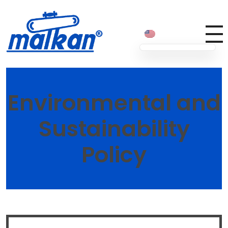
Malkan; Since 1971
Ironing and Press Machines
Environmental and
Sustainability
Policy