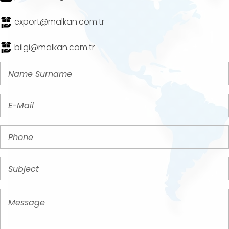
export@malkan.com.tr
bilgi@malkan.com.tr