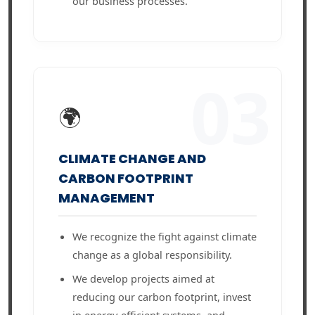
our business processes.
03
🌍
CLIMATE CHANGE AND
CARBON FOOTPRINT
MANAGEMENT
We recognize the fight against climate
change as a global responsibility.
We develop projects aimed at
reducing our carbon footprint, invest