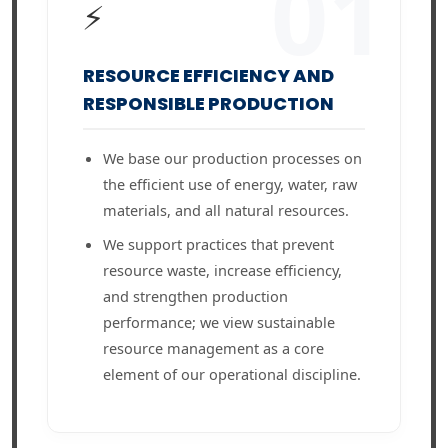
01
⚡
RESOURCE EFFICIENCY AND
RESPONSIBLE PRODUCTION
We base our production processes on
the efficient use of energy, water, raw
materials, and all natural resources.
We support practices that prevent
resource waste, increase efficiency,
and strengthen production
performance; we view sustainable
resource management as a core
element of our operational discipline.