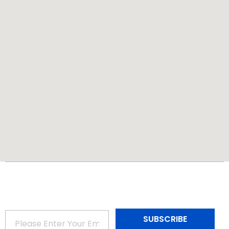
Subscribe to Our Newsletter