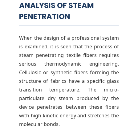
ANALYSIS OF STEAM
PENETRATION
When the design of a professional system
is examined, it is seen that the process of
steam penetrating textile fibers requires
serious thermodynamic engineering.
Cellulosic or synthetic fibers forming the
structure of fabrics have a specific glass
transition temperature. The micro-
particulate dry steam produced by the
device penetrates between these fibers
with high kinetic energy and stretches the
molecular bonds.