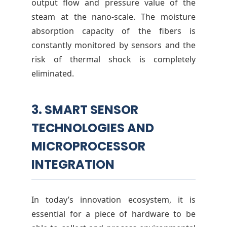
output flow and pressure value of the
steam at the nano-scale. The moisture
absorption capacity of the fibers is
constantly monitored by sensors and the
risk of thermal shock is completely
eliminated.
3. SMART SENSOR
TECHNOLOGIES AND
MICROPROCESSOR
INTEGRATION
In today’s innovation ecosystem, it is
essential for a piece of hardware to be