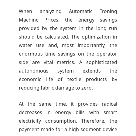
When analyzing Automatic Ironing
Machine Prices, the energy savings
provided by the system in the long run
should be calculated. The optimization in
water use and, most importantly, the
enormous time savings on the operator
side are vital metrics. A sophisticated
autonomous system extends the
economic life of textile products by
reducing fabric damage to zero.
At the same time, it provides radical
decreases in energy bills with smart
electricity consumption. Therefore, the
payment made for a high-segment device