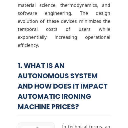
material science, thermodynamics, and
i
software engineering. The design
evolution of these devices minimizes the
c
temporal costs of users while
exponentially increasing operational
e
efficiency.
s
1. WHAT IS AN
AUTONOMOUS SYSTEM
AND HOW DOES IT IMPACT
AUTOMATIC IRONING
MACHINE PRICES?
In technical terms, an