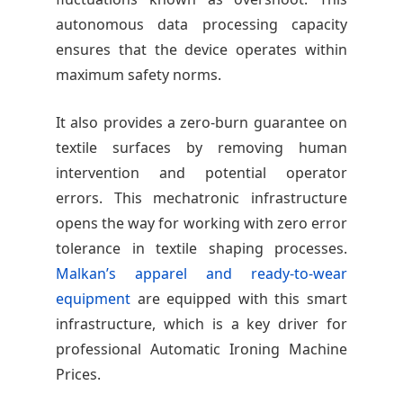
autonomous data processing capacity
ensures that the device operates within
maximum safety norms.
It also provides a zero-burn guarantee on
textile surfaces by removing human
intervention and potential operator
errors. This mechatronic infrastructure
opens the way for working with zero error
tolerance in textile shaping processes.
Malkan’s apparel and ready-to-wear
equipment
are equipped with this smart
infrastructure, which is a key driver for
professional Automatic Ironing Machine
Prices.