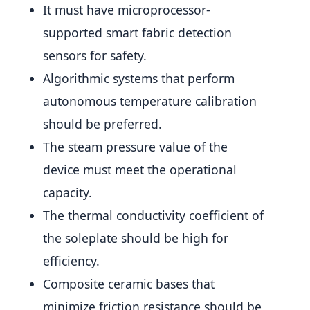
It must have microprocessor-
supported smart fabric detection
sensors for safety.
Algorithmic systems that perform
autonomous temperature calibration
should be preferred.
The steam pressure value of the
device must meet the operational
capacity.
The thermal conductivity coefficient of
the soleplate should be high for
efficiency.
Composite ceramic bases that
minimize friction resistance should be