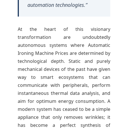
M
automation technologies.”
a
c
At the heart of this visionary
transformation are undoubtedly
h
autonomous systems where Automatic
Ironing Machine Prices are determined by
i
technological depth. Static and purely
mechanical devices of the past have given
n
way to smart ecosystems that can
communicate with peripherals, perform
e
instantaneous thermal data analysis, and
aim for optimum energy consumption. A
P
modern system has ceased to be a simple
appliance that only removes wrinkles; it
r
has become a perfect synthesis of