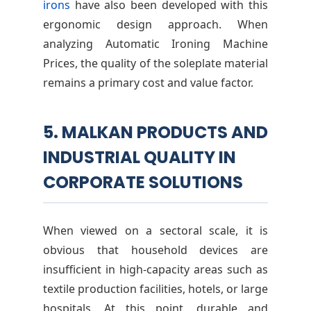
irons
have also been developed with this
ergonomic design approach. When
analyzing Automatic Ironing Machine
Prices, the quality of the soleplate material
remains a primary cost and value factor.
5. MALKAN PRODUCTS AND
INDUSTRIAL QUALITY IN
CORPORATE SOLUTIONS
When viewed on a sectoral scale, it is
obvious that household devices are
insufficient in high-capacity areas such as
textile production facilities, hotels, or large
hospitals. At this point, durable and