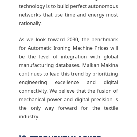
technology is to build perfect autonomous
networks that use time and energy most
rationally.
As we look toward 2030, the benchmark
for Automatic Ironing Machine Prices will
be the level of integration with global
manufacturing databases. Malkan Makina
continues to lead this trend by prioritizing
engineering excellence and digital
connectivity. We believe that the fusion of
mechanical power and digital precision is
the only way forward for the textile
industry.