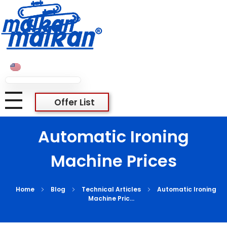
Malkan; Since 1971
Ironing and Press Machines
Malkan; Since 1971
Ironing and Press Machines
Offer List
Automatic Ironing
Machine Prices
Home
Blog
Technical Articles
Automatic Ironing
Machine Pric...