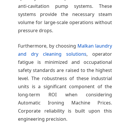
anti-cavitation pump systems. These
systems provide the necessary steam
volume for large-scale operations without
pressure drops.
Furthermore, by choosing
Malkan laundry
and dry cleaning solutions
, operator
fatigue is minimized and occupational
safety standards are raised to the highest
level. The robustness of these industrial
units is a significant component of the
long-term ROI when considering
Automatic Ironing Machine Prices.
Corporate reliability is built upon this
engineering precision.