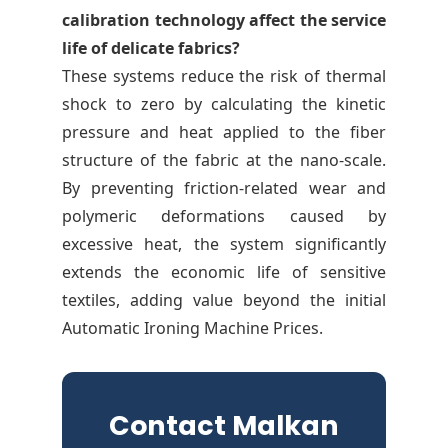
calibration technology affect the service
life of delicate fabrics?
These systems reduce the risk of thermal
shock to zero by calculating the kinetic
pressure and heat applied to the fiber
structure of the fabric at the nano-scale.
By preventing friction-related wear and
polymeric deformations caused by
excessive heat, the system significantly
extends the economic life of sensitive
textiles, adding value beyond the initial
Automatic Ironing Machine Prices.
Contact Malkan