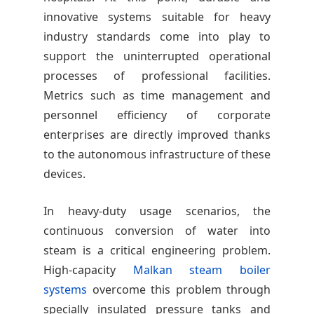
innovative systems suitable for heavy
industry standards come into play to
support the uninterrupted operational
processes of professional facilities.
Metrics such as time management and
personnel efficiency of corporate
enterprises are directly improved thanks
to the autonomous infrastructure of these
devices.
In heavy-duty usage scenarios, the
continuous conversion of water into
steam is a critical engineering problem.
High-capacity
Malkan steam boiler
systems
overcome this problem through
specially insulated pressure tanks and