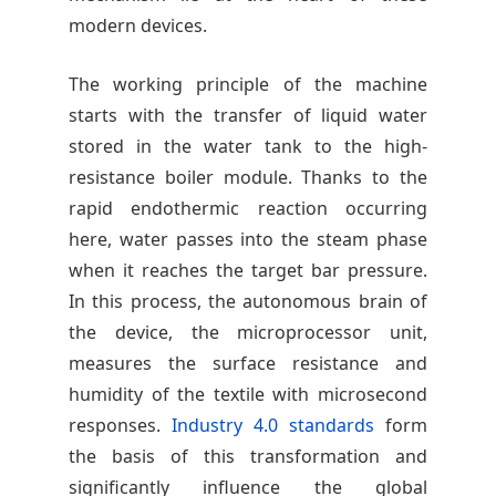
modern devices.
The working principle of the machine
starts with the transfer of liquid water
stored in the water tank to the high-
resistance boiler module. Thanks to the
rapid endothermic reaction occurring
here, water passes into the steam phase
when it reaches the target bar pressure.
In this process, the autonomous brain of
the device, the microprocessor unit,
measures the surface resistance and
humidity of the textile with microsecond
responses.
Industry 4.0 standards
form
the basis of this transformation and
significantly influence the global