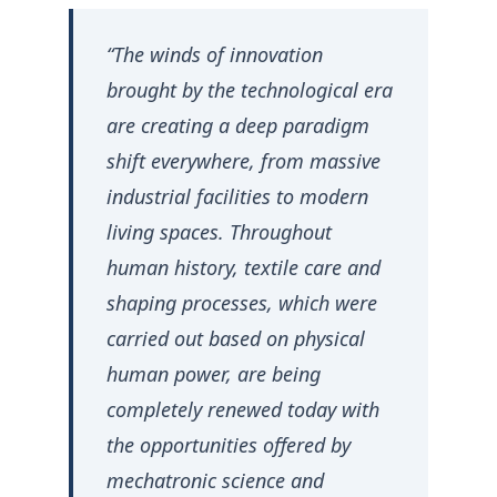
c
“The winds of innovation
I
brought by the technological era
r
are creating a deep paradigm
shift everywhere, from massive
o
industrial facilities to modern
living spaces. Throughout
n
human history, textile care and
i
shaping processes, which were
carried out based on physical
n
human power, are being
completely renewed today with
g
the opportunities offered by
mechatronic science and