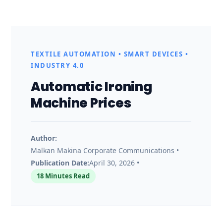
A
u
TEXTILE AUTOMATION • SMART DEVICES •
t
INDUSTRY 4.0
Automatic Ironing
o
Machine Prices
m
a
Author:
Malkan Makina Corporate Communications •
Publication Date:
April 30, 2026 •
t
18 Minutes Read
i