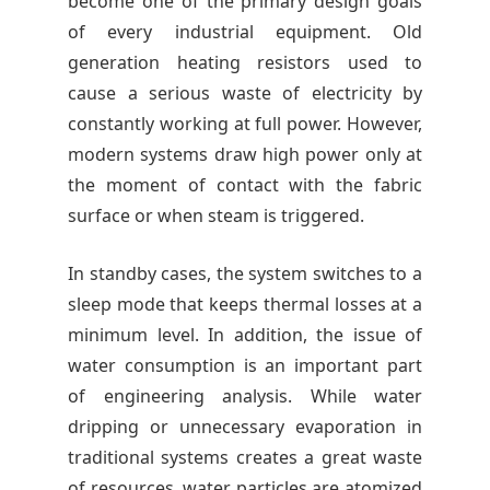
become one of the primary design goals
of every industrial equipment. Old
generation heating resistors used to
cause a serious waste of electricity by
constantly working at full power. However,
modern systems draw high power only at
the moment of contact with the fabric
surface or when steam is triggered.
In standby cases, the system switches to a
sleep mode that keeps thermal losses at a
minimum level. In addition, the issue of
water consumption is an important part
of engineering analysis. While water
dripping or unnecessary evaporation in
traditional systems creates a great waste
of resources, water particles are atomized