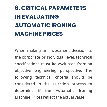
6. CRITICAL PARAMETERS
IN EVALUATING
AUTOMATIC IRONING
MACHINE PRICES
When making an investment decision at
the corporate or individual level, technical
specifications must be evaluated from an
objective engineering perspective. The
following technical criteria should be
considered in the selection process to
determine if the Automatic Ironing
Machine Prices reflect the actual value: