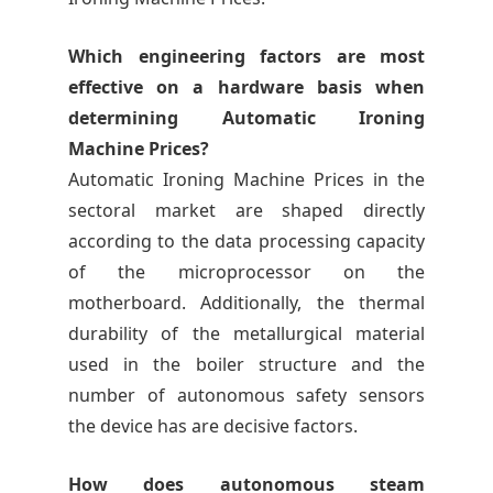
Which engineering factors are most
effective on a hardware basis when
determining Automatic Ironing
Machine Prices?
Automatic Ironing Machine Prices in the
sectoral market are shaped directly
according to the data processing capacity
of the microprocessor on the
motherboard. Additionally, the thermal
durability of the metallurgical material
used in the boiler structure and the
number of autonomous safety sensors
the device has are decisive factors.
How does autonomous steam