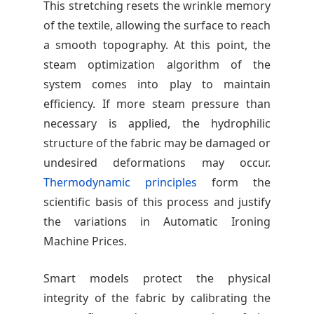
This stretching resets the wrinkle memory
of the textile, allowing the surface to reach
a smooth topography. At this point, the
steam optimization algorithm of the
system comes into play to maintain
efficiency. If more steam pressure than
necessary is applied, the hydrophilic
structure of the fabric may be damaged or
undesired deformations may occur.
Thermodynamic principles
form the
scientific basis of this process and justify
the variations in Automatic Ironing
Machine Prices.
Smart models protect the physical
integrity of the fabric by calibrating the