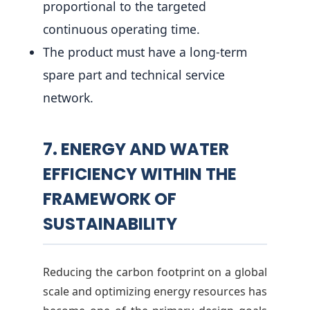
proportional to the targeted
continuous operating time.
The product must have a long-term
spare part and technical service
network.
7. ENERGY AND WATER
EFFICIENCY WITHIN THE
FRAMEWORK OF
SUSTAINABILITY
Reducing the carbon footprint on a global
scale and optimizing energy resources has