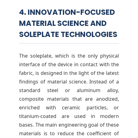
4. INNOVATION-FOCUSED
MATERIAL SCIENCE AND
SOLEPLATE TECHNOLOGIES
The soleplate, which is the only physical
interface of the device in contact with the
fabric, is designed in the light of the latest
findings of material science. Instead of a
standard steel or aluminum alloy,
composite materials that are anodized,
enriched with ceramic particles, or
titanium-coated are used in modern
bases. The main engineering goal of these
materials is to reduce the coefficient of