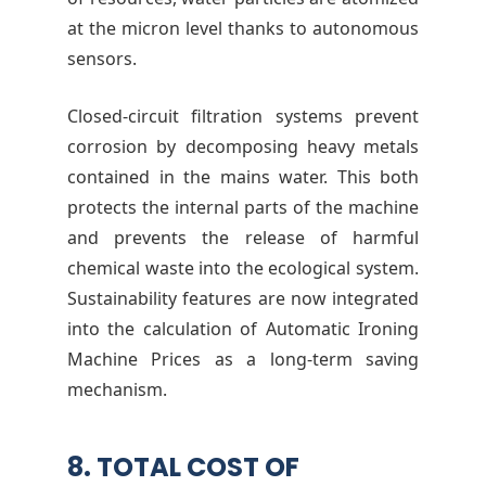
at the micron level thanks to autonomous
sensors.
Closed-circuit filtration systems prevent
corrosion by decomposing heavy metals
contained in the mains water. This both
protects the internal parts of the machine
and prevents the release of harmful
chemical waste into the ecological system.
Sustainability features are now integrated
into the calculation of Automatic Ironing
Machine Prices as a long-term saving
mechanism.
8. TOTAL COST OF