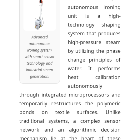
autonomous ironing
unit is a high-
technology shaping
system that produces
Advanced
high-pressure steam
autonomous
ironing system
by utilizing the phase
with smart sensor
change principles of
technology and
water. It performs
industrial steam
generation.
heat calibration
autonomously
through integrated microprocessors and
temporarily restructures the polymeric
bonds on textile surfaces. Unlike
traditional systems, a complex sensor
network and an algorithmic decision
mechanism lie at the heart of these