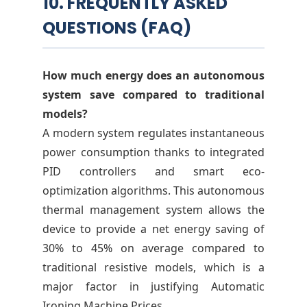
10. FREQUENTLY ASKED
QUESTIONS (FAQ)
How much energy does an autonomous
system save compared to traditional
models?
A modern system regulates instantaneous
power consumption thanks to integrated
PID controllers and smart eco-
optimization algorithms. This autonomous
thermal management system allows the
device to provide a net energy saving of
30% to 45% on average compared to
traditional resistive models, which is a
major factor in justifying Automatic
Ironing Machine Prices.