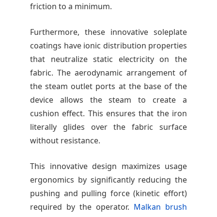
friction to a minimum.
Furthermore, these innovative soleplate
coatings have ionic distribution properties
that neutralize static electricity on the
fabric. The aerodynamic arrangement of
the steam outlet ports at the base of the
device allows the steam to create a
cushion effect. This ensures that the iron
literally glides over the fabric surface
without resistance.
This innovative design maximizes usage
ergonomics by significantly reducing the
pushing and pulling force (kinetic effort)
required by the operator.
Malkan brush