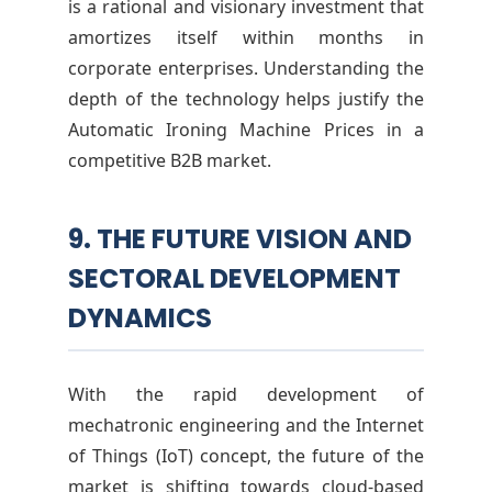
is a rational and visionary investment that
amortizes itself within months in
corporate enterprises. Understanding the
depth of the technology helps justify the
Automatic Ironing Machine Prices in a
competitive B2B market.
9. THE FUTURE VISION AND
SECTORAL DEVELOPMENT
DYNAMICS
With the rapid development of
mechatronic engineering and the Internet
of Things (IoT) concept, the future of the
market is shifting towards cloud-based