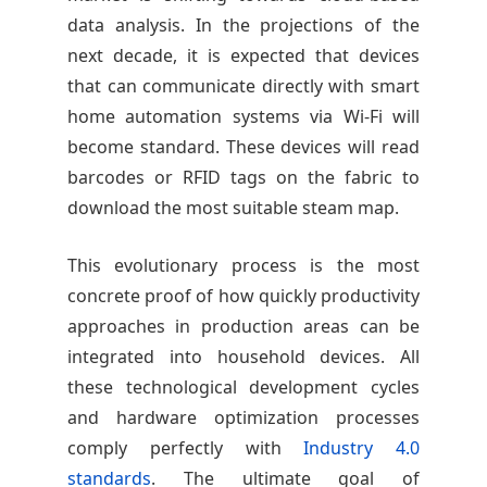
data analysis. In the projections of the
next decade, it is expected that devices
that can communicate directly with smart
home automation systems via Wi-Fi will
become standard. These devices will read
barcodes or RFID tags on the fabric to
download the most suitable steam map.
This evolutionary process is the most
concrete proof of how quickly productivity
approaches in production areas can be
integrated into household devices. All
these technological development cycles
and hardware optimization processes
comply perfectly with
Industry 4.0
standards
. The ultimate goal of