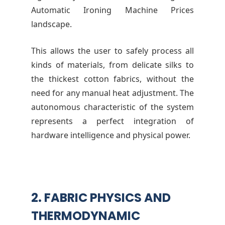
Automatic Ironing Machine Prices
landscape.
This allows the user to safely process all
kinds of materials, from delicate silks to
the thickest cotton fabrics, without the
need for any manual heat adjustment. The
autonomous characteristic of the system
represents a perfect integration of
hardware intelligence and physical power.
2. FABRIC PHYSICS AND
THERMODYNAMIC