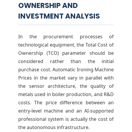
OWNERSHIP AND
INVESTMENT ANALYSIS
In the procurement processes of
technological equipment, the Total Cost of
Ownership (TCO) parameter should be
considered rather than the initial
purchase cost. Automatic Ironing Machine
Prices in the market vary in parallel with
the sensor architecture, the quality of
metals used in boiler production, and R&D
costs. The price difference between an
entry-level machine and an AI-supported
professional system is actually the cost of
the autonomous infrastructure.