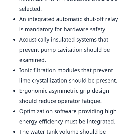
selected.
An integrated automatic shut-off relay
is mandatory for hardware safety.
Acoustically insulated systems that
prevent pump cavitation should be
examined.
Ionic filtration modules that prevent
lime crystallization should be present.
Ergonomic asymmetric grip design
should reduce operator fatigue.
Optimization software providing high
energy efficiency must be integrated.
The water tank volume should be