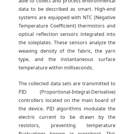
able to collect and process environmental
data to be described as smart. High-end
systems are equipped with NTC (Negative
Temperature Coefficient) thermistors and
optical reflection sensors integrated into
the soleplates. These sensors analyze the
weaving density of the fabric, the yarn
type, and the instantaneous surface
temperature within milliseconds.
The collected data sets are transmitted to
PID (Proportional-Integral-Derivative)
controllers located on the main board of
the device. PID algorithms modulate the
electric current to be drawn by the
resistors, preventing temperature
fluctuations known as overshoot. This